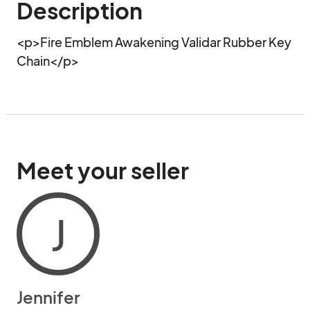
Description
<p>Fire Emblem Awakening Validar Rubber Key 
Chain</p>
Meet your seller
J
Jennifer