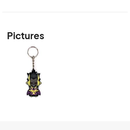
Pictures