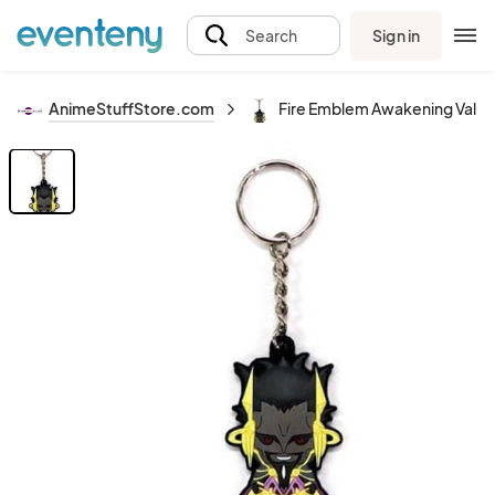
Sign in
Search
AnimeStuffStore.com
Fire Emblem Awakening Valid