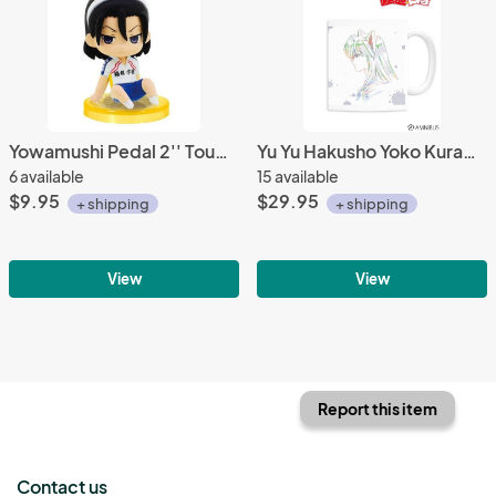
Yowamushi Pedal 2'' Toudou Jinpachi Sitting Gashapon Trading Figure
Yu Yu Hakusho Yoko Kurama Coffee Mug Cup
6 available
15 available
$9.95
$29.95
+ shipping
+ shipping
View
View
Report this item
Contact us