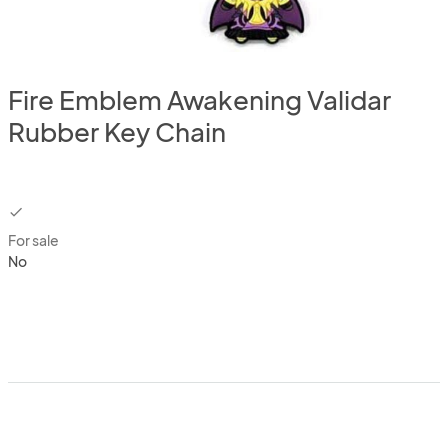
Fire Emblem Awakening Validar
Rubber Key Chain
checkbox
For sale
No