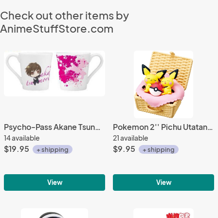
Check out other items by
AnimeStuffStore.com
Psycho-Pass Akane Tsunemori Prize Coffee Mug Cup
Pokemon 2'' Pichu Utatane Basket Trading Figure
14 available
21 available
$19.95
$9.95
+ shipping
+ shipping
View
View