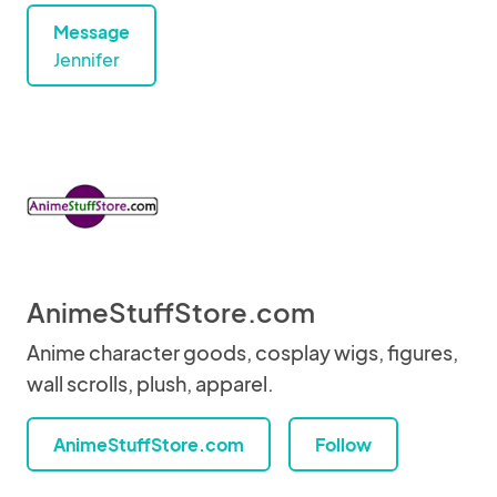
Message
Jennifer
AnimeStuffStore.com
Anime character goods, cosplay wigs, figures,
wall scrolls, plush, apparel.
AnimeStuffStore.com
Follow