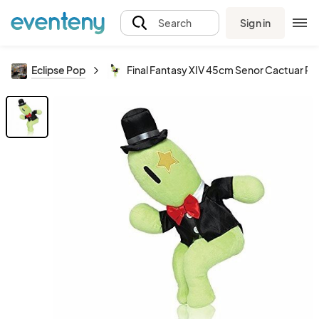
Sign in
Search
Eclipse Pop
Final Fantasy XIV 45cm Senor Cactuar Pl