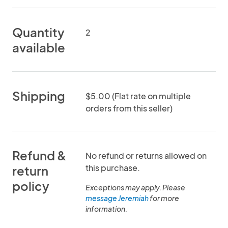
Quantity
2
available
Shipping
$5.00 (Flat rate on multiple
orders from this seller)
Refund &
No refund or returns allowed on
this purchase.
return
policy
Exceptions may apply. Please
message Jeremiah
for more
information.