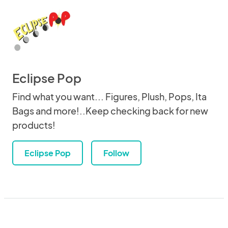
Eclipse Pop
Find what you want... Figures, Plush, Pops, Ita
Bags and more!..Keep checking back for new
products!
Eclipse Pop
Follow