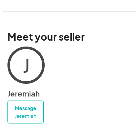
Meet your seller
J
Jeremiah
Message
Jeremiah