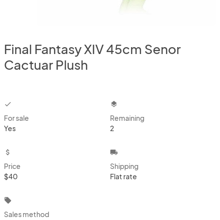
Final Fantasy XIV 45cm Senor
Cactuar Plush
checkbox
layers
For sale
Remaining
Yes
2
attach_money
local_shipping
Price
Shipping
$40
Flat rate
local_offer
Sales method