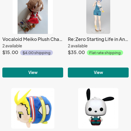
Vocaloid Meiko Plush Charm 13cm
Re:Zero Starting Life in Another World Rem (Overalls Ver.)
2 available
2 available
$15.00
$35.00
$4.00 shipping
Flat rate shipping
View
View