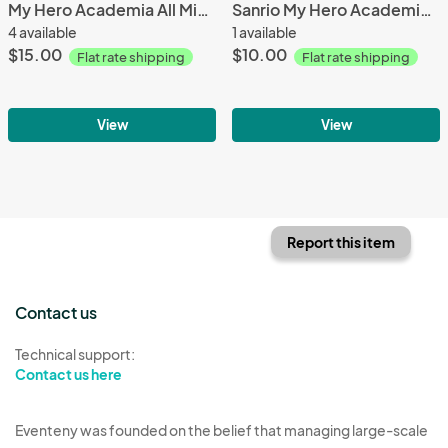
My Hero Academia All Might Mochibi
Sanrio My Hero Academia Collab Pochacco Deku Funko Pop
4 available
1 available
$15.00
$10.00
Flat rate shipping
Flat rate shipping
View
View
Report this item
Contact us
Technical support:
Contact us here
Eventeny was founded on the belief that managing large-scale