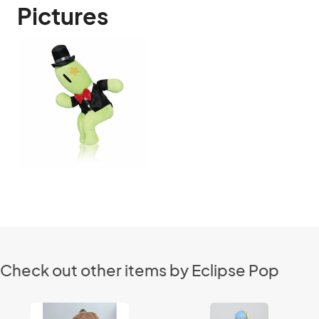
Pictures
Check out other items by Eclipse Pop