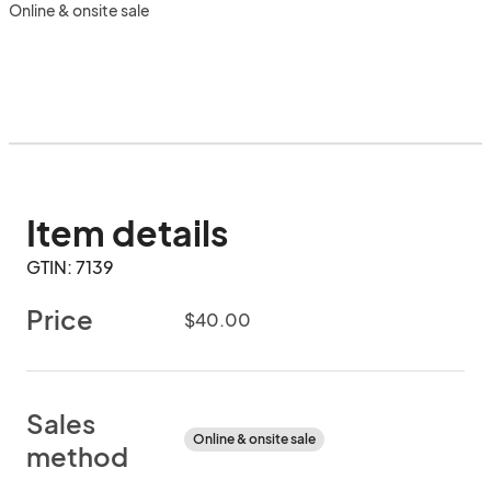
Online & onsite sale
Item details
GTIN: 7139
Price
$40.00
Sales
Online & onsite sale
method