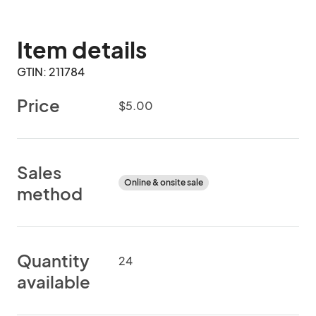
Item details
GTIN: 211784
Price
$5.00
Sales
Online & onsite sale
method
Quantity
24
available