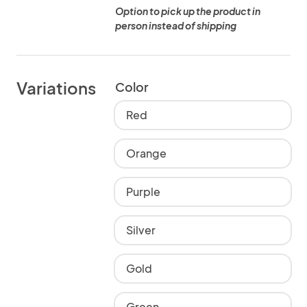
Option to pick up the product in
person instead of shipping
Variations
Color
Red
Orange
Purple
Silver
Gold
Green