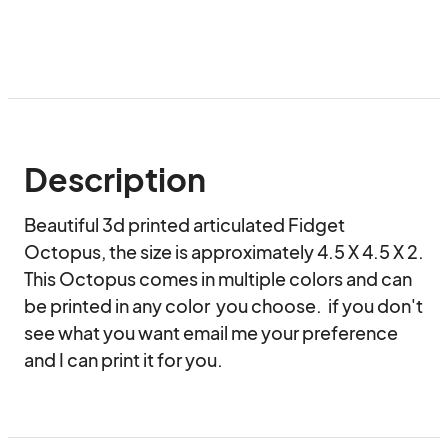
Description
Beautiful 3d printed articulated Fidget 
Octopus, the size is approximately 4.5 X 4.5 X 2.   
This Octopus comes in multiple colors and can 
be printed in any color  you choose.  if you don't 
see what you want email me your preference 
and I can print it for you.