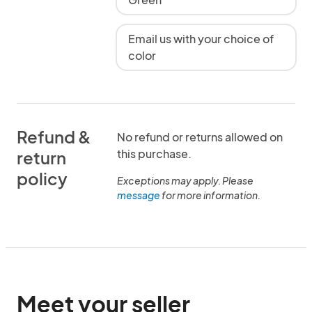
Email us with your choice of
color
Refund &
No refund or returns allowed on
this purchase.
return
policy
Exceptions may apply. Please
message
for more information.
Meet your seller