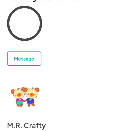
Message
M.R. Crafty