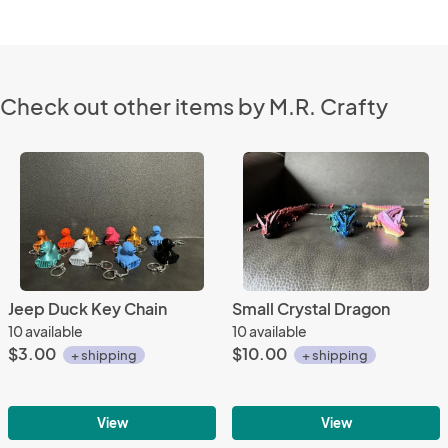
Check out other items by M.R. Crafty
Jeep Duck Key Chain
Small Crystal Dragon
10 available
10 available
$3.00
$10.00
+ shipping
+ shipping
View
View