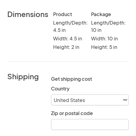
Dimensions
Product
Package
Length/Depth:
Length/Depth:
4.5 in
10 in
Width: 4.5 in
Width: 10 in
Height: 2 in
Height: 5 in
Shipping
Get shipping cost
Country
Zip or postal code