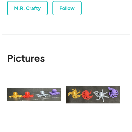
M.R. Crafty
Follow
Pictures