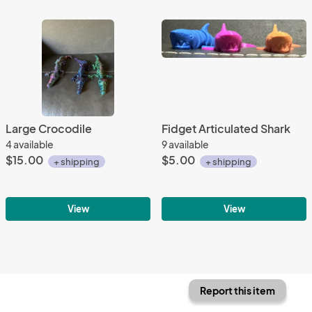
Large Crocodile
Fidget Articulated Shark
4 available
9 available
$15.00
$5.00
+ shipping
+ shipping
View
View
Report this item