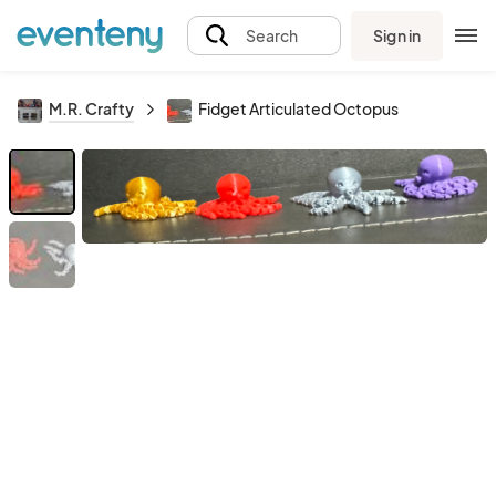
Sign in
Search
M.R. Crafty
Fidget Articulated Octopus