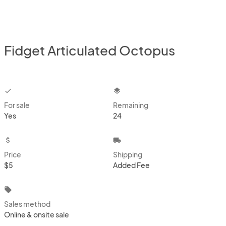
Fidget Articulated Octopus
checkbox
layers
For sale
Remaining
Yes
24
attach_money
local_shipping
Price
Shipping
$5
Added Fee
local_offer
Sales method
Online & onsite sale