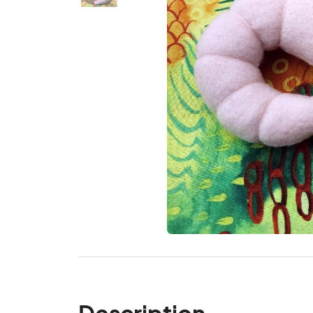
Description