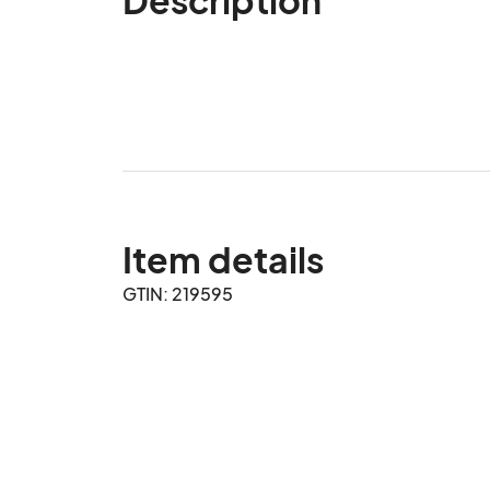
Item details
GTIN: 219595