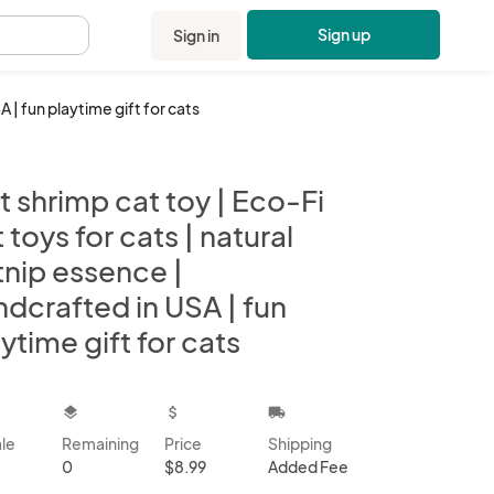
Sign up
Sign in
.
A | fun playtime gift for cats
t shrimp cat toy | Eco-Fi
t toys for cats | natural
tnip essence |
dcrafted in USA | fun
ytime gift for cats
kbox
layers
attach_money
local_shipping
ale
Remaining
Price
Shipping
0
$8.99
Added Fee