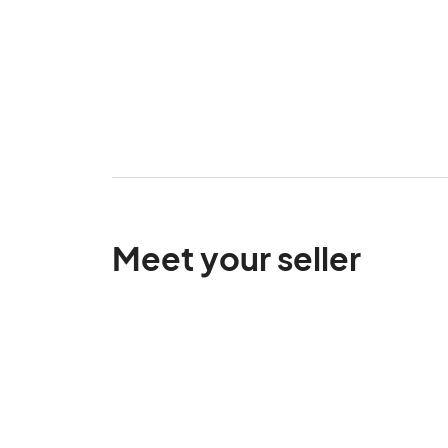
Meet your seller