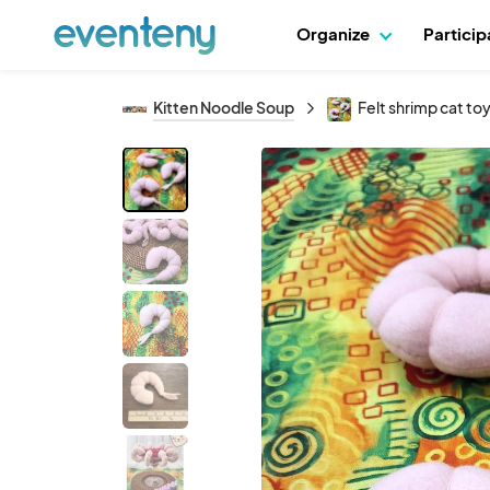
Organize
Partici
Kitten Noodle Soup
Felt shrimp cat toy