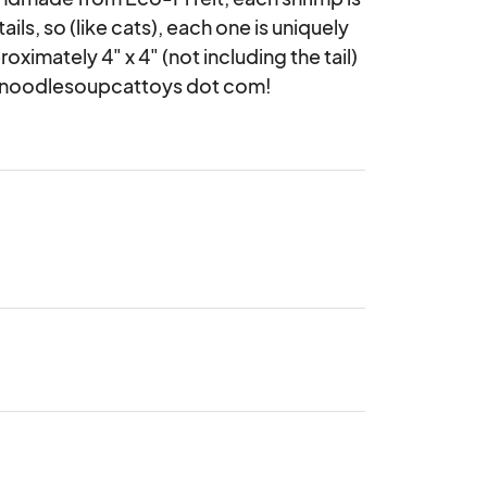
ls, so (like cats), each one is uniquely 
imately 4" x 4" (not including the tail) 
ittennoodlesoupcattoys dot com!