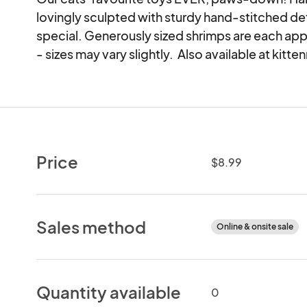
lovingly sculpted with sturdy hand-stitched detai
special. Generously sized shrimps are each approx
- sizes may vary slightly.  Also available at k
Price
$8.99
Sales method
Online & onsite sale
Quantity available
0