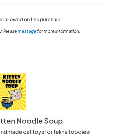
ns allowed on this purchase.
y. Please
message
for more information.
itten Noodle Soup
ndmade cat toys for feline foodies!