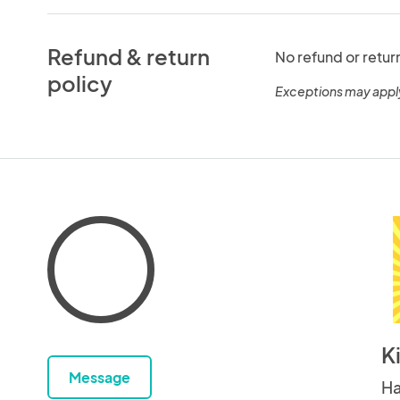
Refund & return
No refund or retur
policy
Exceptions may appl
K
Message
Ha