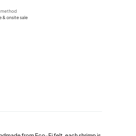
s method
e & onsite sale
dmade from Eco-Fi felt, each shrimp is 