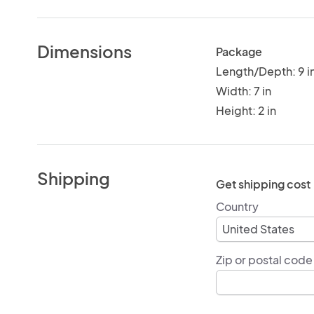
Dimensions
Package
Length/Depth: 9 i
Width: 7 in
Height: 2 in
Shipping
Get shipping cost
Country
Zip or postal code