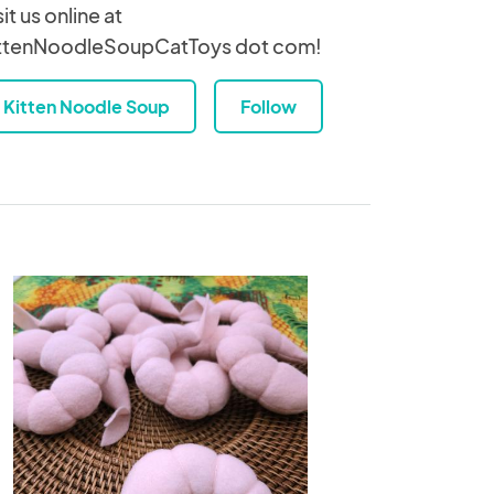
sit us online at
ttenNoodleSoupCatToys dot com!
Kitten Noodle Soup
Follow