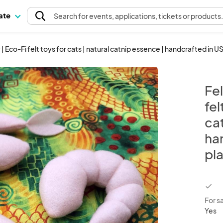
pate
Search
for events
, applications, tickets or products
 | Eco-Fi felt toys for cats | natural catnip essence | handcrafted in US
Fel
fel
ca
han
pla
chec
For s
Yes