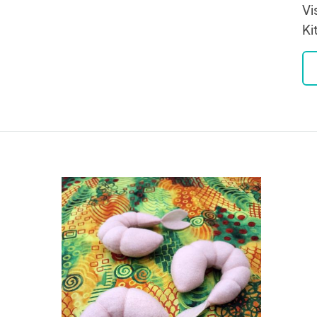
Vi
Ki