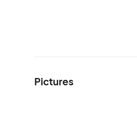
Pictures