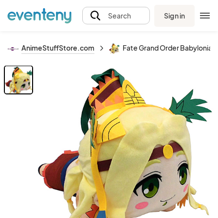
Sign in
Search
AnimeStuffStore.com
Fate Grand Order Babylonia 12