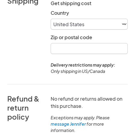
Shipping
Get shipping cost
Country
Zip or postal code
Delivery restrictions may apply:
Only shipping in US/Canada
Refund &
No refund or returns allowed on
this purchase.
return
policy
Exceptions may apply. Please
message Jennifer
for more
information.