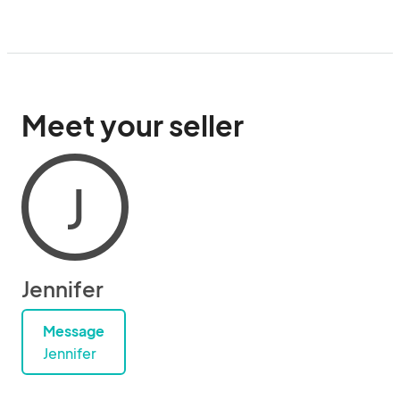
Meet your seller
J
Jennifer
Message
Jennifer