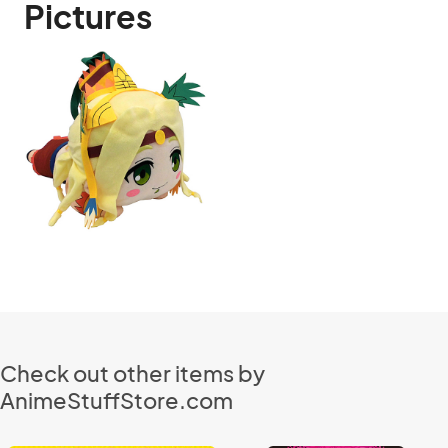
Pictures
Check out other items by
AnimeStuffStore.com