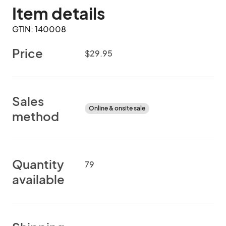
Item details
GTIN: 140008
Price
$29.95
Sales
Online & onsite sale
method
Quantity
79
available