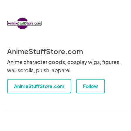
AnimeStuffStore.com
Anime character goods, cosplay wigs, figures,
wall scrolls, plush, apparel.
AnimeStuffStore.com
Follow