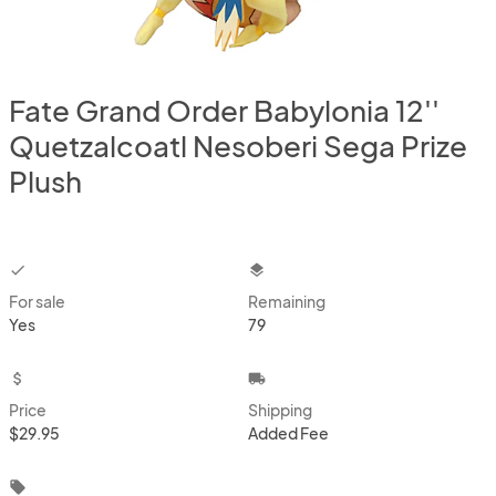
Fate Grand Order Babylonia 12''
Quetzalcoatl Nesoberi Sega Prize
Plush
checkbox
layers
For sale
Remaining
Yes
79
attach_money
local_shipping
Price
Shipping
$29.95
Added Fee
local_offer