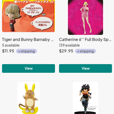
Tiger and Bunny Barnaby Key Chain
Catherine 6'' Full Body Special Sega Prize Figure
5 available
139 available
$11.95
$29.95
+ shipping
+ shipping
View
View