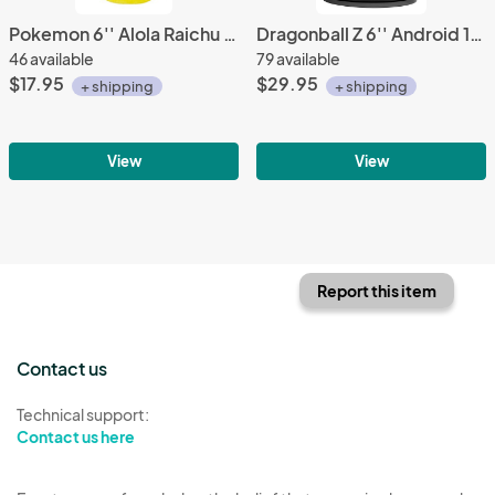
Pokemon 6'' Alola Raichu Banpresto Prize Plush
Dragonball Z 6'' Android 17 World Figure Colosseum Vol. 3 Banpresto Prize Figure
46 available
79 available
$17.95
$29.95
+ shipping
+ shipping
View
View
Report this item
Contact us
Technical support:
Contact us here