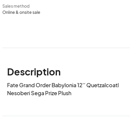
Sales method
Online & onsite sale
Description
Fate Grand Order Babylonia 12'' Quetzalcoatl 
Nesoberi Sega Prize Plush