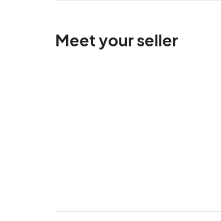
Meet your seller