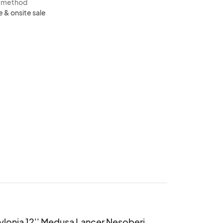
s method
e & onsite sale
lonia 12'' Medusa Lancer Nesoberi 