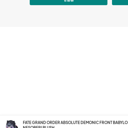
FATE GRAND ORDER ABSOLUTE DEMONIC FRONT BABYLON
NESOBERI PLUSH