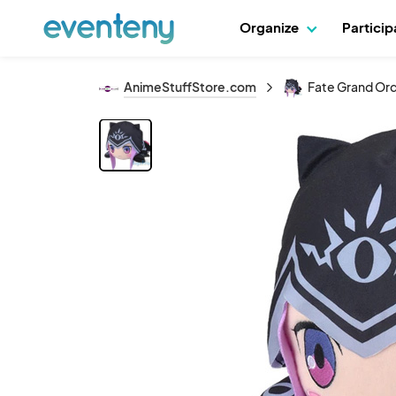
Organize
Partici
AnimeStuffStore.com
Fate Grand Ord