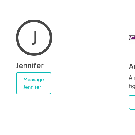
J
Jennifer
A
An
Message
fi
Jennifer