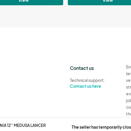
Ev
Contact us
la
Technical support:
ve
Contact us here
st
ev
jo
co
th
IA 12'' MEDUSA LANCER
Ev
The seller has temporarily clos