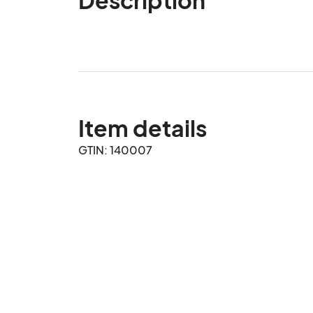
Item details
GTIN: 140007