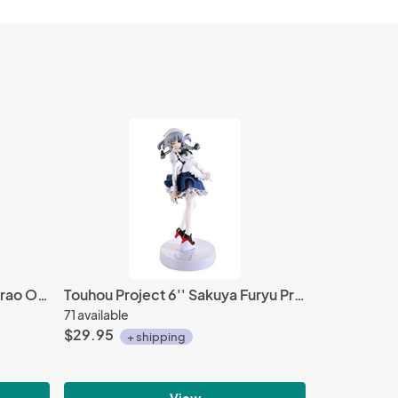
My Hero Academia 3'' Mashirao Ojiro World Collectable Figure WCF Vol. 3
Touhou Project 6'' Sakuya Furyu Prize Figure
71 available
$29.95
+ shipping
View