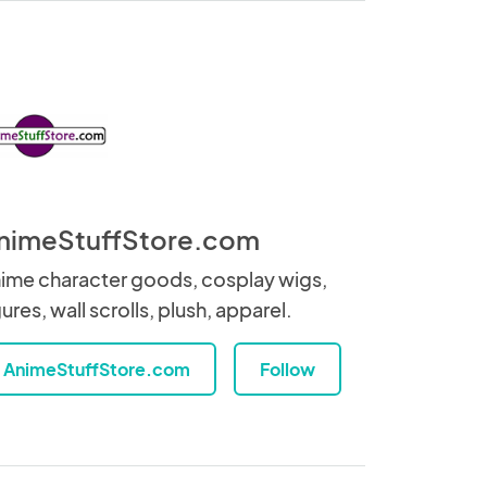
nimeStuffStore.com
ime character goods, cosplay wigs,
gures, wall scrolls, plush, apparel.
AnimeStuffStore.com
Follow