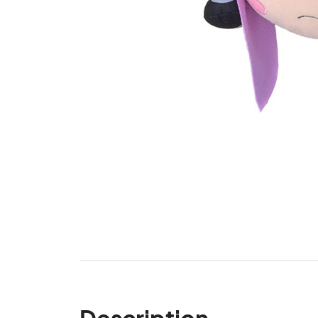
Description