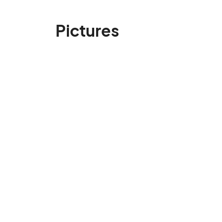
Pictures