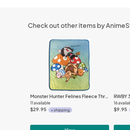
Check out other items by Anime
Monster Hunter Felines Fleece Throw Blanket
RWBY 3'
11 available
16 availa
$29.95
$9.95
+ shipping
View