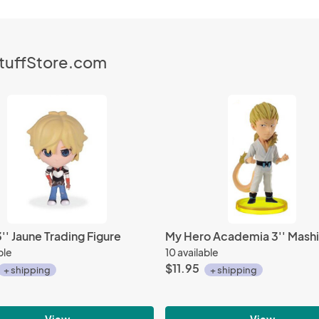
StuffStore.com
' Jaune Trading Figure
ble
10 available
$11.95
+ shipping
+ shipping
View
View