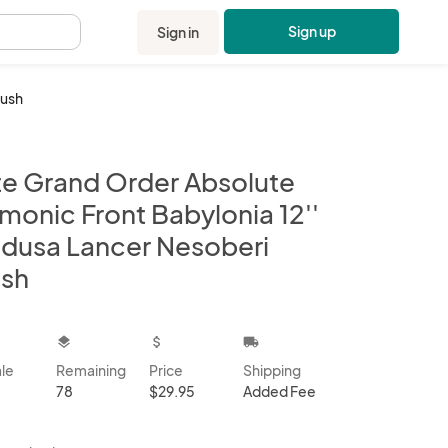
Sign up
Sign in
.
lush
te Grand Order Absolute
monic Front Babylonia 12''
dusa Lancer Nesoberi
ush
kbox
layers
attach_money
local_shipping
ale
Remaining
Price
Shipping
78
$29.95
Added Fee