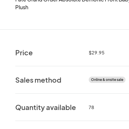
Plush
Price
$29.95
Sales method
Online & onsite sale
Quantity available
78