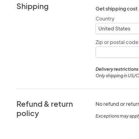
Shipping
Get shipping cost
Country
Zip or postal code
Delivery restrictions
Only shipping in US/
Refund & return
No refund or retur
policy
Exceptions may appl