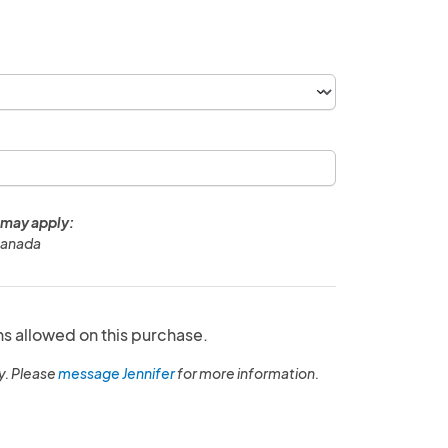
 may apply:
Canada
ns allowed on this purchase.
y. Please
message Jennifer
for more information.