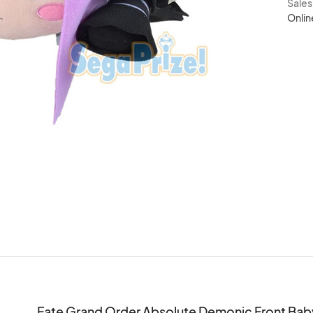
Sale
Onlin
Fate Grand Order Absolute Demonic Front Baby