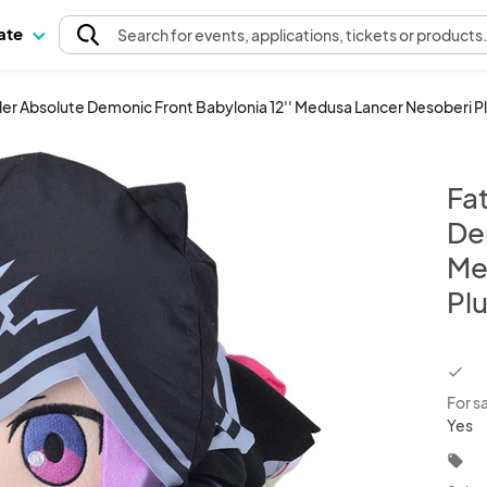
pate
Search
for events
, applications, tickets or products
er Absolute Demonic Front Babylonia 12'' Medusa Lancer Nesoberi P
Fa
De
Me
Pl
chec
For s
Yes
local_offer