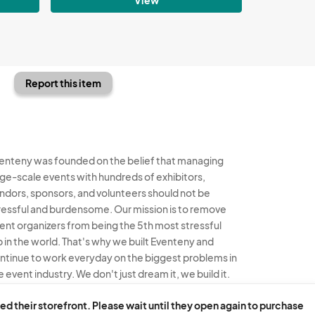
Report this item
enteny was founded on the belief that managing
rge-scale events with hundreds of exhibitors,
ndors, sponsors, and volunteers should not be
ressful and burdensome. Our mission is to remove
ent organizers from being the 5th most stressful
b in the world. That's why we built Eventeny and
ntinue to work everyday on the biggest problems in
e event industry. We don't just dream it, we build it.
enteny © 2026
Terms
Privacy
Acceptable Use
ed their storefront. Please wait until they open again to purchase