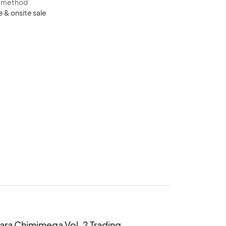
s method
e & onsite sale
ara Chimimega Vol. 2 Trading 