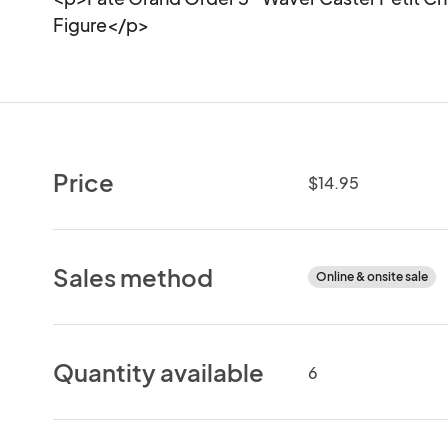
Figure</p>
Price
$14.95
Sales method
Online & onsite sale
Quantity available
6