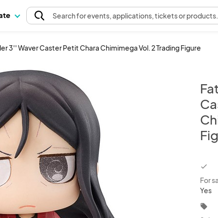
pate
Search
for events
, applications, tickets or products
r 3'' Waver Caster Petit Chara Chimimega Vol. 2 Trading Figure
Fa
Ca
Ch
Fi
chec
For s
Yes
local_offer