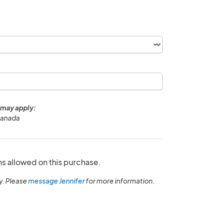
 may apply:
Canada
ns allowed on this purchase.
y. Please
message Jennifer
for more information.