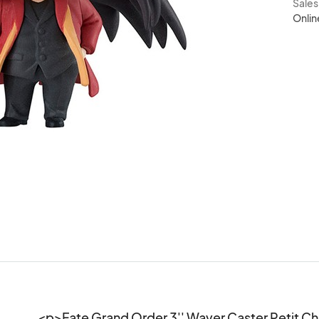
Sale
Onlin
<p>Fate Grand Order 3'' Waver Caster Petit Ch