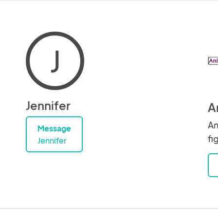
J
Jennifer
A
An
Message
fi
Jennifer