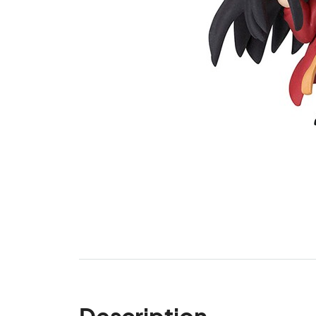
Description