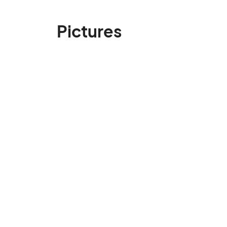
Pictures