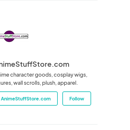
nimeStuffStore.com
ime character goods, cosplay wigs,
gures, wall scrolls, plush, apparel.
AnimeStuffStore.com
Follow