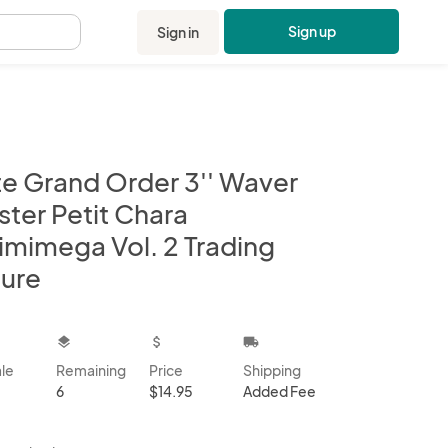
Sign up
Sign in
.
te Grand Order 3'' Waver
ster Petit Chara
imimega Vol. 2 Trading
gure
kbox
layers
attach_money
local_shipping
ale
Remaining
Price
Shipping
6
$14.95
Added Fee