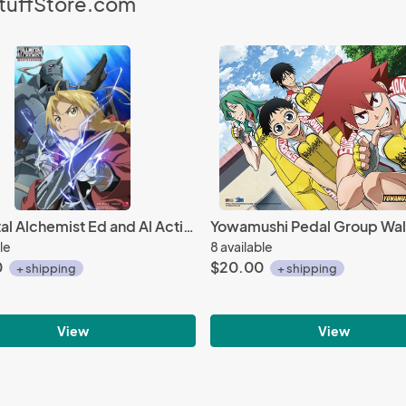
StuffStore.com
Fullmetal Alchemist Ed and Al Activated EbiVibe Wall Scroll (27.8 x 19.7 inches)
le
8 available
0
$20.00
+ shipping
+ shipping
View
View