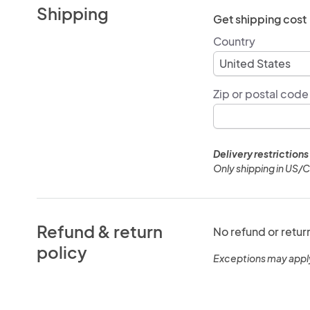
Shipping
Get shipping cost
Country
Zip or postal code
Delivery restrictions
Only shipping in US/
Refund & return
No refund or retur
policy
Exceptions may appl