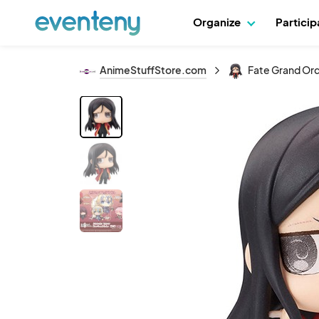
Organize
Partici
AnimeStuffStore.com
Fate Grand Orde