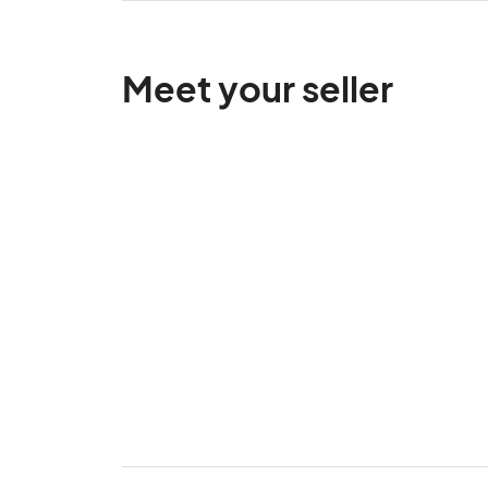
Meet your seller