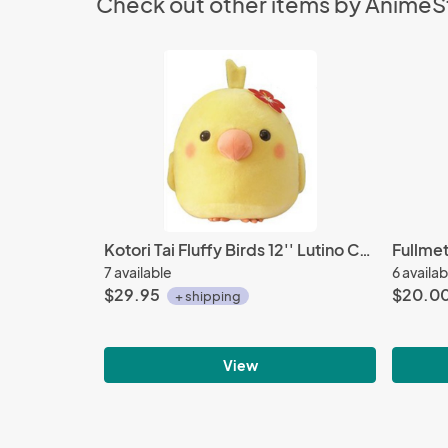
Check out other items by Anime
Kotori Tai Fluffy Birds 12'' Lutino Cockatiel With Hawaiian Flower Amuze Prize Plush
7 available
6 availab
$29.95
$20.0
+ shipping
View