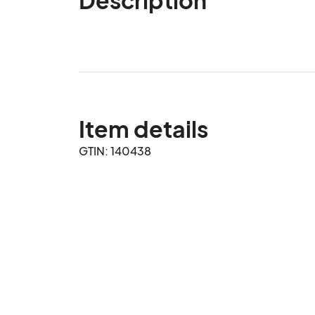
Item details
GTIN: 140438