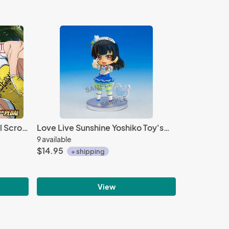
Yowamushi Pedal Group Wall Scroll Poster
Love Live Sunshine Yoshiko Toy'sworks Collection Niitengo Trading Figure
9 available
$14.95
+ shipping
View