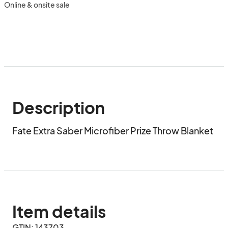
Online & onsite sale
Description
Fate Extra Saber Microfiber Prize Throw Blanket
Item details
GTIN: 143703