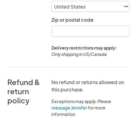
Zip or postal code
Delivery restrictions may apply:
Only shipping in US/Canada
Refund &
No refund or returns allowed on
this purchase.
return
policy
Exceptions may apply. Please
message Jennifer
for more
information.