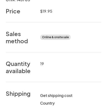
Price
$19.95
Sales
Online & onsite sale
method
Quantity
19
available
Shipping
Get shipping cost
Country