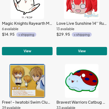
Magic Knights Rayearth Mokona Rubber Phone Strap
Love Live Sunshine 14'' Ruby Training Outfit Ver. Nesoberi Sega Prize Plush
6 available
13 available
$14.95
$29.95
+ shipping
+ shipping
View
View
Free! - Iwatobi Swim Club Nagisa Tomy Mascot Key Chain
Bravest Warriors Catbug Rubber Key Topper
39 available
33 available