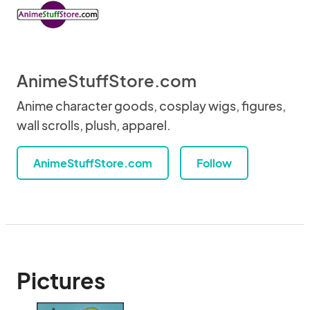
AnimeStuffStore.com
Anime character goods, cosplay wigs, figures,
wall scrolls, plush, apparel.
AnimeStuffStore.com
Follow
Pictures