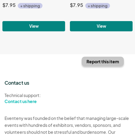
$7.95
$7.95
+ shipping
+ shipping
View
View
Report this item
Contact us
Technical support:
Contact us here
Eventeny was founded on the belief that managing large-scale
events with hundreds of exhibitors, vendors, sponsors, and
volunteers should not be stressful and burdensome. Our