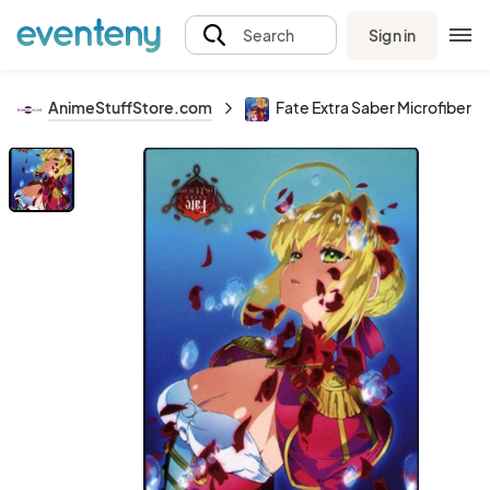
Sign in
Search
AnimeStuffStore.com
Fate Extra Saber Microfiber P