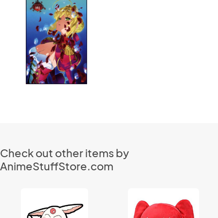
Check out other items by
AnimeStuffStore.com