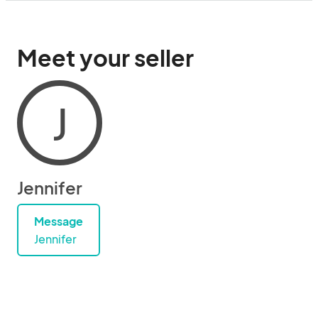
Meet your seller
J
Jennifer
Message
Jennifer