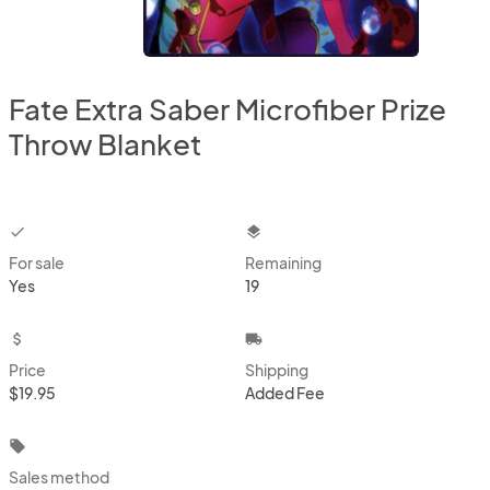
Fate Extra Saber Microfiber Prize
Throw Blanket
checkbox
layers
For sale
Remaining
Yes
19
attach_money
local_shipping
Price
Shipping
$19.95
Added Fee
local_offer
Sales method