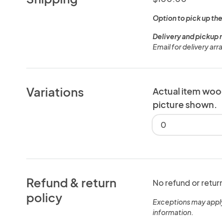
Option to pick up the
Delivery and pickup 
Email for delivery ar
Variations
Actual item woo
picture shown.
0
Refund & return
No refund or retur
policy
Exceptions may appl
information.