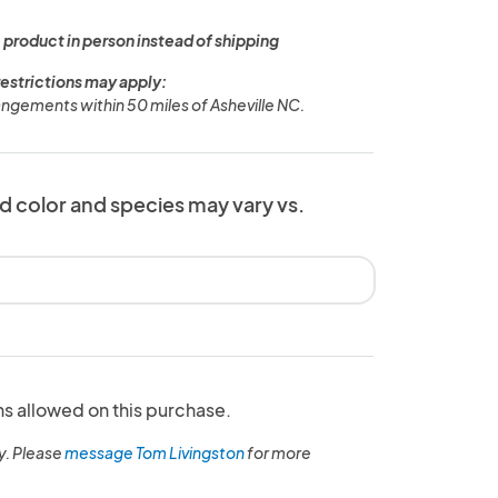
 product in person instead of shipping
restrictions may apply:
rangements within 50 miles of Asheville NC.
d color and species may vary vs.
ns allowed on this purchase.
y. Please
message Tom Livingston
for more