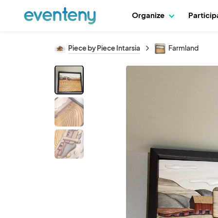
Organize
Partici
Piece by Piece Intarsia
Farmland