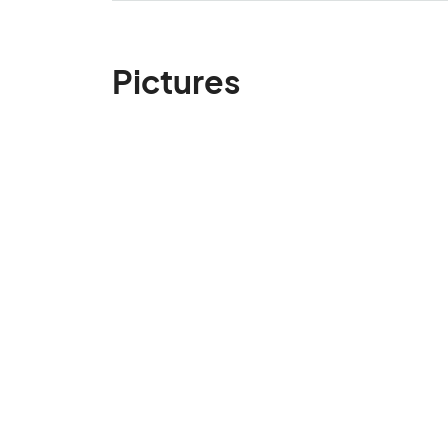
Pictures