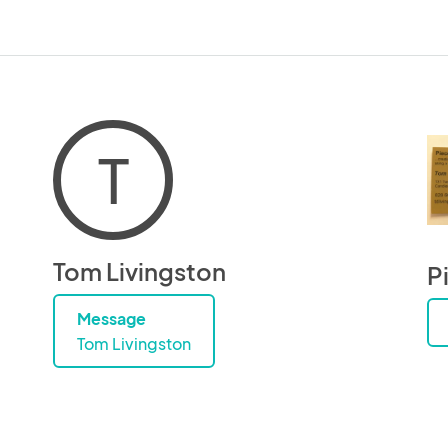
T
Tom Livingston
P
Message
Tom Livingston