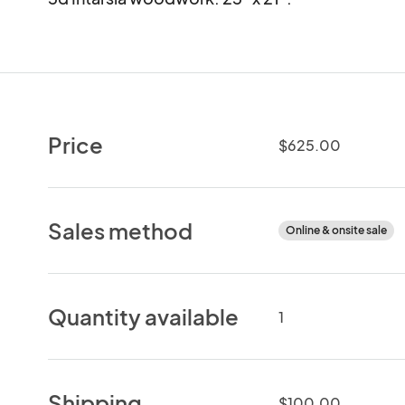
Price
$625.00
Sales method
Online & onsite sale
Quantity available
1
Shipping
$100.00