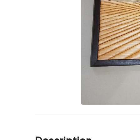
Description