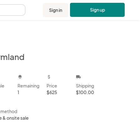
Sign up
Sign in
.
rmland
kbox
layers
attach_money
local_shipping
ale
Remaining
Price
Shipping
1
$625
$100.00
s method
e & onsite sale