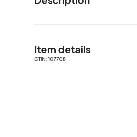
Item details
GTIN: 107708