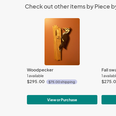
Check out other items by Piece by
Woodpecker
Fall sw
1 available
1 availab
$295.00
$275.
$75.00 shipping
View or Purchase