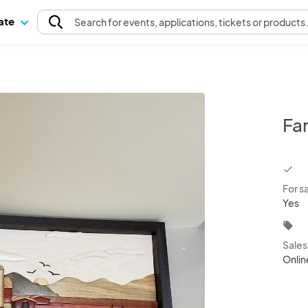
pate
Search
for events
, applications, tickets or products
Fa
chec
For s
Yes
local_offer
Sale
Onlin