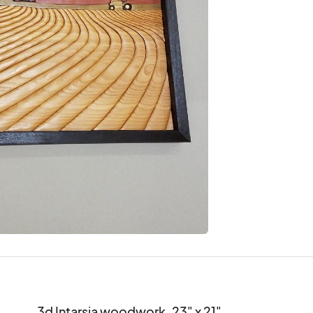
3d Intarsia woodwork. 23" x 21".