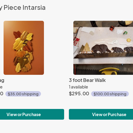
 Piece Intarsia
ag
3 foot Bear Walk
le
1 available
00
$295.00
$35.00 shipping
$100.00 shipping
View or Purchase
View or Purchase