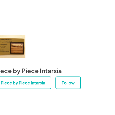
iece by Piece Intarsia
Piece by Piece Intarsia
Follow