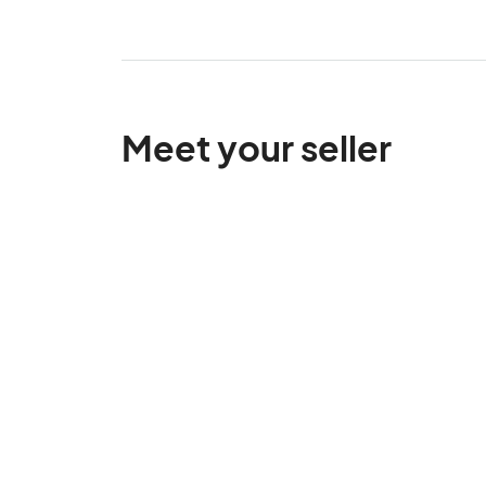
Meet your seller