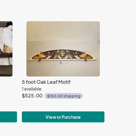
5 foot Oak Leaf Motif
1 available
$525.00
$150.00 shipping
View or Purchase