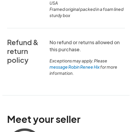
USA
Framed original packed in a foam lined
sturdy box
Refund &
No refund or returns allowed on
this purchase.
return
policy
Exceptions may apply. Please
message Robin Renee Hix
for more
information.
Meet your seller