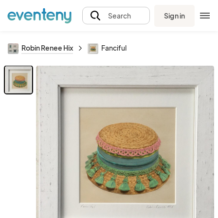
Sign in
Search
Robin Renee Hix
Fanciful