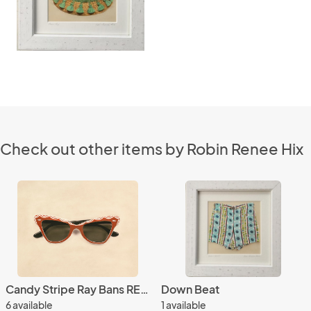
Check out other items by Robin Renee Hix
Candy Stripe Ray Bans REPRODUCTION
Down Beat
6 available
1 available