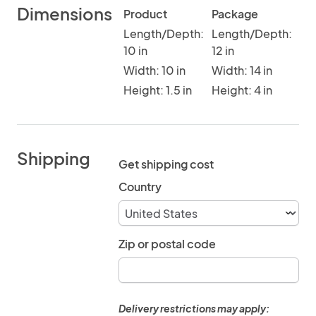
Dimensions
Product
Package
Length/Depth:
Length/Depth:
10 in
12 in
Width: 10 in
Width: 14 in
Height: 1.5 in
Height: 4 in
Shipping
Get shipping cost
Country
Zip or postal code
Delivery restrictions may apply: