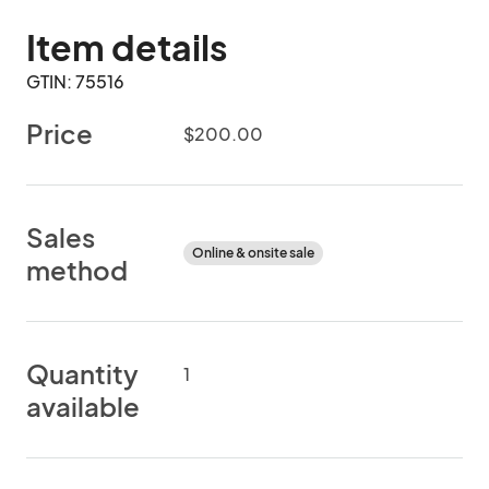
Item details
GTIN: 75516
Price
$200.00
Sales
Online & onsite sale
method
Quantity
1
available