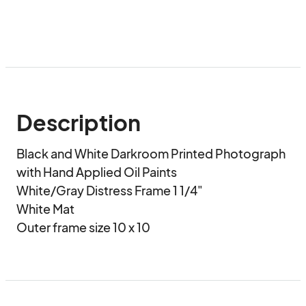
Description
Black and White Darkroom Printed Photograph 
with Hand Applied Oil Paints

White/Gray Distress Frame 1 1/4"

White Mat

Outer frame size 10 x 10