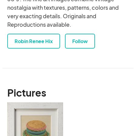
nostalgia with textures, patterns, colors and
very exacting details. Originals and
Reproductions available.
Robin Renee Hix
Follow
Pictures