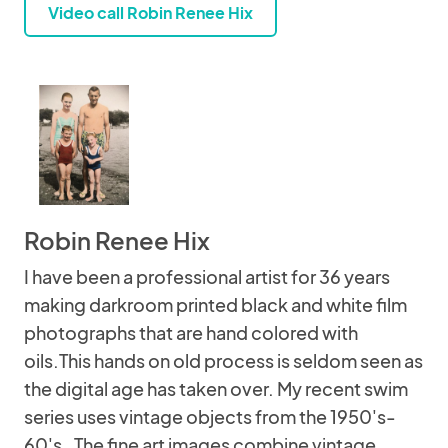
Video call Robin Renee Hix
Robin Renee Hix
I have been a professional artist for 36 years
making darkroom printed black and white film
photographs that are hand colored with
oils.This hands on old process is seldom seen as
the digital age has taken over. My recent swim
series uses vintage objects from the 1950's-
60's . The fine art images combine vintage