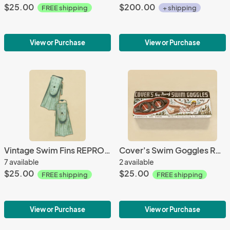
$25.00
$200.00
FREE shipping
+ shipping
View or Purchase
View or Purchase
Vintage Swim Fins REPRODUCTION
Cover's Swim Goggles REPRODUCTION
7 available
2 available
$25.00
$25.00
FREE shipping
FREE shipping
View or Purchase
View or Purchase