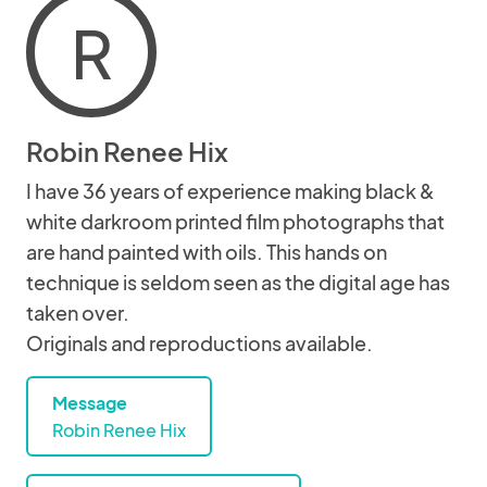
R
Robin Renee Hix
I have 36 years of experience making black &
white darkroom printed film photographs that
are hand painted with oils. This hands on
technique is seldom seen as the digital age has
taken over.
Originals and reproductions available.
Message
Robin Renee Hix