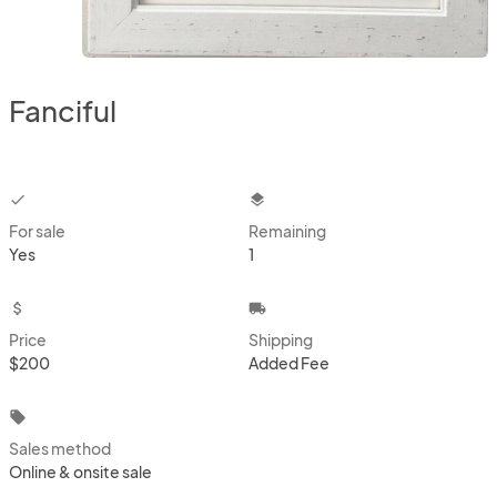
Fanciful
checkbox
layers
For sale
Remaining
Yes
1
attach_money
local_shipping
Price
Shipping
$200
Added Fee
local_offer
Sales method
Online & onsite sale