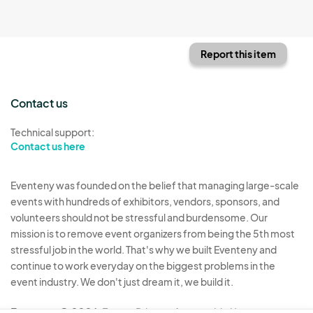
Report this item
Contact us
Technical support:
Contact us here
Eventeny was founded on the belief that managing large-scale
events with hundreds of exhibitors, vendors, sponsors, and
volunteers should not be stressful and burdensome. Our
mission is to remove event organizers from being the 5th most
stressful job in the world. That's why we built Eventeny and
continue to work everyday on the biggest problems in the
event industry. We don't just dream it, we build it.
Eventeny © 2026
Terms
Privacy
Acceptable Use