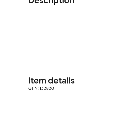
Item details
GTIN: 132820