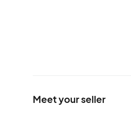
Meet your seller