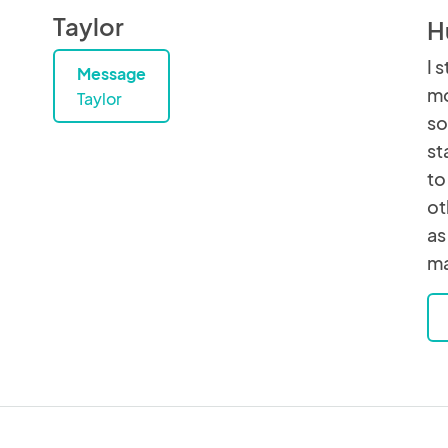
Taylor
H
I 
Message
mo
Taylor
so
st
to
ot
as
ma