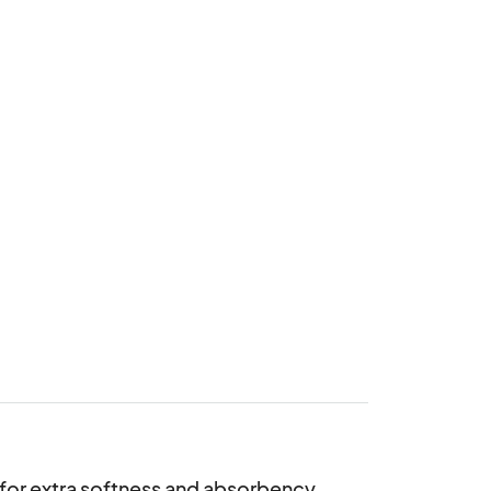
e for extra softness and absorbency. 