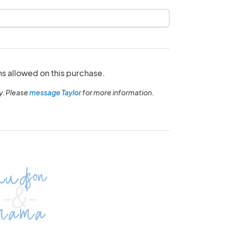
ns allowed on this purchase.
y. Please
message Taylor
for more information.