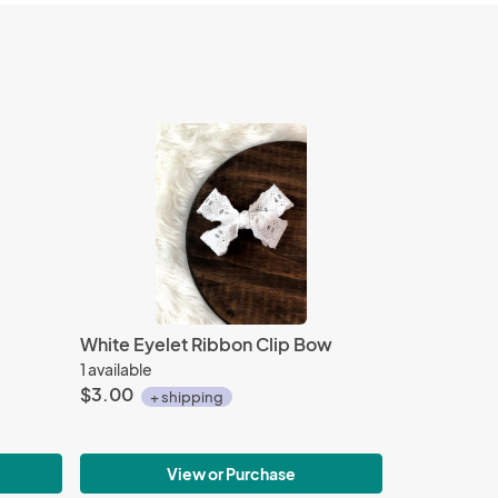
White Eyelet Ribbon Clip Bow
1 available
$3.00
+ shipping
View or Purchase