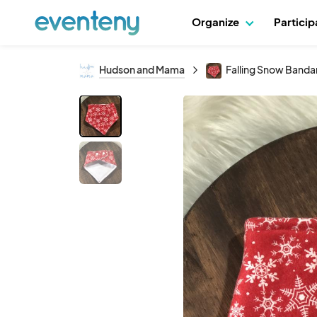
Organize
Partici
Hudson and Mama
Falling Snow Banda