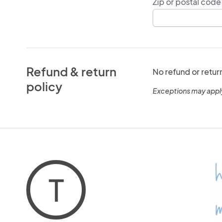
Zip or postal code
Refund & return
No refund or retur
policy
Exceptions may appl
T