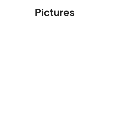
Pictures