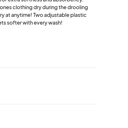
ones clothing dry during the drooling 
y at anytime! Two adjustable plastic 
ets softer with every wash! 
