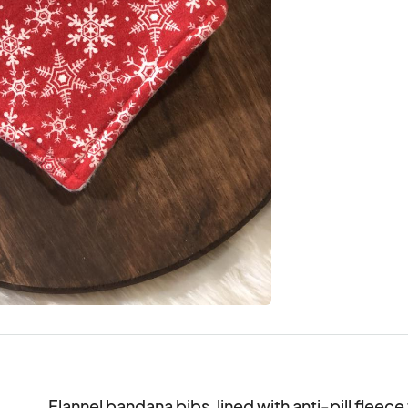
Flannel bandana bibs, lined with anti-pill fleec