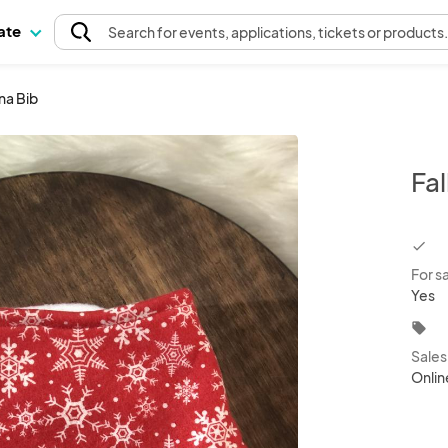
pate
Search
for events
, applications, tickets or products
na Bib
Fa
chec
For s
Yes
local_offer
Sale
Onlin