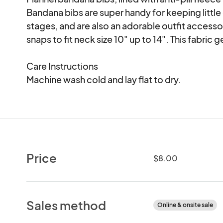
Bandana bibs are super handy for keeping little 
stages, and are also an adorable outfit accessor
snaps to fit neck size 10" up to 14". This fabric g
Care Instructions

Machine wash cold and lay flat to dry.
Price
$8.00
Sales method
Online & onsite sale