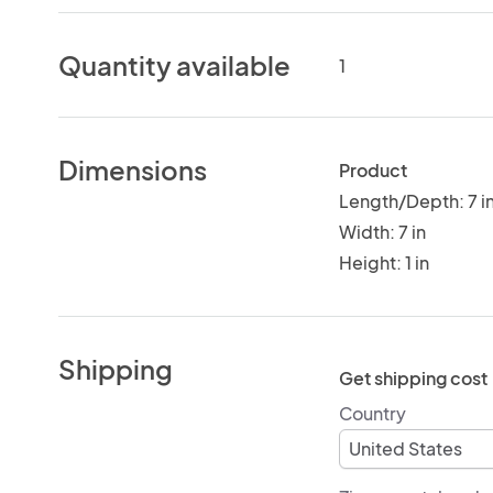
Quantity available
1
Dimensions
Product
Length/Depth: 7 i
Width: 7 in
Height: 1 in
Shipping
Get shipping cost
Country