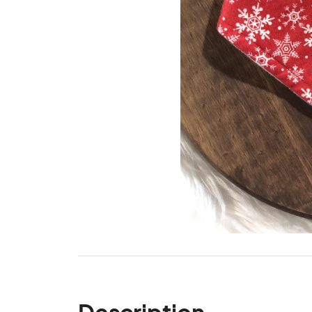
Description