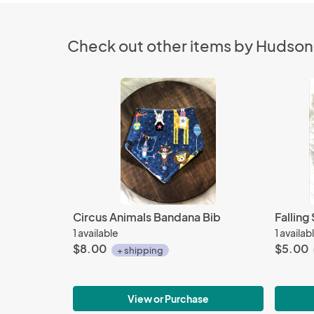
Check out other items by Hudso
Circus Animals Bandana Bib
Fallin
1 available
1 availab
$8.00
$5.00
+ shipping
View or Purchase