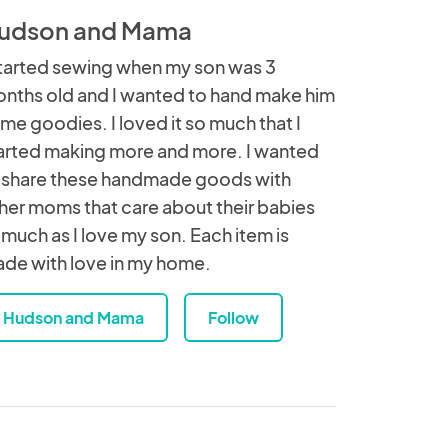
udson and Mama
started sewing when my son was 3
nths old and I wanted to hand make him
me goodies. I loved it so much that I
arted making more and more. I wanted
 share these handmade goods with
her moms that care about their babies
 much as I love my son. Each item is
de with love in my home.
Hudson and Mama
Follow