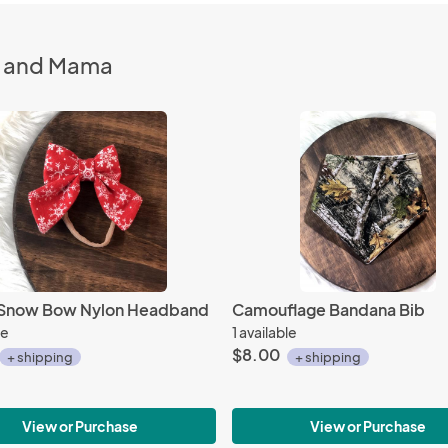
n and Mama
g Snow Bow Nylon Headband
Camouflage Bandana Bib
le
1 available
$8.00
+ shipping
+ shipping
View or Purchase
View or Purchase