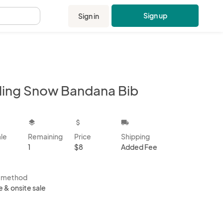
Sign up
Sign in
.
lling Snow Bandana Bib
kbox
layers
attach_money
local_shipping
ale
Remaining
Price
Shipping
1
$8
Added Fee
s method
e & onsite sale