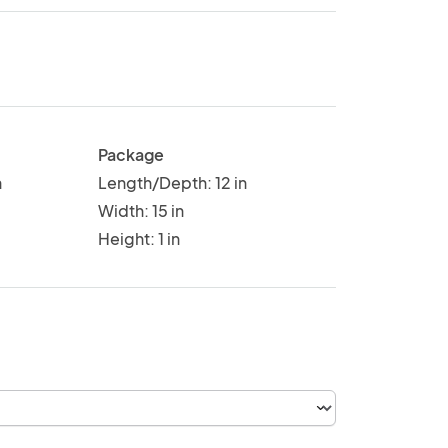
Package
n
Length/Depth: 12 in
Width: 15 in
Height: 1 in