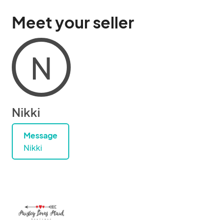
Meet your seller
N
Nikki
Message
Nikki