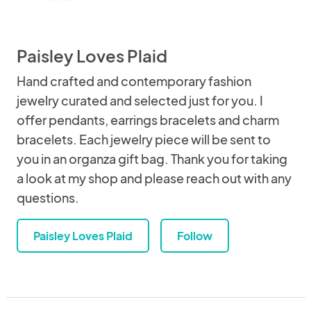
Paisley Loves Plaid
Hand crafted and contemporary fashion
jewelry curated and selected just for you. I
offer pendants, earrings bracelets and charm
bracelets. Each jewelry piece will be sent to
you in an organza gift bag. Thank you for taking
a look at my shop and please reach out with any
questions.
Paisley Loves Plaid
Follow