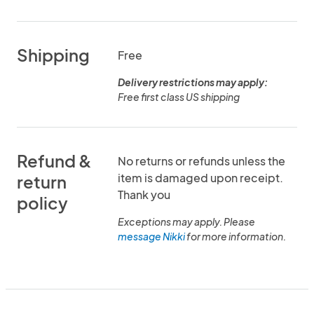
Shipping
Free
Delivery restrictions may apply:
Free first class US shipping
Refund &
No returns or refunds unless the
item is damaged upon receipt.
return
Thank you
policy
Exceptions may apply. Please
message Nikki
for more information.