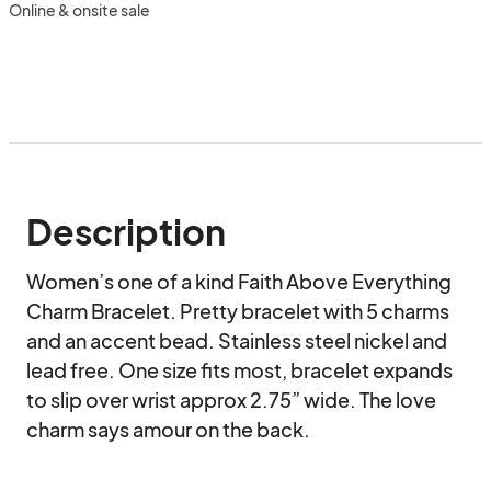
Online & onsite sale
Description
Women’s one of a kind Faith Above Everything 
Charm Bracelet. Pretty bracelet with 5 charms 
and an accent bead. Stainless steel nickel and 
lead free. One size fits most, bracelet expands 
to slip over wrist approx 2.75” wide. The love 
charm says amour on the back.