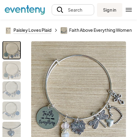
Sign in
Search
Paisley Loves Plaid
Faith Above Everything Women’s 