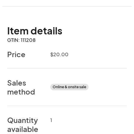
Item details
GTIN: 111208
Price
$20.00
Sales
Online & onsite sale
method
Quantity
1
available