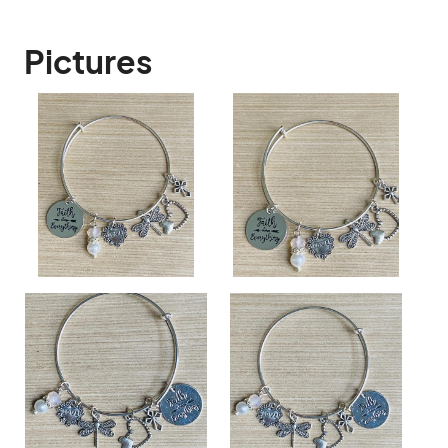
Pictures