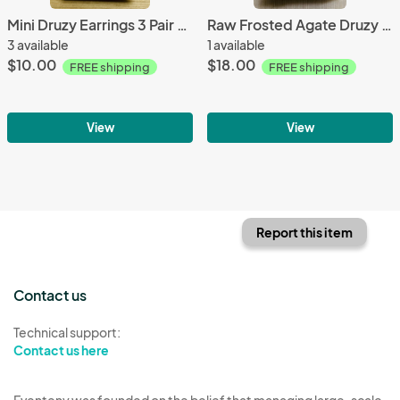
Mini Druzy Earrings 3 Pair Set Lavender & White
Raw Frosted Agate Druzy Titanium Gemstone Bracelet
3 available
1 available
$10.00
$18.00
FREE shipping
FREE shipping
View
View
Report this item
Contact us
Technical support:
Contact us here
Eventeny was founded on the belief that managing large-scale