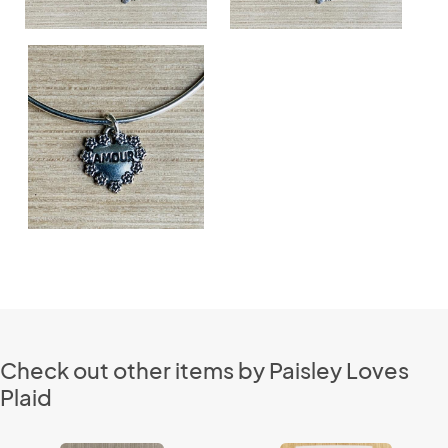
Check out other items by Paisley Loves
Plaid