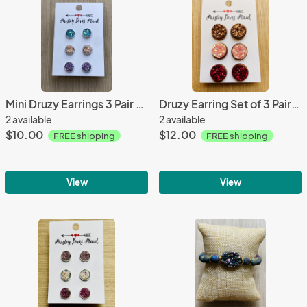
Mini Druzy Earrings 3 Pair Set 8mm Pastel Colors
Druzy Earring Set of 3 Pairs 12mm Posts
2 available
2 available
$10.00
$12.00
FREE shipping
FREE shipping
View
View