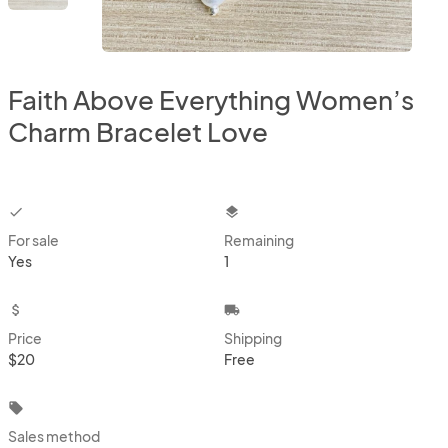
Faith Above Everything Women’s
Charm Bracelet Love
checkbox
layers
For sale
Remaining
Yes
1
attach_money
local_shipping
Price
Shipping
$20
Free
local_offer
Sales method