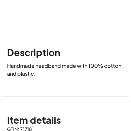
Description
Handmade headband made with 100% cotton 
and plastic.
Item details
GTIN: 71718