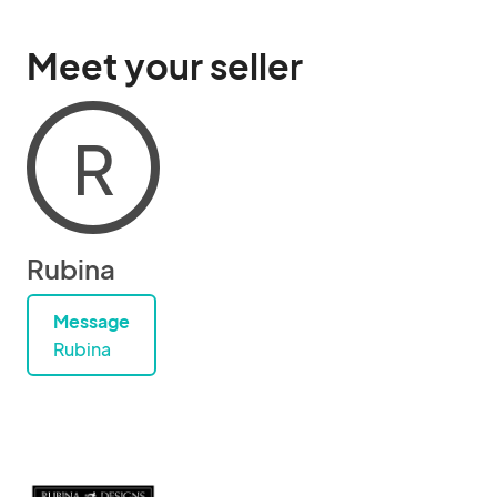
Meet your seller
R
Rubina
Message
Rubina