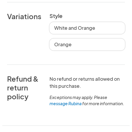
Variations
Style
White and Orange
Orange
Refund &
No refund or returns allowed on
this purchase.
return
policy
Exceptions may apply. Please
message Rubina
for more information.