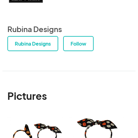
Rubina Designs
Rubina Designs
Follow
Pictures