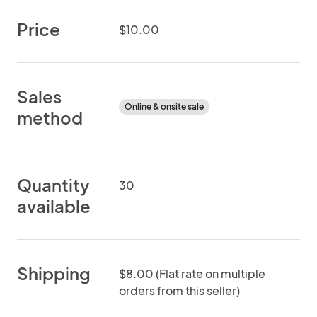
Price
$10.00
Sales
Online & onsite sale
method
Quantity
30
available
Shipping
$8.00 (Flat rate on multiple
orders from this seller)