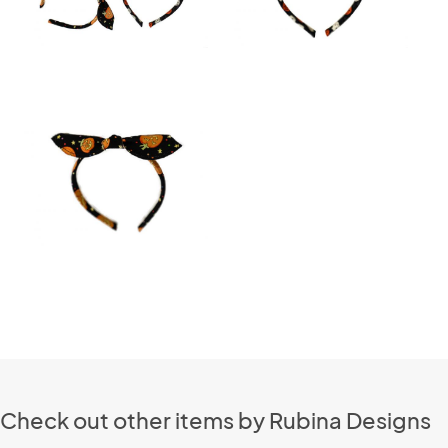
Check out other items by Rubina Designs