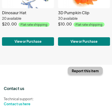
Dinosaur Hat
3D Pumpkin Clip
20 available
30 available
$20.00
$10.00
Flat rate shipping
Flat rate shipping
View or Purchase
View or Purchase
Report this item
Contact us
Technical support:
Contact us here