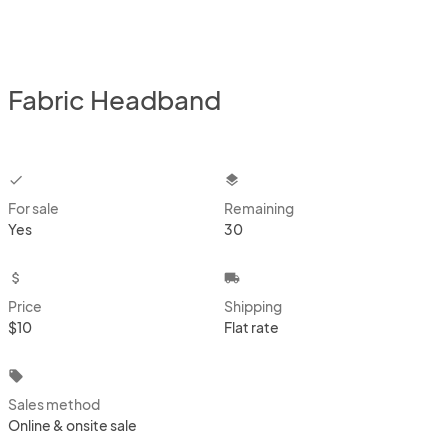
Fabric Headband
checkbox
layers
For sale
Remaining
Yes
30
attach_money
local_shipping
Price
Shipping
$10
Flat rate
local_offer
Sales method
Online & onsite sale