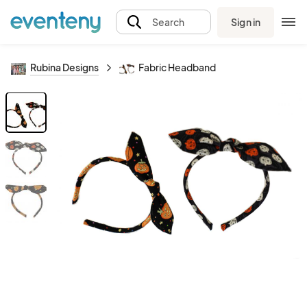
Sign in
Search
Rubina Designs
Fabric Headband