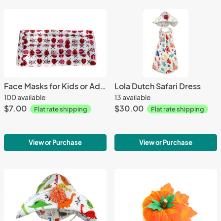
Face Masks for Kids or Adults - click for design options
Lola Dutch Safari Dress
100 available
13 available
$7.00
$30.00
Flat rate shipping
Flat rate shipping
View or Purchase
View or Purchase