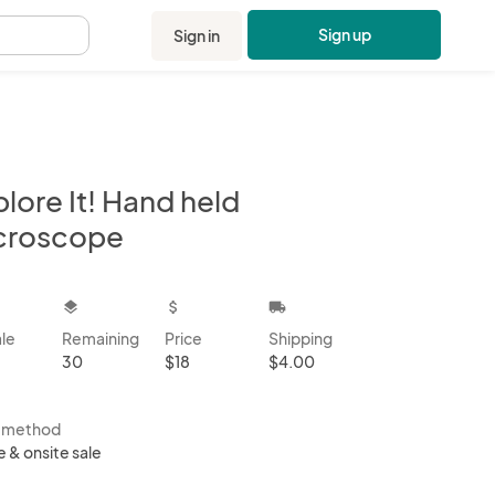
Sign up
Sign in
.
lore It! Hand held
croscope
kbox
layers
attach_money
local_shipping
ale
Remaining
Price
Shipping
30
$18
$4.00
s method
e & onsite sale