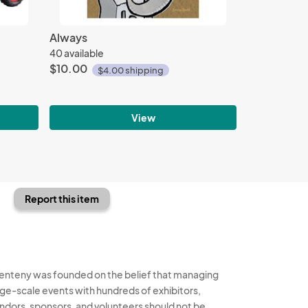
Always
40 available
$10.00
$4.00 shipping
View
Report this item
enteny was founded on the belief that managing
rge-scale events with hundreds of exhibitors,
ndors, sponsors, and volunteers should not be