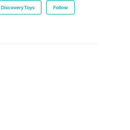
Discovery Toys
Follow