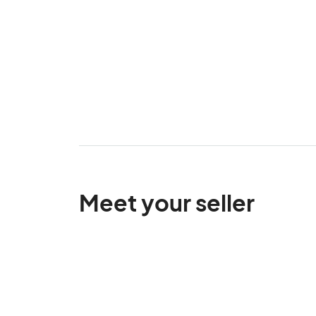
Meet your seller