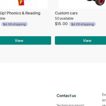
 Up! Phonics & Reading
Custom cars
able
50 available
$15.00
$4.00 shipping
$4.00 shipping
View
View
Ev
Contact us
la
Technical support:
ve