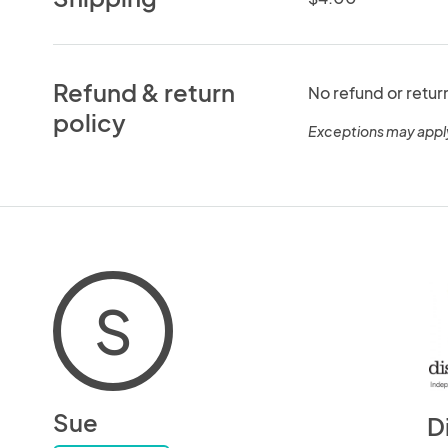
Refund & return
No refund or retur
policy
Exceptions may appl
S
Sue
D