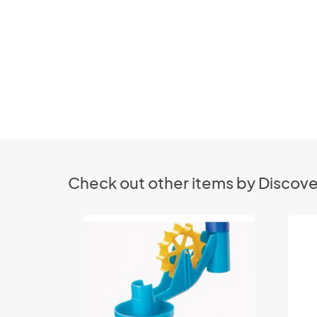
Check out other items by Discove