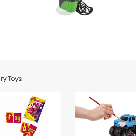
ry Toys