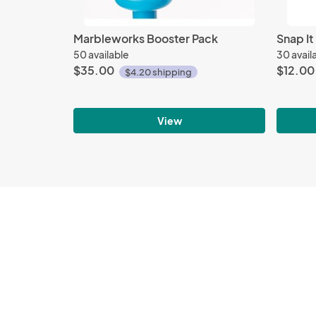
Marbleworks Booster Pack
Snap It
50 available
30 avail
$35.00
$12.00
$4.20 shipping
View