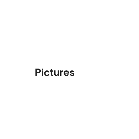
Pictures