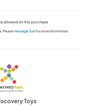
ns allowed on this purchase.
y. Please
message Sue
for more information.
iscovery Toys