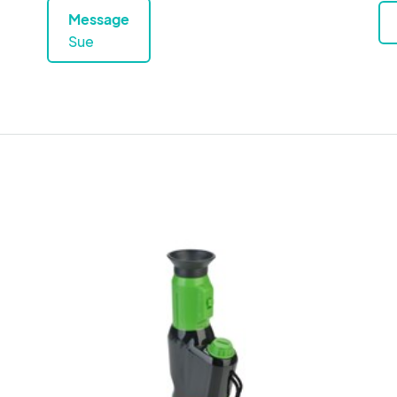
Message
Sue