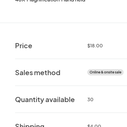
Price
$18.00
Sales method
Online & onsite sale
Quantity available
30
Shipping
$4.00