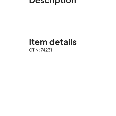
Item details
GTIN: 74231