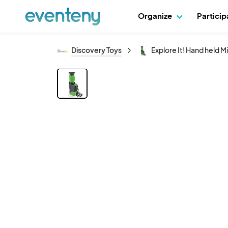
Organize
Partici
Discovery Toys
Explore It! Hand held 