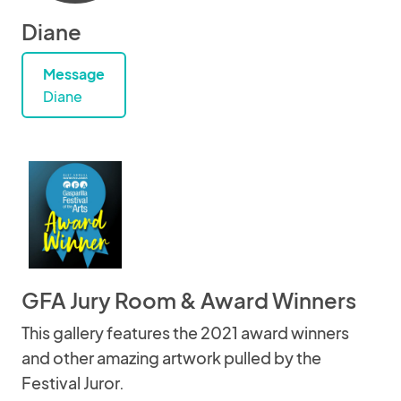
Diane
Message
Diane
GFA Jury Room & Award Winners
This gallery features the 2021 award winners
and other amazing artwork pulled by the
Festival Juror.