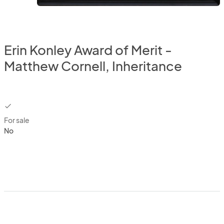
Erin Konley Award of Merit -
Matthew Cornell, Inheritance
checkbox
For sale
No