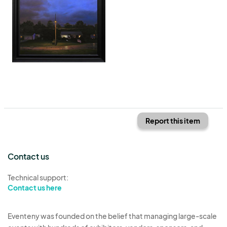
Report this item
Contact us
Technical support:
Contact us here
Eventeny was founded on the belief that managing large-scale