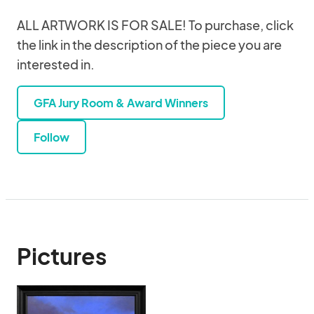
ALL ARTWORK IS FOR SALE! To purchase, click
the link in the description of the piece you are
interested in.
GFA Jury Room & Award Winners
Follow
Pictures