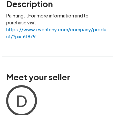
Description
Painting...For more information and to 
purchase visit 
https://www.eventeny.com/company/produ
ct/?p=161879
Meet your seller
D