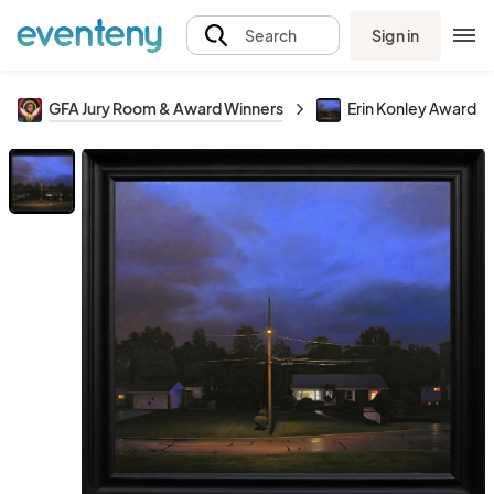
Sign in
Search
GFA Jury Room & Award Winners
Erin Konley Award of