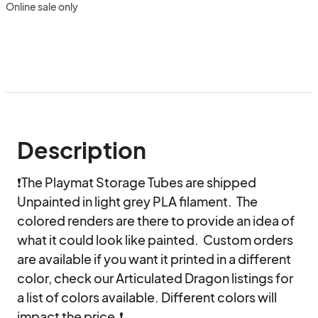
Online sale only
Description
❗The Playmat Storage Tubes are shipped 
Unpainted in light grey PLA filament.  The 
colored renders are there to provide an idea of 
what it could look like painted.  Custom orders 
are available if you want it printed in a different 
color, check our Articulated Dragon listings for 
a list of colors available. Different colors will 
impact the price.❗
