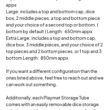
appx

Large: includes a top and bottom cap, dice 
box, 2 middle pieces, a top and bottom piece.  
and your choice of a second top or bottom. ( 
bottom by default ) Length:  650mm appx

Extra Large: includes a top and bottom cap, 
dice box, 3 middle pieces, and your choice of 2 
top pieces and 2 bottom pieces, or 1 top and 3 
bottom Length:  850mm appx

.

If you want a different configuration than the 
ones listed above, feel free to reach out and we 
can work out something.

Additionally, each Playmat Storage Tube 
comes with an easily removable dice storage 