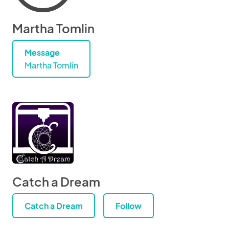
Martha Tomlin
Message
Martha Tomlin
Catch a Dream
Catch a Dream
Follow