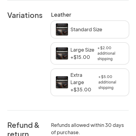
Variations
Leather
Standard Size
+ $2.00
Large Size
additional
+$15.00
shipping
Extra
+ $5.00
Large
additional
shipping
+$35.00
Refund &
Refunds allowed within 30 days
of purchase.
return