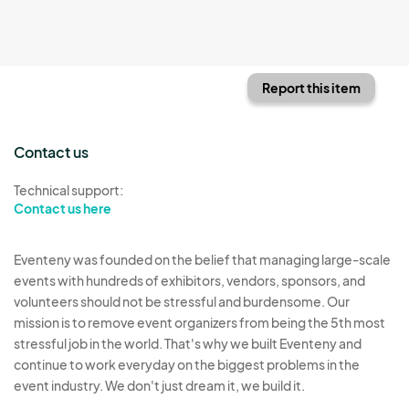
Report this item
Contact us
Technical support:
Contact us here
Eventeny was founded on the belief that managing large-scale
events with hundreds of exhibitors, vendors, sponsors, and
volunteers should not be stressful and burdensome. Our
mission is to remove event organizers from being the 5th most
stressful job in the world. That's why we built Eventeny and
continue to work everyday on the biggest problems in the
event industry. We don't just dream it, we build it.