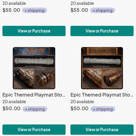
20 available
20 available
$55.00
$55.00
+ shipping
+ shipping
View or Purchase
View or Purchase
Epic Themed Playmat Storage Tubes - Futuristic
Epic Themed Playmat Storage Tubes - Steampunk
20 available
20 available
$50.00
$50.00
+ shipping
+ shipping
View or Purchase
View or Purchase