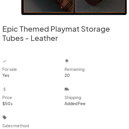
Epic Themed Playmat Storage
Tubes - Leather
checkbox
layers
For sale
Remaining
Yes
20
attach_money
local_shipping
Price
Shipping
$50+
Added Fee
local_offer
Sales method