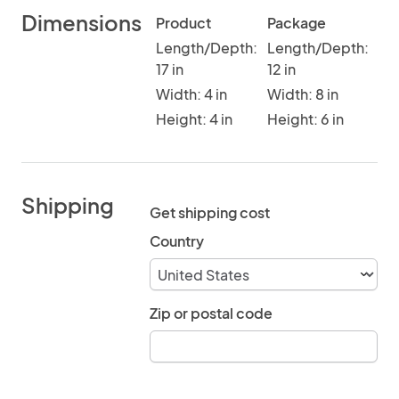
Dimensions
Product
Package
Length/Depth:
Length/Depth:
17 in
12 in
Width: 4 in
Width: 8 in
Height: 4 in
Height: 6 in
Shipping
Get shipping cost
Country
Zip or postal code