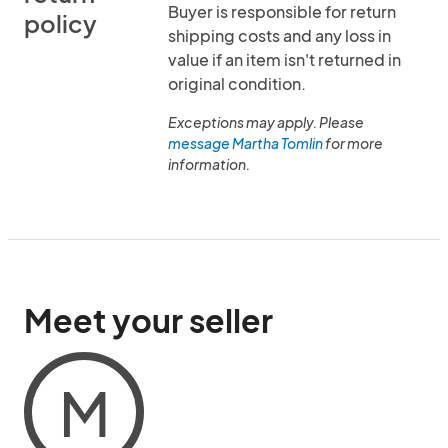
Buyer is responsible for return
policy
shipping costs and any loss in
value if an item isn't returned in
original condition.
Exceptions may apply. Please
message Martha Tomlin
for more
information.
Meet your seller
M