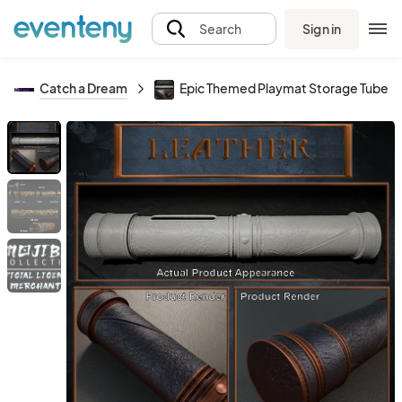
Sign in
Search
Catch a Dream
Epic Themed Playmat Storage Tubes -