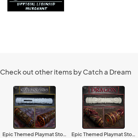
Check out other items by Catch a Dream
Epic Themed Playmat Storage Tubes - Catacombs
Epic Themed Playmat Storage Tubes - Dragon