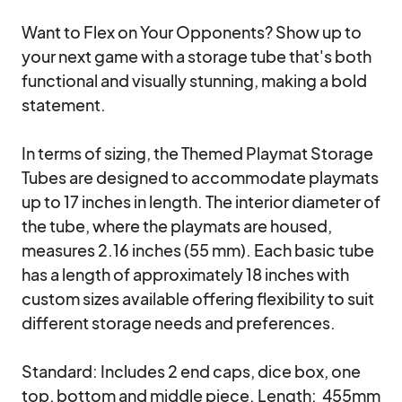
Want to Flex on Your Opponents? Show up to 
your next game with a storage tube that's both 
functional and visually stunning, making a bold 
statement.

In terms of sizing, the Themed Playmat Storage 
Tubes are designed to accommodate playmats 
up to 17 inches in length. The interior diameter of 
the tube, where the playmats are housed, 
measures 2.16 inches (55 mm). Each basic tube 
has a length of approximately 18 inches with 
custom sizes available offering flexibility to suit 
different storage needs and preferences. 

Standard: Includes 2 end caps, dice box, one 
top, bottom and middle piece. Length:  455mm 