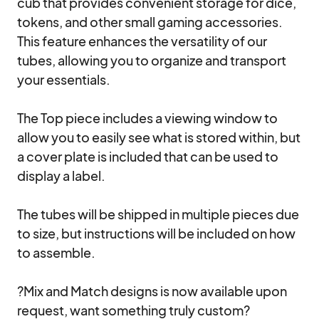
cub that provides convenient storage for dice, 
tokens, and other small gaming accessories. 
This feature enhances the versatility of our 
tubes, allowing you to organize and transport 
your essentials.

The Top piece includes a viewing window to 
allow you to easily see what is stored within, but 
a cover plate is included that can be used to 
display a label.

The tubes will be shipped in multiple pieces due 
to size, but instructions will be included on how 
to assemble.

?Mix and Match designs is now available upon 
request, want something truly custom?  