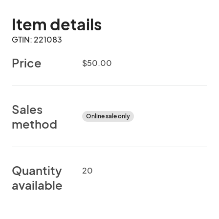
Item details
GTIN: 221083
Price
$50.00
Sales
Online sale only
method
Quantity
20
available