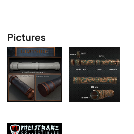
Pictures