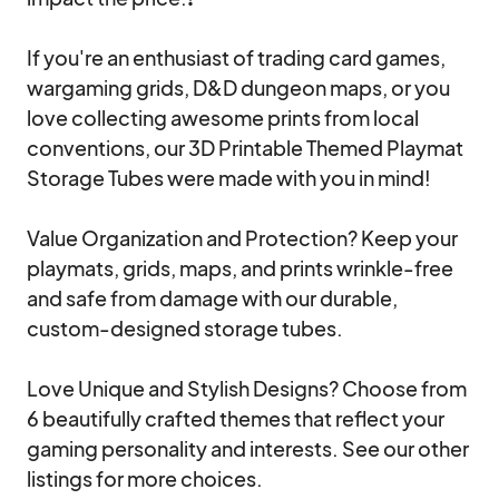
If you're an enthusiast of trading card games, 
wargaming grids, D&D dungeon maps, or you 
love collecting awesome prints from local 
conventions, our 3D Printable Themed Playmat 
Storage Tubes were made with you in mind! 

Value Organization and Protection? Keep your 
playmats, grids, maps, and prints wrinkle-free 
and safe from damage with our durable, 
custom-designed storage tubes.

Love Unique and Stylish Designs? Choose from 
6 beautifully crafted themes that reflect your 
gaming personality and interests. See our other 
listings for more choices.
