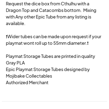
Request the dice box from Cthulhu with a 
Dragon Top and Catacombs bottom.  Mixing 
with Any other Epic Tube from any listing is 
available.

❗Wider tubes can be made upon request if your 
playmat wont roll up to 55mm diameter.❗

Playmat Storage Tubes are printed in quality 
Gray PLA

Epic Playmat Storage Tubes designed by 
Mojibake Collectables

Authorized Merchant