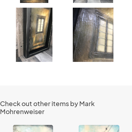
Check out other items by Mark
Mohrenweiser