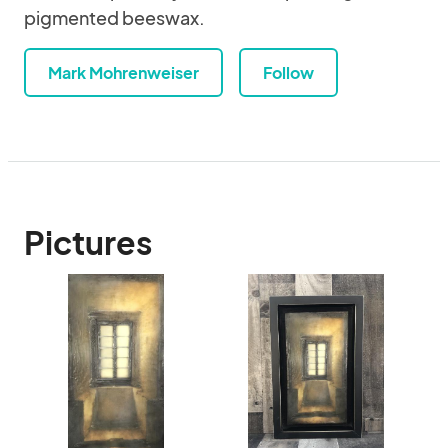
pigmented beeswax.
Mark Mohrenweiser
Follow
Pictures