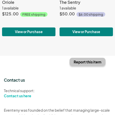
Oriole
The Sentry
1 available
1 available
$125.00
$50.00
FREE shipping
$6.00 shipping
View or Purchase
View or Purchase
Report this item
Contact us
Technical support:
Contact us here
Eventeny was founded on the belief that managing large-scale