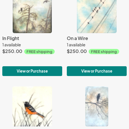
In Flight
On a Wire
1 available
1 available
$250.00
$250.00
FREE shipping
FREE shipping
View or Purchase
View or Purchase