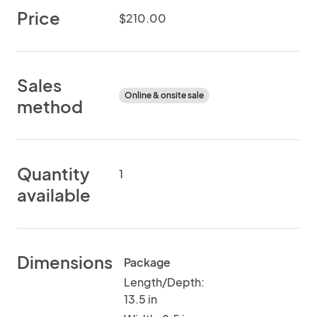
Price
$210.00
Sales
Online & onsite sale
method
Quantity
1
available
Dimensions
Package
Length/Depth:
13.5 in