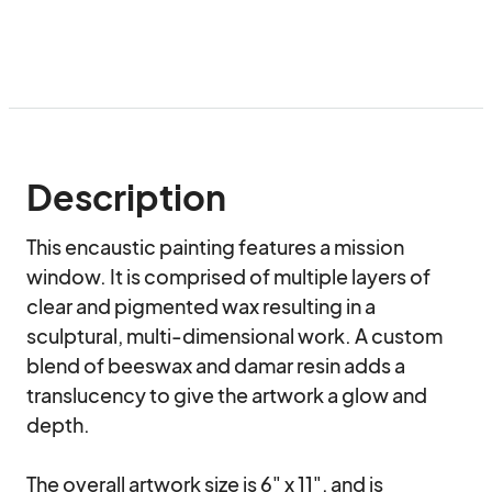
Description
This encaustic painting features a mission 
window. It is comprised of multiple layers of 
clear and pigmented wax resulting in a 
sculptural, multi-dimensional work. A custom 
blend of beeswax and damar resin adds a 
translucency to give the artwork a glow and 
depth.

The overall artwork size is 6" x 11", and is 