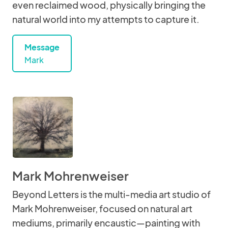
even reclaimed wood, physically bringing the
natural world into my attempts to capture it.
Message
Mark
Mark Mohrenweiser
Beyond Letters is the multi-media art studio of
Mark Mohrenweiser, focused on natural art
mediums, primarily encaustic—painting with