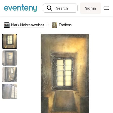
Sign in
Search
Mark Mohrenweiser
Endless