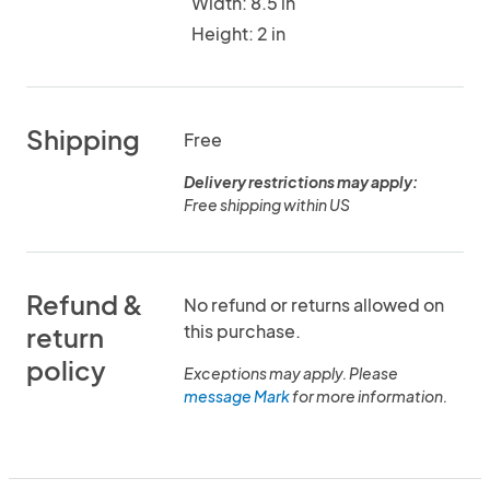
Width: 8.5 in
Height: 2 in
Shipping
Free
Delivery restrictions may apply:
Free shipping within US
Refund &
No refund or returns allowed on
this purchase.
return
policy
Exceptions may apply. Please
message Mark
for more information.