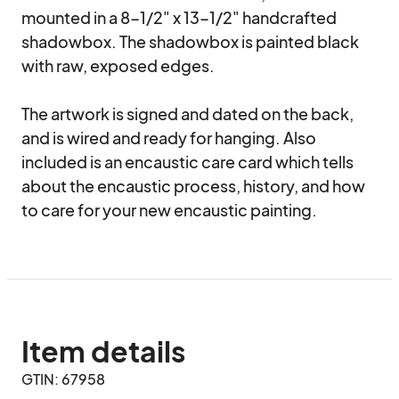
mounted in a 8-1/2" x 13-1/2" handcrafted 
shadowbox. The shadowbox is painted black 
with raw, exposed edges. 

The artwork is signed and dated on the back, 
and is wired and ready for hanging. Also 
included is an encaustic care card which tells 
about the encaustic process, history, and how 
to care for your new encaustic painting.
Item details
GTIN: 67958