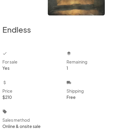
Endless
checkbox
layers
For sale
Remaining
Yes
1
attach_money
local_shipping
Price
Shipping
$210
Free
local_offer
Sales method
Online & onsite sale