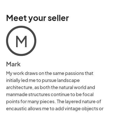
Meet your seller
M
Mark
My work draws on the same passions that
initially led me to pursue landscape
architecture, as both the natural world and
manmade structures continue to be focal
points for many pieces. The layered nature of
encaustic allows me to add vintage objects or