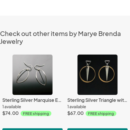
Check out other items by Marye Brenda
Jewelry
Sterling Silver Marquise Earrings
Sterling Silver Triangle with Gold Plated Circle Earrings
1 available
1 available
$74.00
$67.00
FREE shipping
FREE shipping