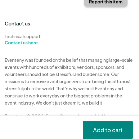
Report this item
Contact us
Technical support:
Contact us here
Eventeny was founded on the belief that managing large-scale
events with hundreds of exhibitors, vendors, sponsors, and
volunteers should not be stressful and burdensome. Our
mission is to remove event organizers from being the 5th most
stressful job in the world. That's why we built Eventeny and
continue to work everyday on the biggest problems in the
event industry. We don't just dream it, we build it.
Eventeny © 2026
Terms
Privacy
Acceptable Use
Add to cart