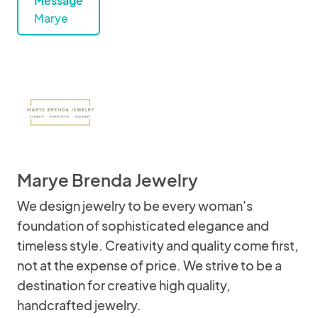
Message
Marye
Marye Brenda Jewelry
We design jewelry to be every woman's
foundation of sophisticated elegance and
timeless style. Creativity and quality come first,
not at the expense of price. We strive to be a
destination for creative high quality,
handcrafted jewelry.