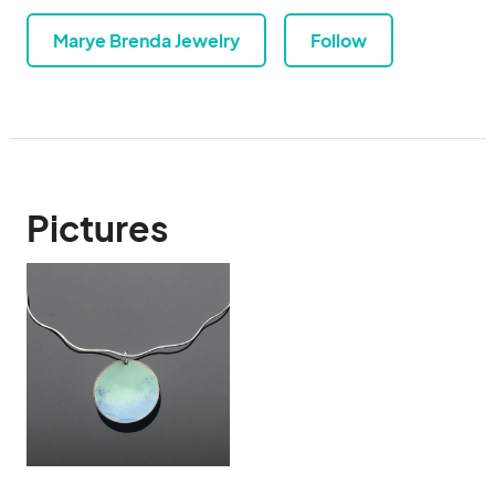
Marye Brenda Jewelry
Follow
Pictures