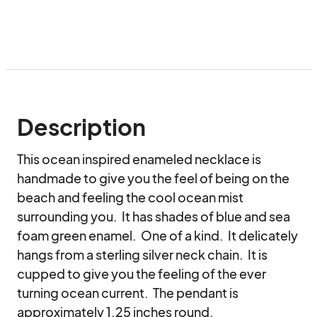
Description
This ocean inspired enameled necklace is 
handmade to give you the feel of being on the 
beach and feeling the cool ocean mist 
surrounding you.  It has shades of blue and sea 
foam green enamel.  One of a kind.  It delicately 
hangs from a sterling silver neck chain.  It is 
cupped to give you the feeling of the ever 
turning ocean current.  The pendant is 
approximately 1.25 inches round.