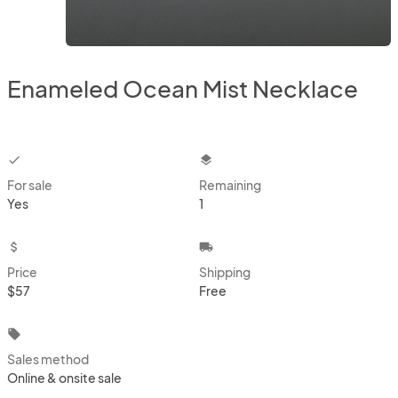
Enameled Ocean Mist Necklace
checkbox
layers
For sale
Remaining
Yes
1
attach_money
local_shipping
Price
Shipping
$57
Free
local_offer
Sales method
Online & onsite sale