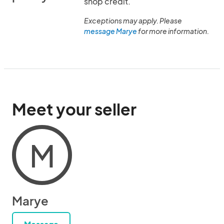
shop credit.
Exceptions may apply. Please
message Marye
for more information.
Meet your seller
M
Marye