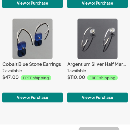
View or Purchase
View or Purchase
Cobalt Blue Stone Earrings
Argentium Silver Half Marquise Earrings
2 available
1 available
$47.00
$110.00
FREE shipping
FREE shipping
View or Purchase
View or Purchase