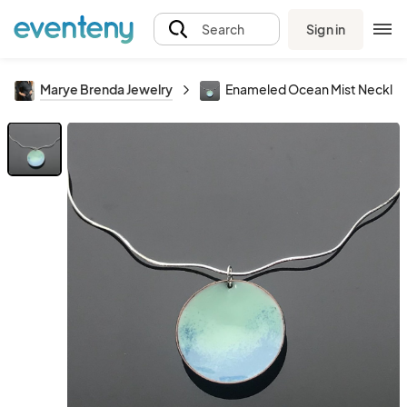
Sign in
Search
Marye Brenda Jewelry
Enameled Ocean Mist Neckla