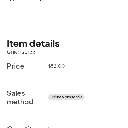
Item details
GTIN: 150122
Price
$52.00
Sales
Online & onsite sale
method