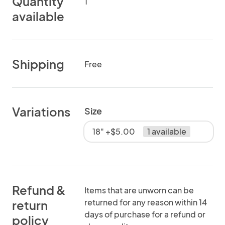
Quantity
1
available
Shipping
Free
Variations
Size
18" +$5.00
1 available
Refund &
Items that are unworn can be
returned for any reason within 14
return
days of purchase for a refund or
policy