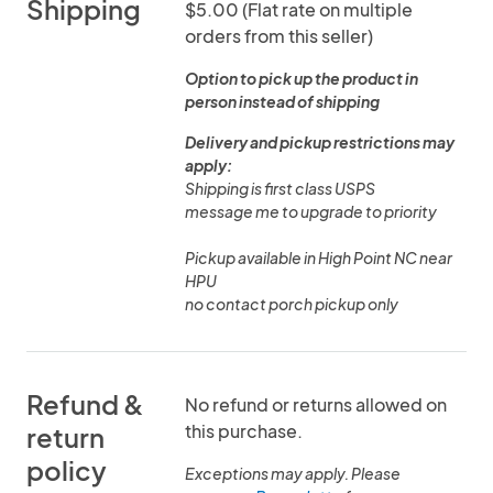
Shipping
$5.00 (Flat rate on multiple
orders from this seller)
Option to pick up the product in
person instead of shipping
Delivery and pickup restrictions may
apply:
Shipping is first class USPS
message me to upgrade to priority
Pickup available in High Point NC near
HPU
no contact porch pickup only
Refund &
No refund or returns allowed on
this purchase.
return
policy
Exceptions may apply. Please