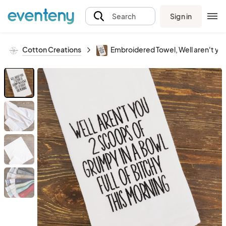
Sign in
Search
Cotton Creations
Embroidered Towel, Well aren't you