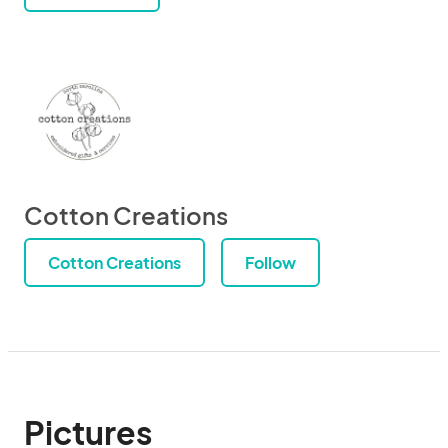
Cotton Creations
Cotton Creations
Follow
Pictures