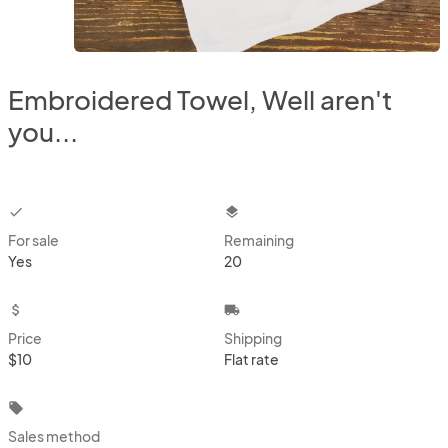
Embroidered Towel, Well aren't
you...
checkbox
layers
For sale
Remaining
Yes
20
attach_money
local_shipping
Price
Shipping
$10
Flat rate
local_offer
Sales method