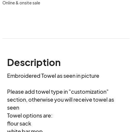
Online & onsite sale
Description
Embroidered Towel as seen in picture

Please add towel type in "customization" 
section, otherwise you will receive towel as 
seen

Towel options are:

flour sack 

white bar mop
