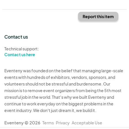
Report this item
Contact us
Technical support:
Contact us here
Eventeny was founded on the belief that managing large-scale
events with hundreds of exhibitors, vendors, sponsors, and
volunteers should not be stressful and burdensome. Our
mission is to remove event organizers from being the 5th most
stressful job in the world. That's why we built Eventeny and
continue to work everyday on the biggest problems in the
event industry. We don't just dream it, we build it.
Eventeny © 2026
Terms
Privacy
Acceptable Use