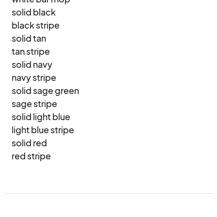
solid black

black stripe

solid tan

tan stripe

solid navy

navy stripe

solid sage green

sage stripe

solid light blue

light blue stripe

solid red

red stripe