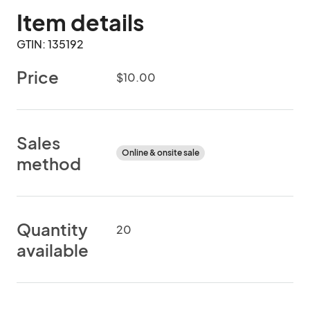
Item details
GTIN: 135192
Price
$10.00
Sales
Online & onsite sale
method
Quantity
20
available