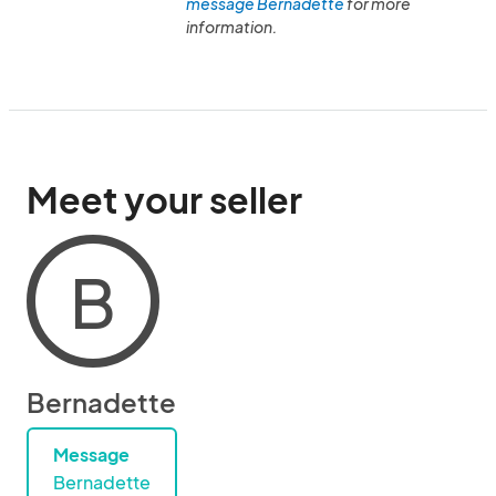
message Bernadette
for more
information.
Meet your seller
B
Bernadette
Message
Bernadette