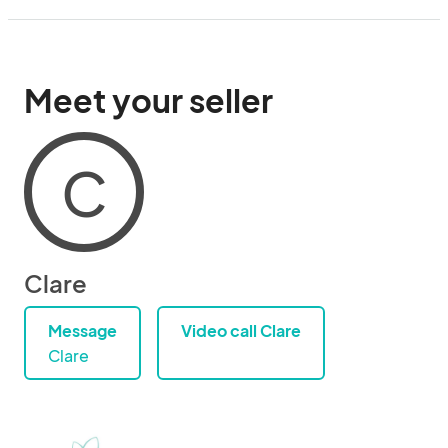
Meet your seller
C
Clare
Message
Video call Clare
Clare