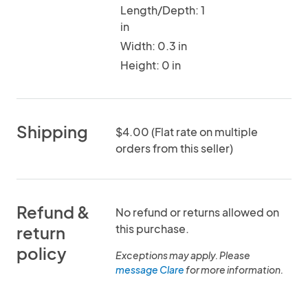
Length/Depth: 1
in
Width: 0.3 in
Height: 0 in
Shipping
$4.00 (Flat rate on multiple
orders from this seller)
Refund &
No refund or returns allowed on
this purchase.
return
policy
Exceptions may apply. Please
message Clare
for more information.