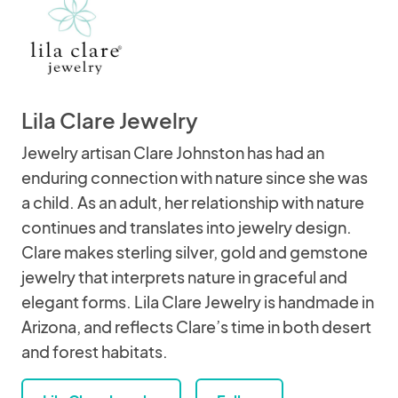
Lila Clare Jewelry
Jewelry artisan Clare Johnston has had an
enduring connection with nature since she was
a child. As an adult, her relationship with nature
continues and translates into jewelry design.
Clare makes sterling silver, gold and gemstone
jewelry that interprets nature in graceful and
elegant forms. Lila Clare Jewelry is handmade in
Arizona, and reflects Clare’s time in both desert
and forest habitats.