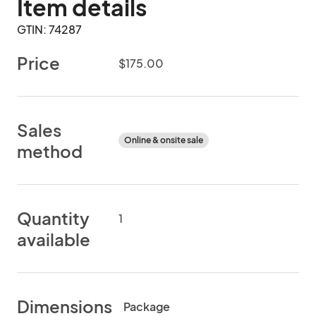
Item details
GTIN: 74287
Price
$175.00
Sales
Online & onsite sale
method
Quantity
1
available
Dimensions
Package