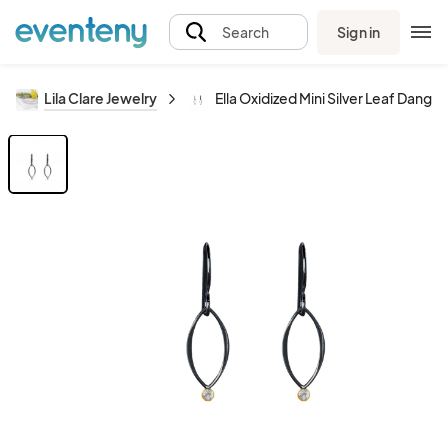
Sign in
Search
Lila Clare Jewelry
Ella Oxidized Mini Silver Leaf Dang