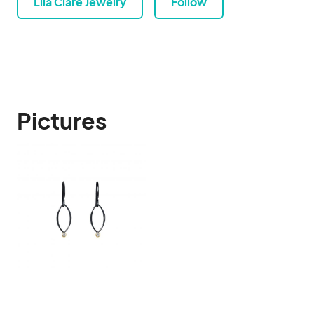
Lila Clare Jewelry
Follow
Pictures