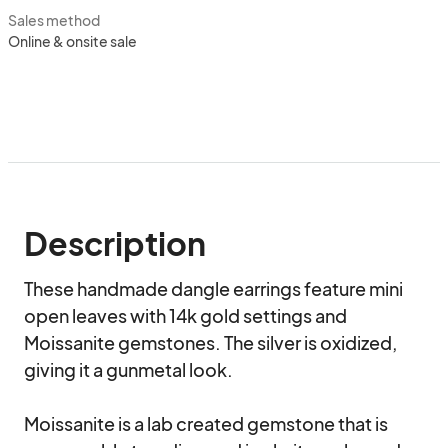
Sales method
Online & onsite sale
Description
These handmade dangle earrings feature mini 
open leaves with 14k gold settings and 
Moissanite gemstones. The silver is oxidized, 
giving it a gunmetal look.

Moissanite is a lab created gemstone that is 