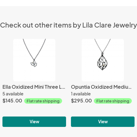
Check out other items by Lila Clare Jewelry
Ella Oxidized Mini Three Leaf Necklace with Gold & Gemstone
Opuntia Oxidized Medium Cactus Necklace with Gemstone
5 available
1 available
$145.00
$295.00
Flat rate shipping
Flat rate shipping
View
View