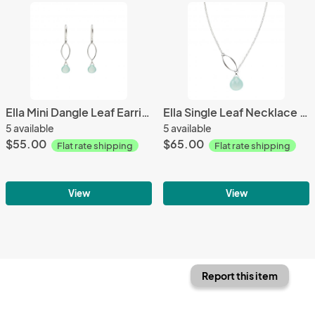
Ella Mini Dangle Leaf Earrings with Gemstones
Ella Single Leaf Necklace with Gemstone
5 available
5 available
$55.00
$65.00
Flat rate shipping
Flat rate shipping
View
View
Report this item