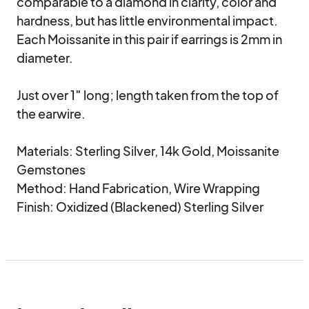
comparable to a diamond in clarity, color and 
hardness, but has little environmental impact. 
Each Moissanite in this pair if earrings is 2mm in 
diameter.

Just over 1″ long; length taken from the top of 
the earwire.

Materials: Sterling Silver, 14k Gold, Moissanite 
Gemstones

Method: Hand Fabrication, Wire Wrapping

Finish: Oxidized (Blackened) Sterling Silver