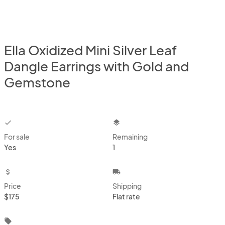
Ella Oxidized Mini Silver Leaf
Dangle Earrings with Gold and
Gemstone
checkbox
layers
For sale
Remaining
Yes
1
attach_money
local_shipping
Price
Shipping
$175
Flat rate
local_offer