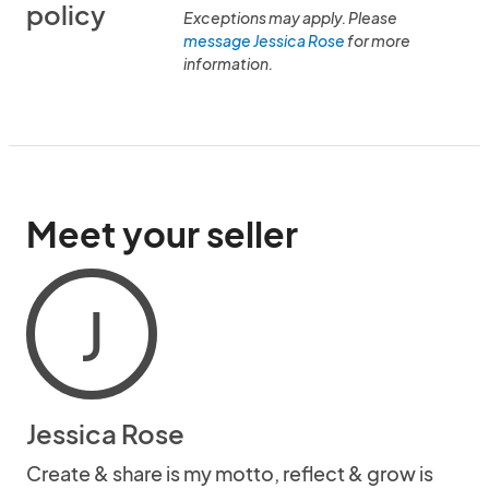
policy
Exceptions may apply. Please
message Jessica Rose
for more
information.
Meet your seller
J
Jessica Rose
Create & share is my motto, reflect & grow is