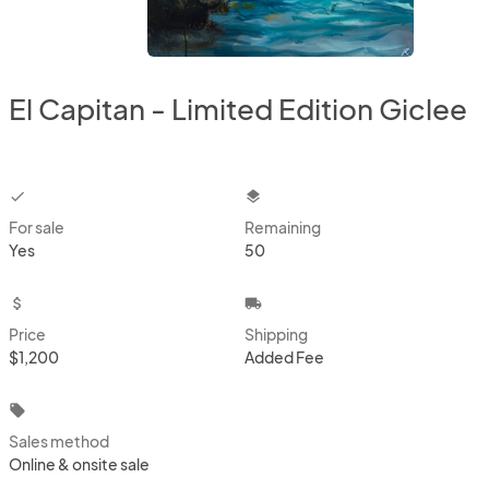
El Capitan - Limited Edition Giclee
checkbox
layers
For sale
Remaining
Yes
50
attach_money
local_shipping
Price
Shipping
$1,200
Added Fee
local_offer
Sales method
Online & onsite sale