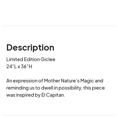
Description
Limited Edition Giclee 

24"L x 36"H

An expression of Mother Nature's Magic and 
reminding us to dwell in possibility, this piece 
was inspired by El Capitan.