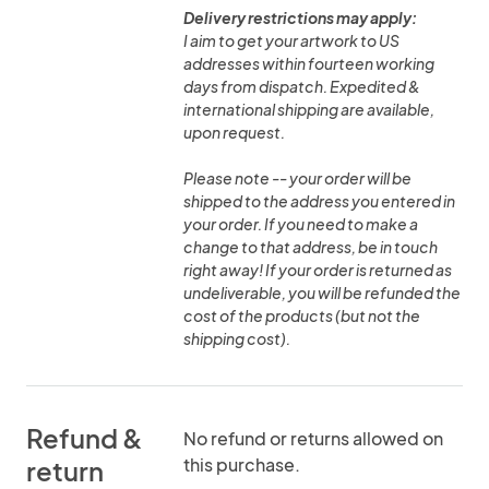
Delivery restrictions may apply:
I aim to get your artwork to US
addresses within fourteen working
days from dispatch. Expedited &
international shipping are available,
upon request.
Please note -- your order will be
shipped to the address you entered in
your order. If you need to make a
change to that address, be in touch
right away! If your order is returned as
undeliverable, you will be refunded the
cost of the products (but not the
shipping cost).
Refund &
No refund or returns allowed on
this purchase.
return