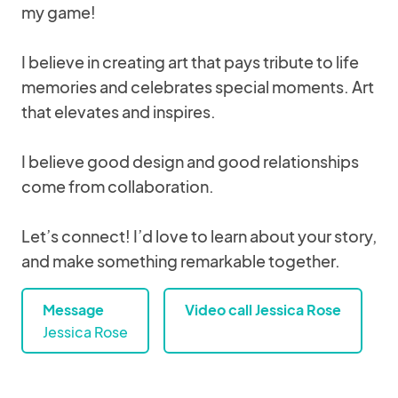
my game!
I believe in creating art that pays tribute to life
memories and celebrates special moments. Art
that elevates and inspires.
I believe good design and good relationships
come from collaboration.
Let’s connect! I’d love to learn about your story,
and make something remarkable together.
Message
Video call Jessica Rose
Jessica Rose