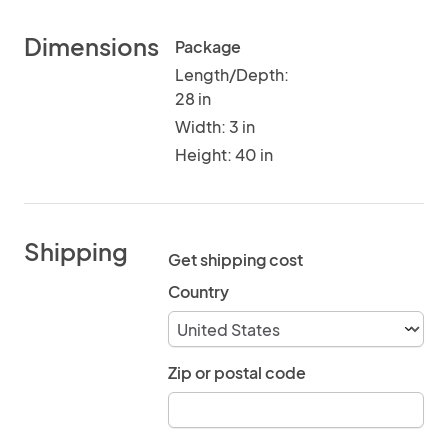
Dimensions
Package
Length/Depth:
28 in
Width: 3 in
Height: 40 in
Shipping
Get shipping cost
Country
Zip or postal code