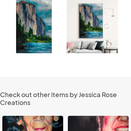
Check out other items by Jessica Rose
Creations