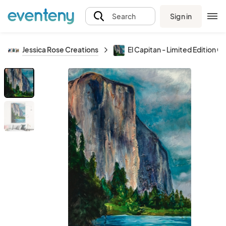
Sign in
Search
Jessica Rose Creations
El Capitan - Limited Edition Gi