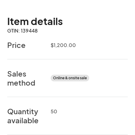
Item details
GTIN: 139448
Price
$1,200.00
Sales
Online & onsite sale
method
Quantity
50
available