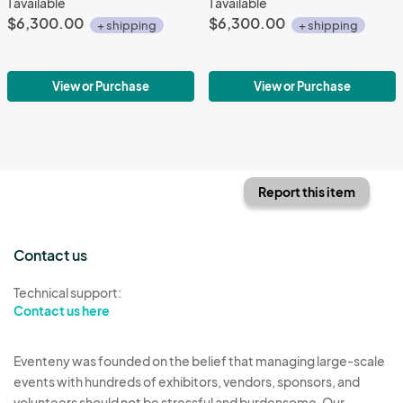
1 available
1 available
$6,300.00
$6,300.00
+ shipping
+ shipping
View or Purchase
View or Purchase
Report this item
Contact us
Technical support:
Contact us here
Eventeny was founded on the belief that managing large-scale
events with hundreds of exhibitors, vendors, sponsors, and
volunteers should not be stressful and burdensome. Our