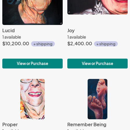
Lucid
Joy
1 available
1 available
$10,200.00
$2,400.00
+ shipping
+ shipping
View or Purchase
View or Purchase
Proper
Remember Being