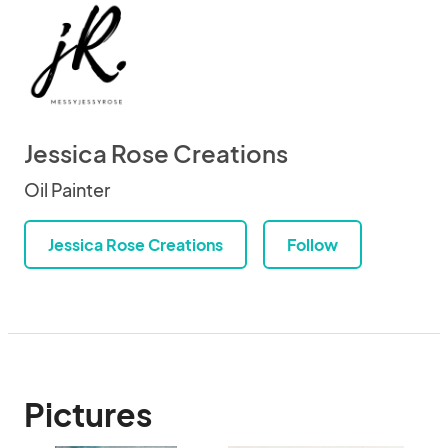
Jessica Rose Creations
Oil Painter
Jessica Rose Creations
Follow
Pictures