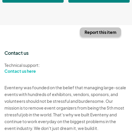
Report this item
Contact us
Technical support:
Contact us here
Eventeny was founded on the belief that managing large-scale
events with hundreds of exhibitors, vendors, sponsors, and
volunteers should not be stressful and burdensome. Our
mission is to remove event organizers from being the 5th most
stressful job in the world. That's why we built Eventeny and
continue to work everyday on the biggest problems in the
event industry. We don't just dream it, we build it.