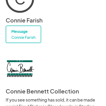
Connie Farish
Message
Connie Farish
Connie Bennett Collection
If you see something has sold, it can be made