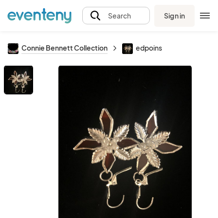
Sign in
Search
Connie Bennett Collection
edpoins