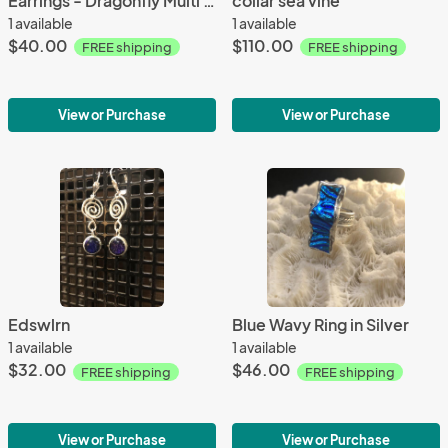
Earrings - Dragonfly Multi Color
collar sea vine
1 available
1 available
$40.00
$110.00
FREE shipping
FREE shipping
View or Purchase
View or Purchase
Edswlrn
Blue Wavy Ring in Silver
1 available
1 available
$32.00
$46.00
FREE shipping
FREE shipping
View or Purchase
View or Purchase