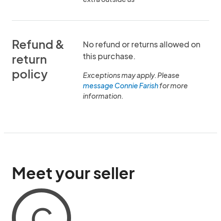
Refund &
No refund or returns allowed on
this purchase.
return
policy
Exceptions may apply. Please
message Connie Farish
for more
information.
Meet your seller
C