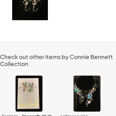
Check out other items by Connie Bennett
Collection