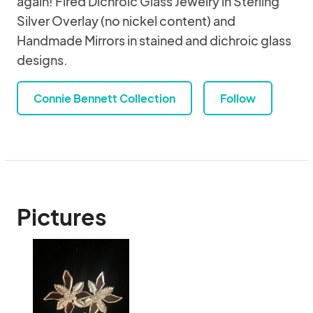
again! Fired Dichroic Glass Jewelry in Sterling
Silver Overlay (no nickel content) and
Handmade Mirrors in stained and dichroic glass
designs.
Connie Bennett Collection
Follow
Pictures