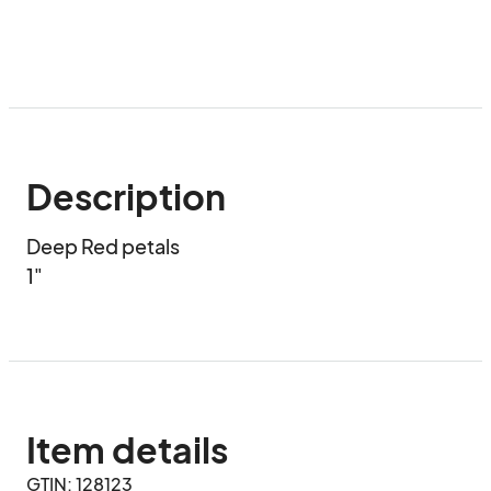
Description
Deep Red petals 

1"
Item details
GTIN: 128123