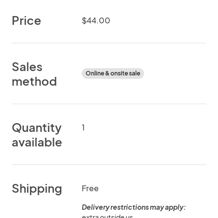
Price
$44.00
Sales
Online & onsite sale
method
Quantity
1
available
Shipping
Free
Delivery restrictions may apply:
extra outside us