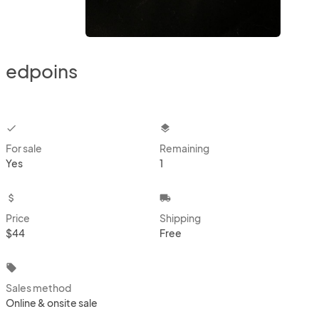
edpoins
checkbox
layers
For sale
Remaining
Yes
1
attach_money
local_shipping
Price
Shipping
$44
Free
local_offer
Sales method
Online & onsite sale