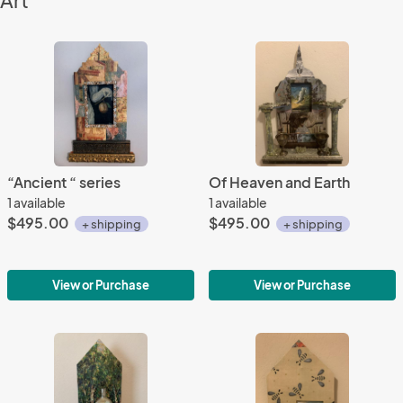
Art
“Ancient “ series
Of Heaven and Earth
1 available
1 available
$495.00
$495.00
+ shipping
+ shipping
View or Purchase
View or Purchase