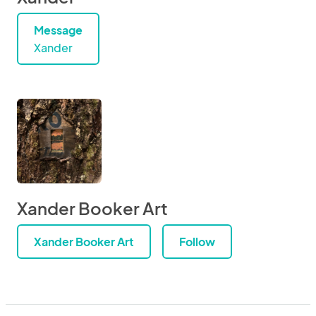
Message
Xander
Xander Booker Art
Xander Booker Art
Follow