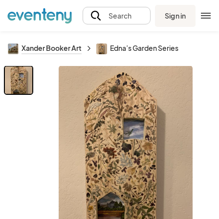
Sign in
Search
Xander Booker Art
Edna’s Garden Series