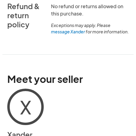
Refund &
No refund or returns allowed on
this purchase.
return
policy
Exceptions may apply. Please
message Xander
for more information.
Meet your seller
X
Xander