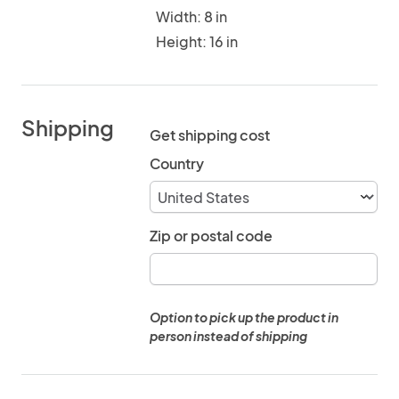
Width: 8 in
Height: 16 in
Shipping
Get shipping cost
Country
Zip or postal code
Option to pick up the product in
person instead of shipping