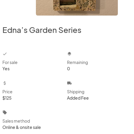
Edna’s Garden Series
checkbox
layers
For sale
Remaining
Yes
0
attach_money
local_shipping
Price
Shipping
$125
Added Fee
local_offer
Sales method
Online & onsite sale