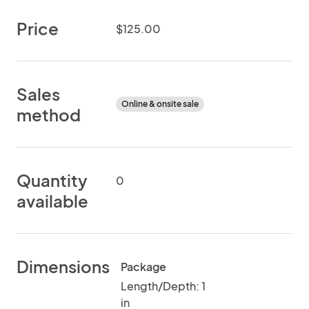
Price
$125.00
Sales
Online & onsite sale
method
Quantity
0
available
Dimensions
Package
Length/Depth: 1
in