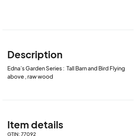
Description
Edna’s Garden Series :  Tall Barn and Bird Flying 
above , raw wood
Item details
GTIN: 77092