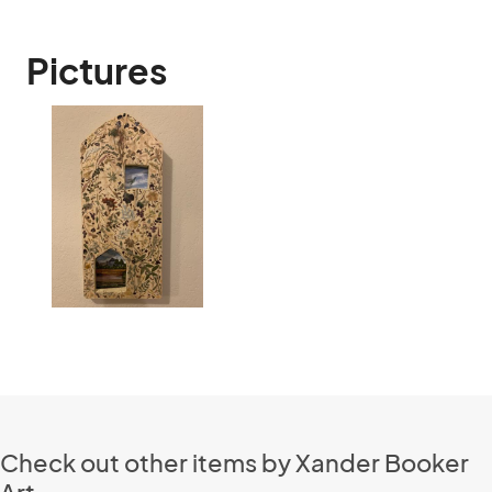
Pictures
Check out other items by Xander Booker