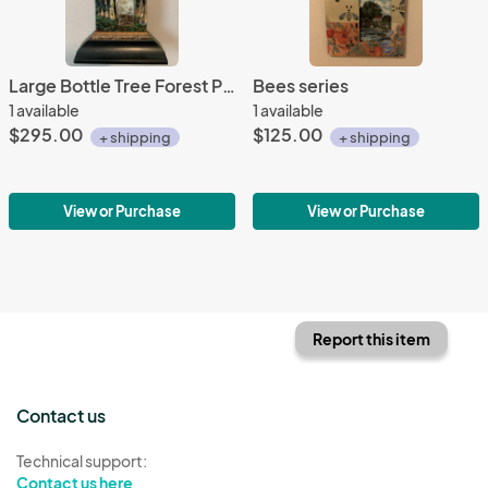
Large Bottle Tree Forest Primeval
Bees series
1 available
1 available
$295.00
$125.00
+ shipping
+ shipping
View or Purchase
View or Purchase
Report this item
Contact us
Technical support:
Contact us here