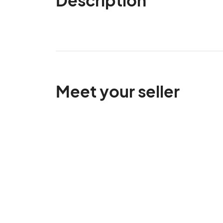
Meet your seller