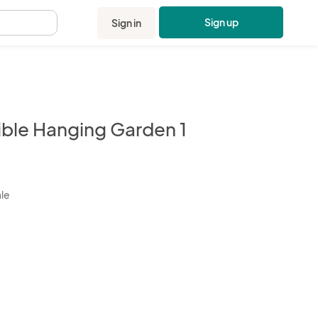
Sign up
Sign in
.
ible Hanging Garden 1
kbox
ale