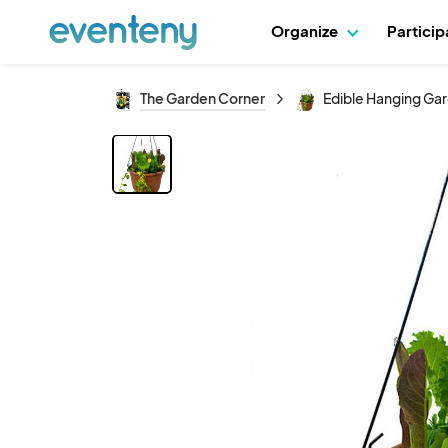
Organize
Partici
The Garden Corner
Edible Hanging Gar