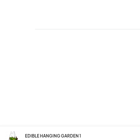
EDIBLE HANGING GARDEN 1