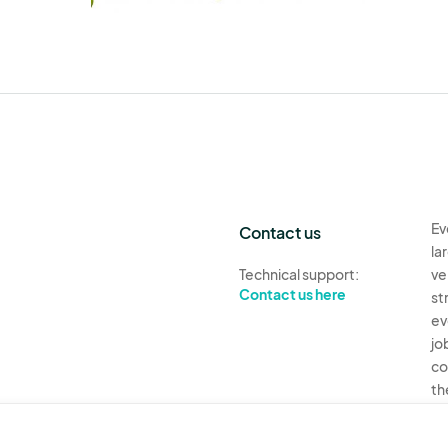
Ev
Contact us
la
Technical support:
ve
Contact us here
st
ev
jo
co
th
Ev