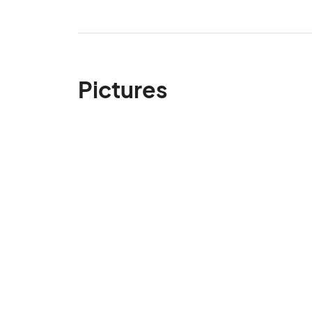
Pictures