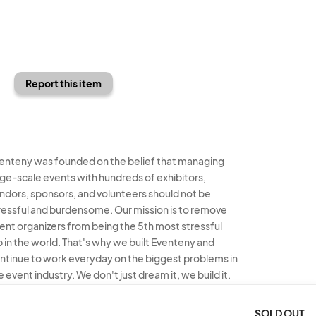
Report this item
enteny was founded on the belief that managing
rge-scale events with hundreds of exhibitors,
ndors, sponsors, and volunteers should not be
ressful and burdensome. Our mission is to remove
ent organizers from being the 5th most stressful
b in the world. That's why we built Eventeny and
ntinue to work everyday on the biggest problems in
e event industry. We don't just dream it, we build it.
enteny © 2026
Terms
Privacy
Acceptable Use
SOLD OUT