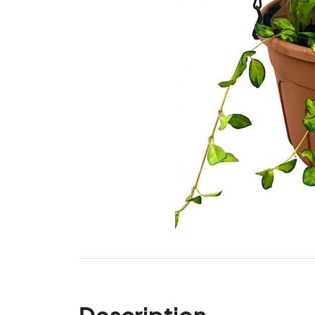
Description