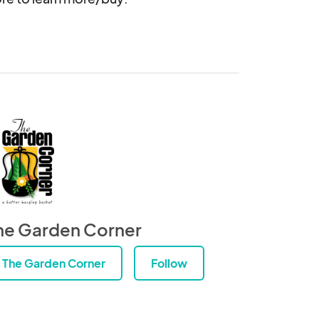
he Garden Corner
The Garden Corner
Follow