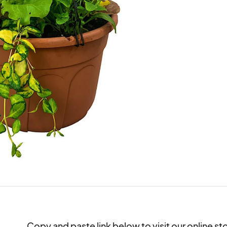
Copy and paste link below to visit our online st