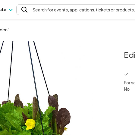
pate
Search
for events
, applications, tickets or products
den 1
Ed
chec
For s
No