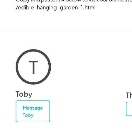
/edible-hanging-garden-1.html
T
Toby
T
Message
Toby