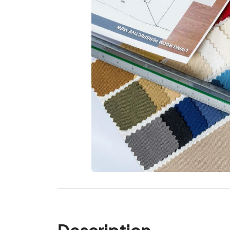
Description