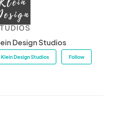
lein Design Studios
Klein Design Studios
Follow