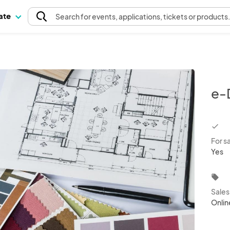
pate
Search
for events
, applications, tickets or products
e-
chec
For s
Yes
local_offer
Sale
Onlin