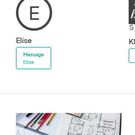
E
Elise
K
Message
Elise