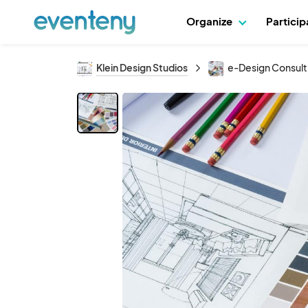
Organize
Partici
Klein Design Studios
e-Design Consult