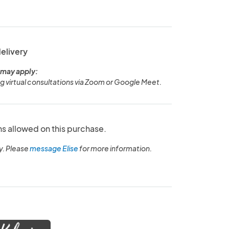
delivery
 may apply:
ng virtual consultations via Zoom or Google Meet.
ns allowed on this purchase.
y. Please
message Elise
for more information.