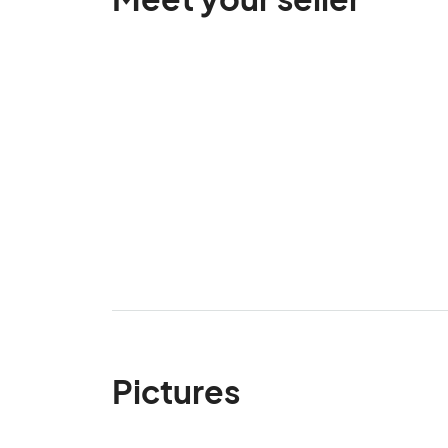
Pictures