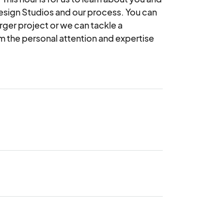
Design Studios and our process. You can 
arger project or we can tackle a 
om the personal attention and expertise 