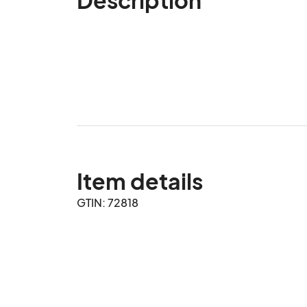
Item details
GTIN: 72818