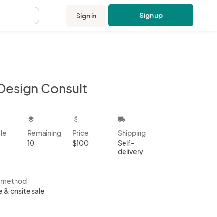
Sign up
Sign in
.
Design Consult
kbox
layers
attach_money
local_shipping
ale
Remaining
Price
Shipping
10
$100
Self-
delivery
s method
e & onsite sale