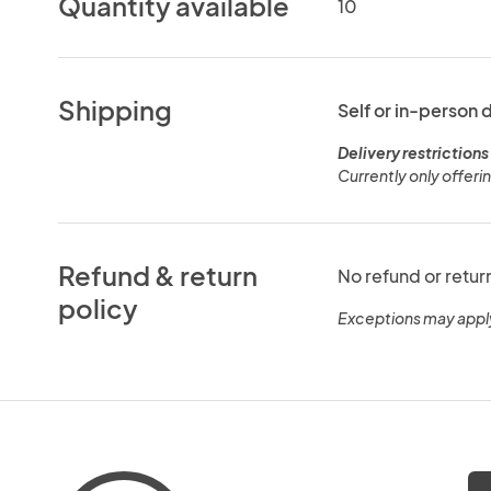
Quantity available
10
Shipping
Self or in-person 
Delivery restrictions
Currently only offeri
Refund & return
No refund or retur
policy
Exceptions may appl