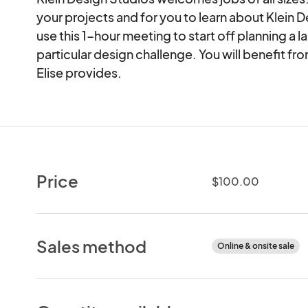
your projects and for you to learn about Klein 
use this 1-hour meeting to start off planning a l
particular design challenge. You will benefit fr
Elise provides.
Price
$100.00
Sales method
Online & onsite sale