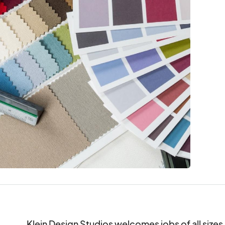
Klein Design Studios welcomes jobs of all sizes. 