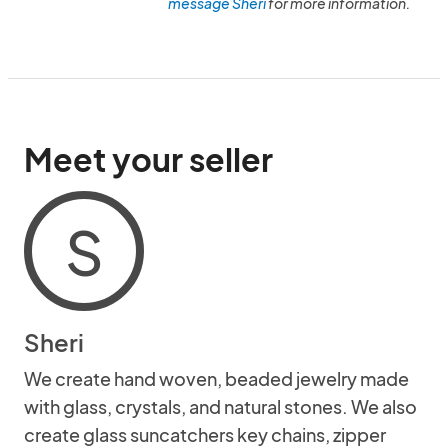
message Sheri
for more information.
Meet your seller
S
Sheri
We create hand woven, beaded jewelry made
with glass, crystals, and natural stones. We also
create glass suncatchers key chains, zipper