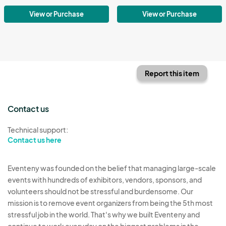
View or Purchase
View or Purchase
Report this item
Contact us
Technical support:
Contact us here
Eventeny was founded on the belief that managing large-scale
events with hundreds of exhibitors, vendors, sponsors, and
volunteers should not be stressful and burdensome. Our
mission is to remove event organizers from being the 5th most
stressful job in the world. That's why we built Eventeny and
continue to work everyday on the biggest problems in the