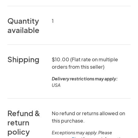
Quantity
1
available
Shipping
$10.00 (Flat rate on multiple
orders from this seller)
Delivery restrictions may apply:
USA
Refund &
No refund or returns allowed on
this purchase.
return
policy
Exceptions may apply. Please