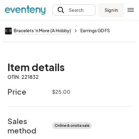
Sign in
Search
Bracelets 'n More (A Hobby)
Earrings GD FS
Item details
GTIN: 221832
Price
$25.00
Sales
Online & onsite sale
method