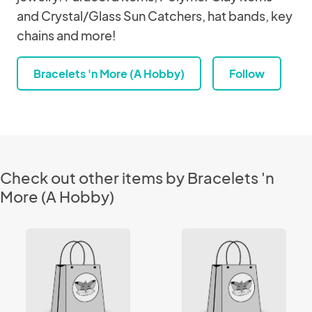
and Crystal/Glass Sun Catchers, hat bands, key
chains and more!
Bracelets 'n More (A Hobby)
Follow
Check out other items by Bracelets 'n
More (A Hobby)