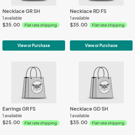
Necklace GR SH
Necklace RD FS
1 available
1 available
$35.00
$35.00
Flat rate shipping
Flat rate shipping
View or Purchase
View or Purchase
Earrings GR FS
Necklace GD SH
1 available
1 available
$25.00
$35.00
Flat rate shipping
Flat rate shipping