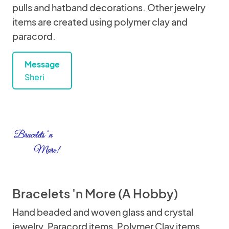
pulls and hatband decorations. Other jewelry
items are created using polymer clay and
paracord.
Message
Sheri
Bracelets 'n More (A Hobby)
Hand beaded and woven glass and crystal
jewelry. Paracord items, Polymer Clay items