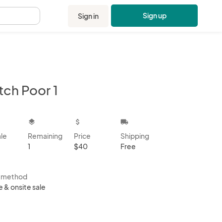
Sign up
Sign in
.
tch Poor 1
kbox
layers
attach_money
local_shipping
ale
Remaining
Price
Shipping
1
$40
Free
s method
e & onsite sale