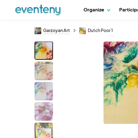
Organize
Partici
Garzoyan Art
Dutch Poor 1