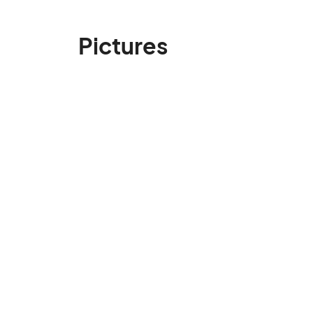
Pictures