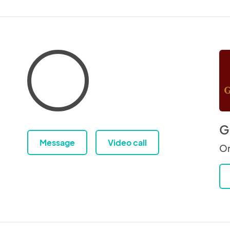
G
Message
Video call
Or