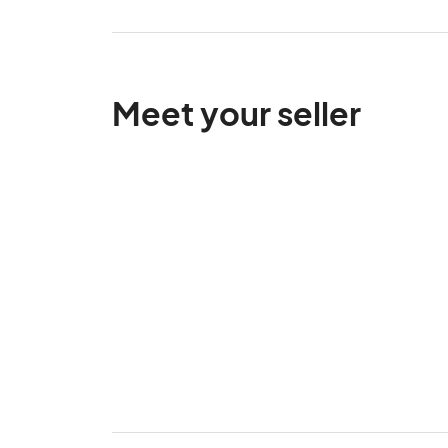
Meet your seller