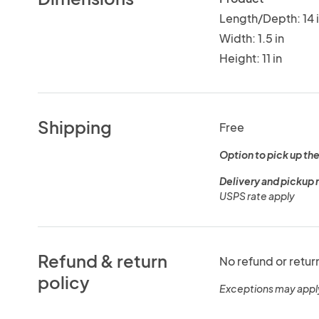
Length/Depth: 14 
Width: 1.5 in
Height: 11 in
Shipping
Free
Option to pick up the
Delivery and pickup 
USPS rate apply
Refund & return
No refund or retur
policy
Exceptions may appl