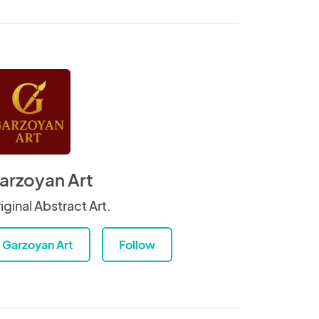
arzoyan Art
iginal Abstract Art.
Garzoyan Art
Follow