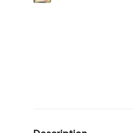
Description