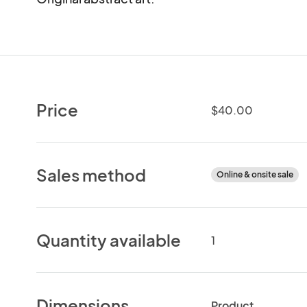
Price
$40.00
Sales method
Online & onsite sale
Quantity available
1
Dimensions
Product