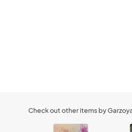
Check out other items by Garzoya