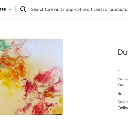
pate
Search
for events
, applications, tickets or products
Du
chec
For s
Yes
local_offer
Sale
Onlin