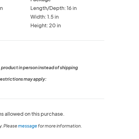
in
Length/Depth: 16 in
Width: 1.5 in
Height: 20 in
 product in person instead of shipping
restrictions may apply:
ns allowed on this purchase.
y. Please
message
for more information.