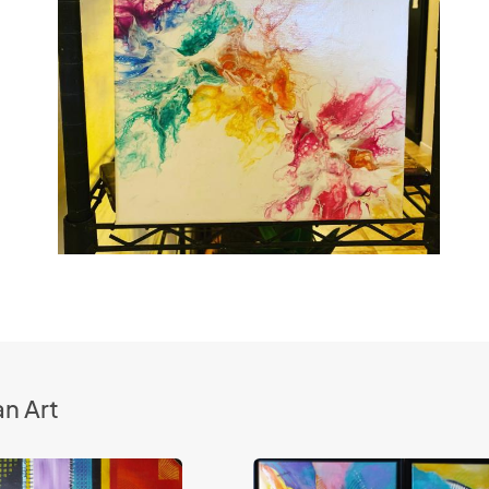
n Art