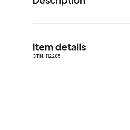
Item details
GTIN: 112285