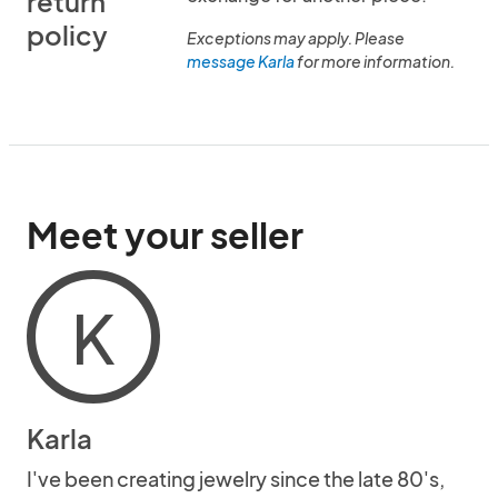
return
policy
Exceptions may apply. Please
message Karla
for more information.
Meet your seller
K
Karla
I've been creating jewelry since the late 80's,