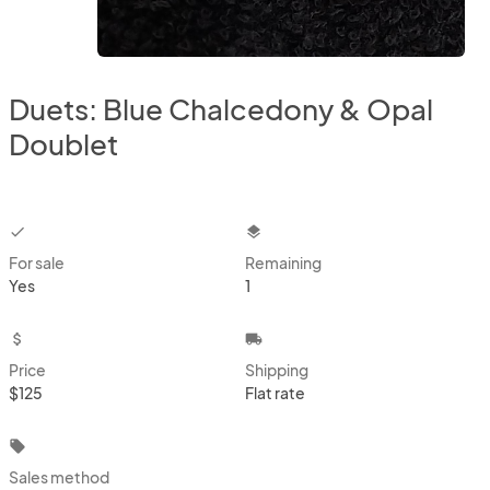
Duets: Blue Chalcedony & Opal
Doublet
checkbox
layers
For sale
Remaining
Yes
1
attach_money
local_shipping
Price
Shipping
$125
Flat rate
local_offer
Sales method