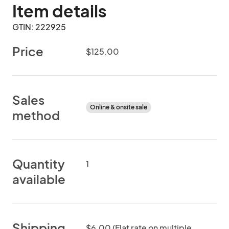
Item details
GTIN: 222925
Price
$125.00
Sales
Online & onsite sale
method
Quantity
1
available
Shipping
$6.00 (Flat rate on multiple