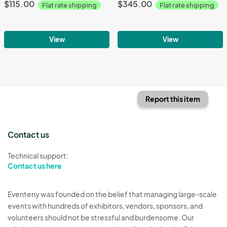
$115.00
$345.00
Flat rate shipping
Flat rate shipping
View
View
Report this item
Contact us
Technical support:
Contact us here
Eventeny was founded on the belief that managing large-scale
events with hundreds of exhibitors, vendors, sponsors, and
volunteers should not be stressful and burdensome. Our