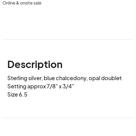
Online & onsite sale
Description
Sterling silver, blue chalcedony, opal doublet

Setting approx 7/8" x 3/4"

Size 6.5