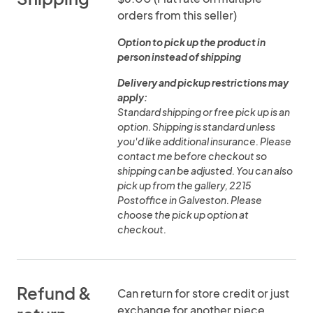
orders from this seller)
Option to pick up the product in
person instead of shipping
Delivery and pickup restrictions may
apply:
Standard shipping or free pick up is an
option. Shipping is standard unless
you'd like additional insurance. Please
contact me before checkout so
shipping can be adjusted. You can also
pick up from the gallery, 2215
Postoffice in Galveston. Please
choose the pick up option at
checkout.
Refund &
Can return for store credit or just
exchange for another piece.