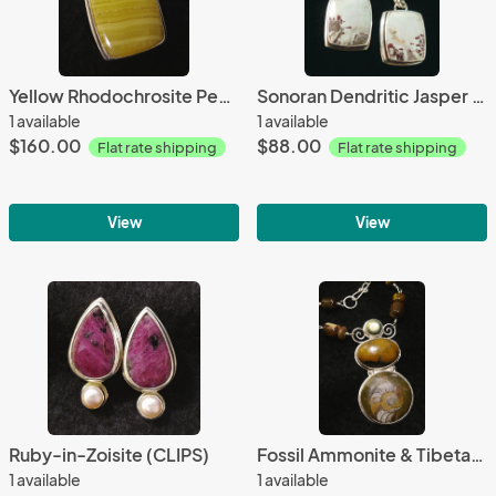
Yellow Rhodochrosite Pendant
Sonoran Dendritic Jasper & Black Onyx
1 available
1 available
$160.00
$88.00
Flat rate shipping
Flat rate shipping
View
View
Ruby-in-Zoisite (CLIPS)
Fossil Ammonite & Tibetan Turquoise
1 available
1 available