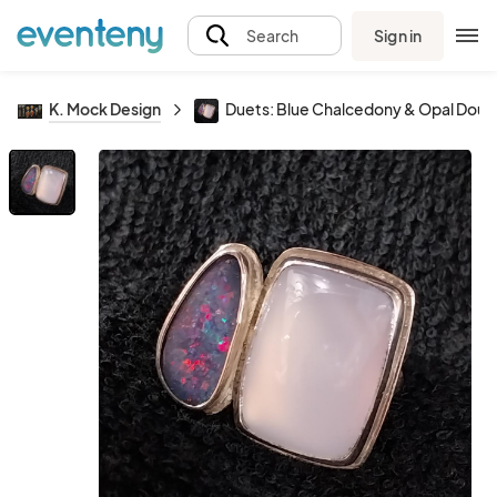
Sign in
Search
K. Mock Design
Duets: Blue Chalcedony & Opal Doub