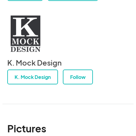
K. Mock Design
K. Mock Design
Follow
Pictures