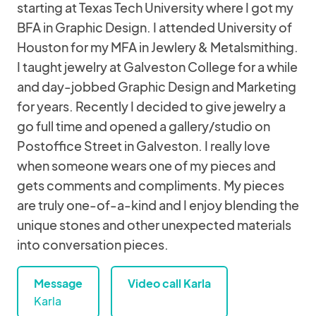
starting at Texas Tech University where I got my
BFA in Graphic Design. I attended University of
Houston for my MFA in Jewlery & Metalsmithing.
I taught jewelry at Galveston College for a while
and day-jobbed Graphic Design and Marketing
for years. Recently I decided to give jewelry a
go full time and opened a gallery/studio on
Postoffice Street in Galveston. I really love
when someone wears one of my pieces and
gets comments and compliments. My pieces
are truly one-of-a-kind and I enjoy blending the
unique stones and other unexpected materials
into conversation pieces.
Message
Video call Karla
Karla