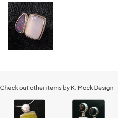
Check out other items by K. Mock Design