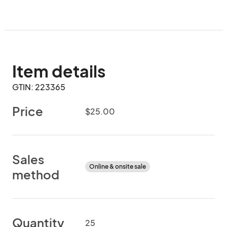
Item details
GTIN: 223365
Price
$25.00
Sales
Online & onsite sale
method
Quantity
25