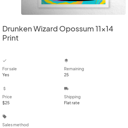
Drunken Wizard Opossum 11x14
Print
checkbox
layers
For sale
Remaining
Yes
25
attach_money
local_shipping
Price
Shipping
$25
Flat rate
local_offer
Sales method