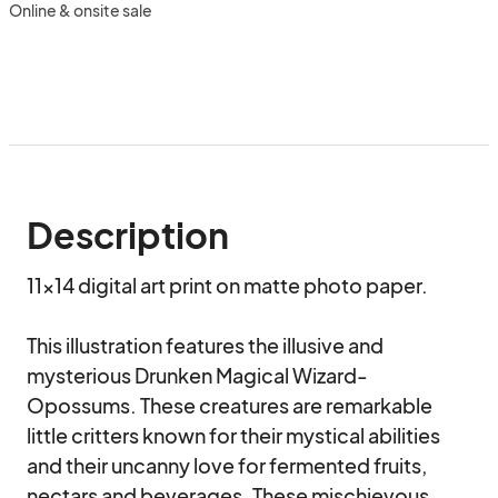
Online & onsite sale
Description
11x14 digital art print on matte photo paper. 

This illustration features the illusive and 
mysterious Drunken Magical Wizard-
Opossums. These creatures are remarkable 
little critters known for their mystical abilities 
and their uncanny love for fermented fruits, 
nectars and beverages. These mischievous 