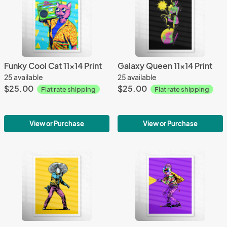
Funky Cool Cat 11x14 Print
Galaxy Queen 11x14 Print
25 available
25 available
$25.00
$25.00
Flat rate shipping
Flat rate shipping
View or Purchase
View or Purchase