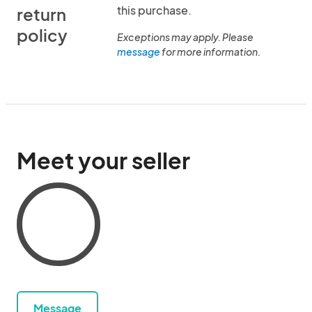
this purchase.
return
policy
Exceptions may apply. Please
message
for more information.
Meet your seller
Message