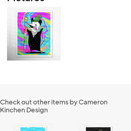
Check out other items by Cameron
Kinchen Design