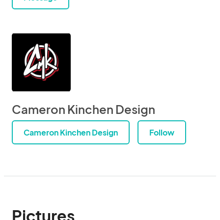
Cameron Kinchen Design
Cameron Kinchen Design
Follow
Pictures