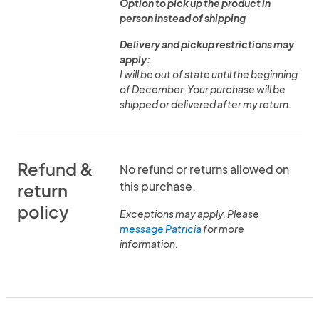
Option to pick up the product in
person instead of shipping
Delivery and pickup restrictions may
apply:
I will be out of state until the beginning
of December. Your purchase will be
shipped or delivered after my return.
Refund &
No refund or returns allowed on
this purchase.
return
policy
Exceptions may apply. Please
message Patricia
for more
information.