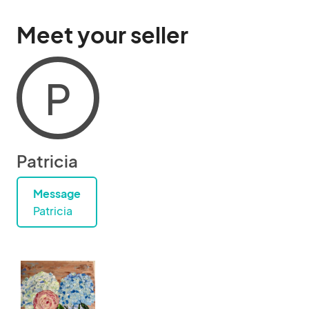
Meet your seller
P
Patricia
Message
Patricia