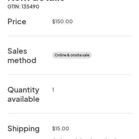
GTIN: 135490
Price
$150.00
Sales
Online & onsite sale
method
Quantity
1
available
Shipping
$15.00