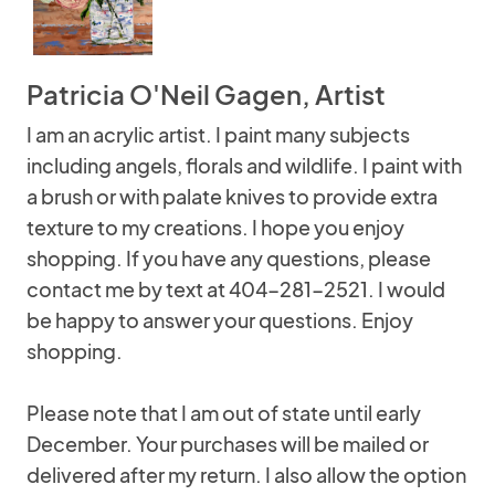
Patricia O'Neil Gagen, Artist
I am an acrylic artist. I paint many subjects
including angels, florals and wildlife. I paint with
a brush or with palate knives to provide extra
texture to my creations. I hope you enjoy
shopping. If you have any questions, please
contact me by text at 404-281-2521. I would
be happy to answer your questions. Enjoy
shopping.
Please note that I am out of state until early
December. Your purchases will be mailed or
delivered after my return. I also allow the option