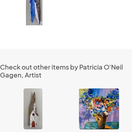
Check out other items by Patricia O'Neil
Gagen, Artist