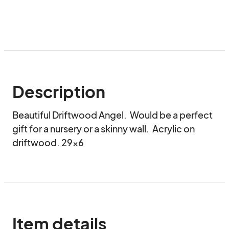
Description
Beautiful Driftwood Angel.  Would be a perfect 
gift for a nursery or a skinny wall.  Acrylic on 
driftwood. 29x6
Item details