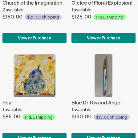
Church of the Imagination
Giclee of Floral Explosion!
2 available
1 available
$150.00
$125.00
$25.00 shipping
FREE shipping
View or Purchase
View or Purchase
Pear
Blue Driftwood Angel
1 available
1 available
$95.00
$150.00
FREE shipping
$15.00 shipping
View or Purchase
View or Purchase