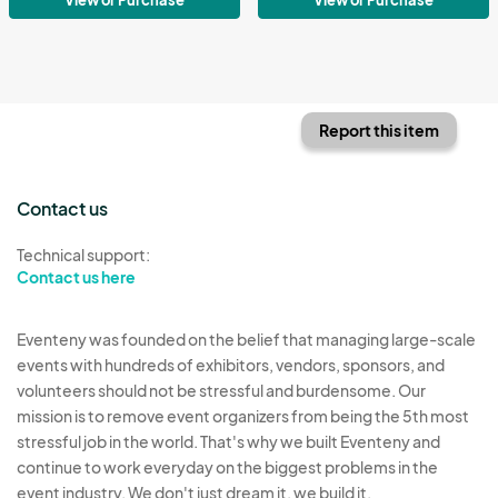
Report this item
Contact us
Technical support:
Contact us here
Eventeny was founded on the belief that managing large-scale
events with hundreds of exhibitors, vendors, sponsors, and
volunteers should not be stressful and burdensome. Our
mission is to remove event organizers from being the 5th most
stressful job in the world. That's why we built Eventeny and
continue to work everyday on the biggest problems in the
event industry. We don't just dream it, we build it.