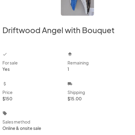
Driftwood Angel with Bouquet
checkbox
layers
For sale
Remaining
Yes
1
attach_money
local_shipping
Price
Shipping
$150
$15.00
local_offer
Sales method
Online & onsite sale