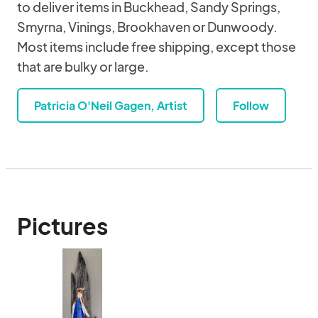
to deliver items in Buckhead, Sandy Springs,
Smyrna, Vinings, Brookhaven or Dunwoody.
Most items include free shipping, except those
that are bulky or large.
Patricia O'Neil Gagen, Artist
Follow
Pictures