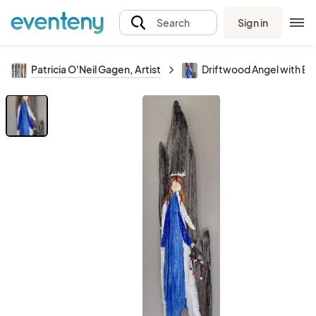
Sign in
Search
Patricia O'Neil Gagen, Artist
Driftwood Angel with B