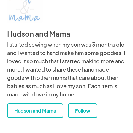
Hudson and Mama
I started sewing when my son was 3 months old
and I wanted to hand make him some goodies. I
loved it so much that I started making more and
more. I wanted to share these handmade
goods with other moms that care about their
babies as much as I love my son. Each item is
made with love in my home.
Hudson and Mama
Follow