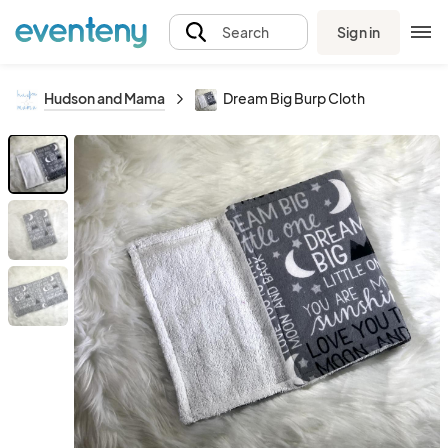
Sign in
Search
Hudson and Mama
Dream Big Burp Cloth