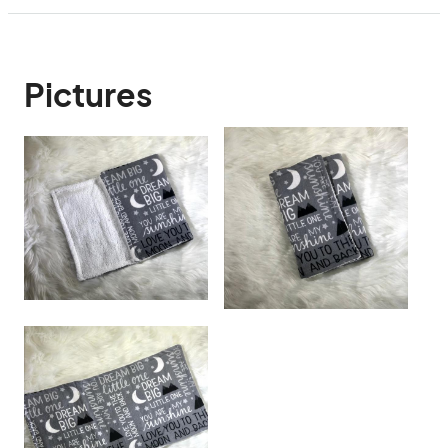
Pictures