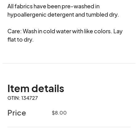
All fabrics have been pre-washed in 
hypoallergenic detergent and tumbled dry.

Care: Wash in cold water with like colors. Lay 
flat to dry.
Item details
GTIN: 134727
Price
$8.00