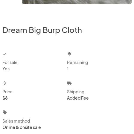
Dream Big Burp Cloth
checkbox
layers
For sale
Remaining
Yes
1
attach_money
local_shipping
Price
Shipping
$8
Added Fee
local_offer
Sales method
Online & onsite sale