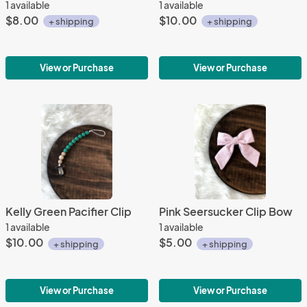
1 available
1 available
$8.00
$10.00
+ shipping
+ shipping
View or Purchase
View or Purchase
Kelly Green Pacifier Clip
Pink Seersucker Clip Bow
1 available
1 available
$10.00
$5.00
+ shipping
+ shipping
View or Purchase
View or Purchase