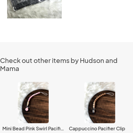
Check out other items by Hudson and
Mama
Mini Bead Pink Swirl Pacifier Clip
Cappuccino Pacifier Clip