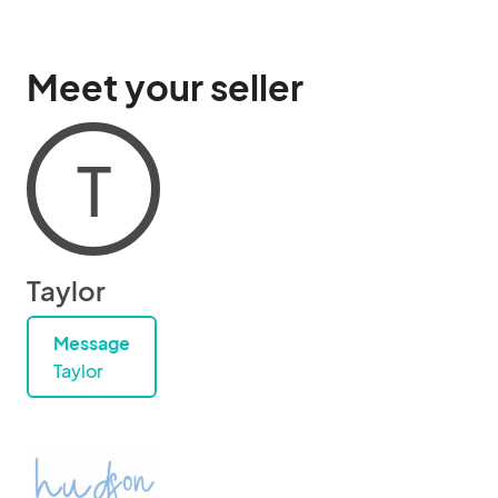
Meet your seller
T
Taylor
Message
Taylor