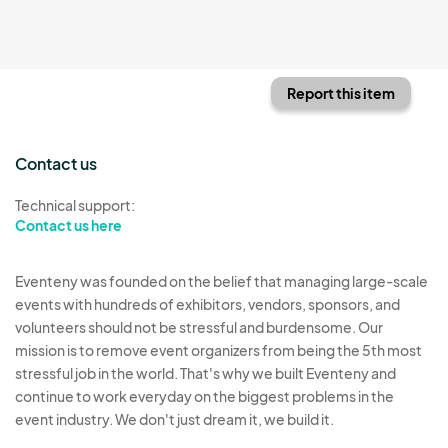
Report this item
Contact us
Technical support:
Contact us here
Eventeny was founded on the belief that managing large-scale
events with hundreds of exhibitors, vendors, sponsors, and
volunteers should not be stressful and burdensome. Our
mission is to remove event organizers from being the 5th most
stressful job in the world. That's why we built Eventeny and
continue to work everyday on the biggest problems in the
event industry. We don't just dream it, we build it.