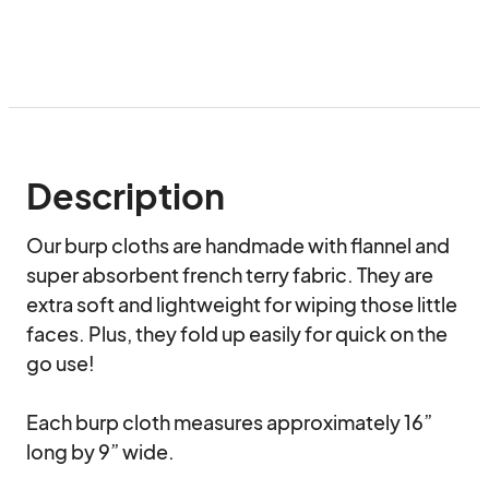
Description
Our burp cloths are handmade with flannel and 
super absorbent french terry fabric. They are 
extra soft and lightweight for wiping those little 
faces. Plus, they fold up easily for quick on the 
go use! 

Each burp cloth measures approximately 16” 
long by 9” wide.
