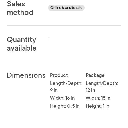
Sales
Online & onsite sale
method
Quantity
1
available
Dimensions
Product
Package
Length/Depth:
Length/Depth:
9 in
12 in
Width: 16 in
Width: 15 in
Height: 0.5 in
Height: 1 in