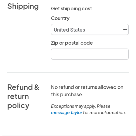
Shipping
Get shipping cost
Country
Zip or postal code
Refund &
No refund or returns allowed on
this purchase.
return
policy
Exceptions may apply. Please
message Taylor
for more information.