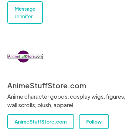
Message
Jennifer
AnimeStuffStore.com
Anime character goods, cosplay wigs, figures,
wall scrolls, plush, apparel.
AnimeStuffStore.com
Follow