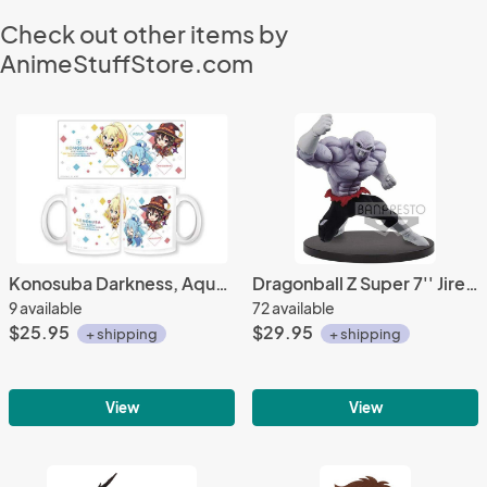
Check out other items by
AnimeStuffStore.com
Konosuba Darkness, Aqua, Megumin Imported Mug Cup
Dragonball Z Super 7'' Jiren Chosenshiretsuden II Vol. 1 Banpresto Prize Figure
9 available
72 available
$25.95
$29.95
+ shipping
+ shipping
View
View