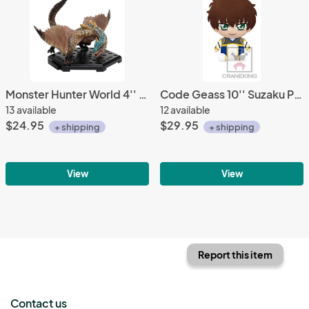
Monster Hunter World 4'' Tigrex Trading Figure Vol. 14
Code Geass 10'' Suzaku Pilot Suit Banpresto Prize Plush
13 available
12 available
$24.95
$29.95
+ shipping
+ shipping
View
View
Report this item
Contact us