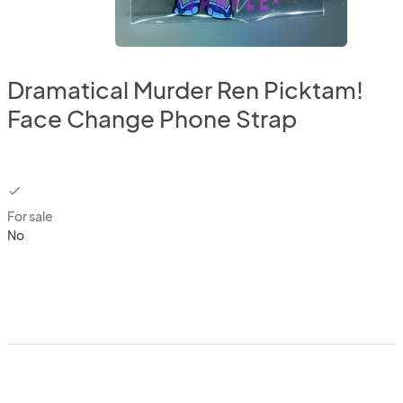
Dramatical Murder Ren Picktam!
Face Change Phone Strap
checkbox
For sale
No