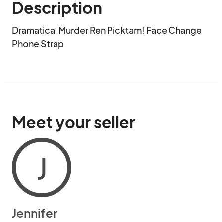
Description
Dramatical Murder Ren Picktam! Face Change 
Phone Strap
Meet your seller
J
Jennifer