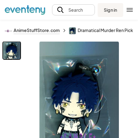
Sign in
Search
AnimeStuffStore.com
Dramatical Murder Ren Pickt