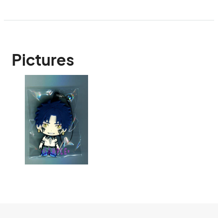
Pictures