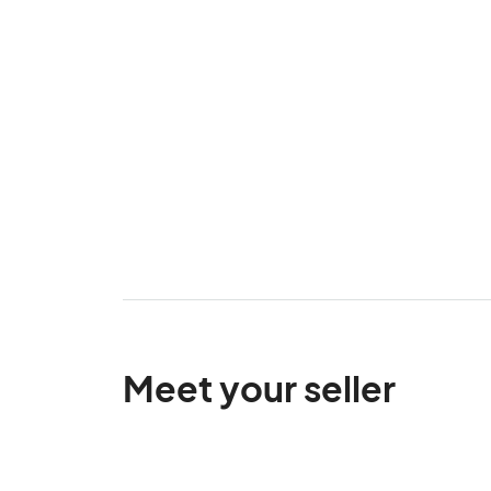
Meet your seller