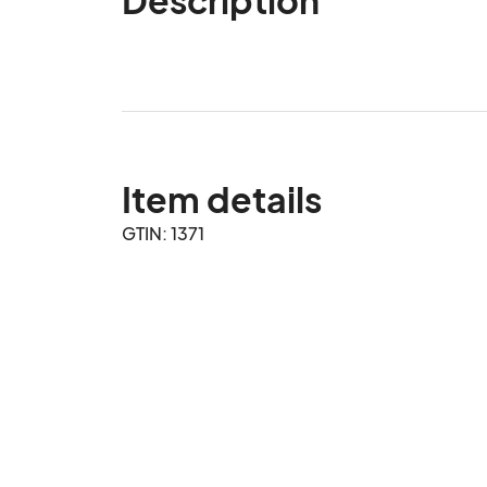
Item details
GTIN: 1371