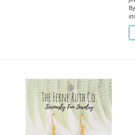
By
st