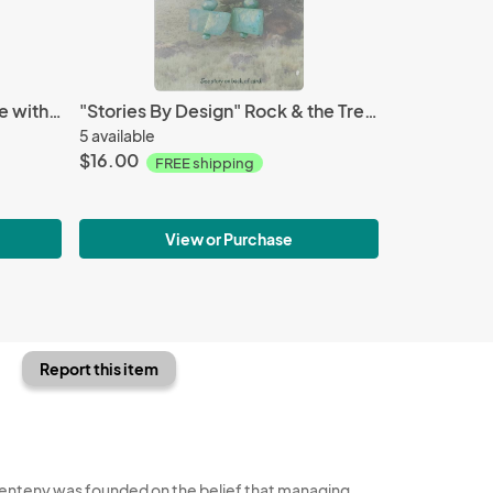
Aqua Terra pendant necklace with dangles
"Stories By Design" Rock & the Tree story--Turquoise earrings
5 available
$16.00
FREE shipping
View or Purchase
Report this item
enteny was founded on the belief that managing