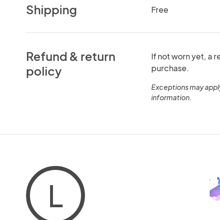
Shipping
Free
Refund & return
If not worn yet, a 
purchase.
policy
Exceptions may appl
information.
L