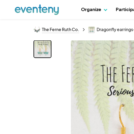
Organize
Partici
The Ferne Ruth Co.
Dragonfly earrings