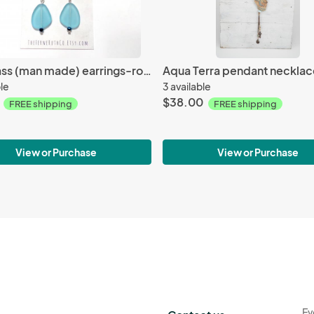
Sea Glass (man made) earrings-royal blue & turquoise blue
ble
3 available
$38.00
FREE shipping
FREE shipping
View or Purchase
View or Purchase
Ev