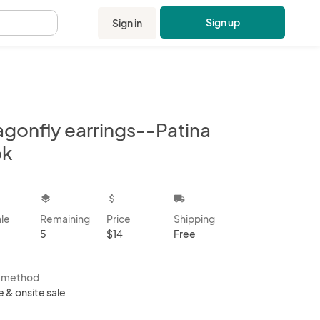
Sign up
Sign in
.
agonfly earrings--Patina
ok
kbox
layers
attach_money
local_shipping
ale
Remaining
Price
Shipping
5
$14
Free
s method
e & onsite sale