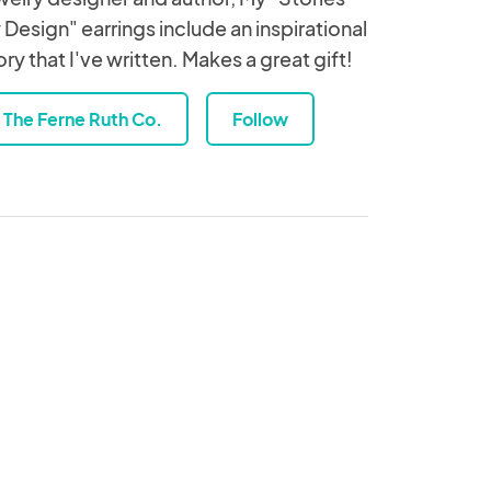
 Design" earrings include an inspirational
ory that I've written. Makes a great gift!
The Ferne Ruth Co.
Follow