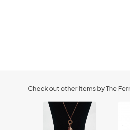
Check out other items by The Fer