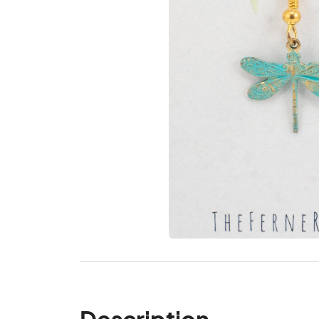
Description