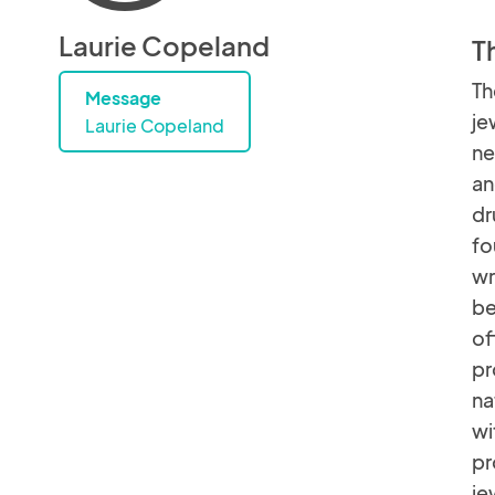
Laurie Copeland
T
Th
Message
je
Laurie Copeland
ne
an
dr
fo
wr
be
of
pr
na
wi
pr
je