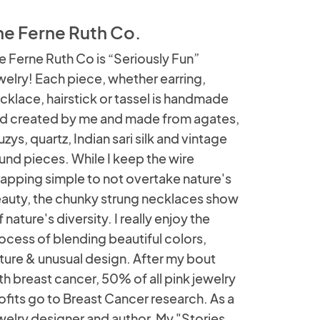
he Ferne Ruth Co.
e Ferne Ruth Co is “Seriously Fun”
welry! Each piece, whether earring,
cklace, hairstick or tassel is handmade
d created by me and made from agates,
uzys, quartz, Indian sari silk and vintage
und pieces. While I keep the wire
apping simple to not overtake nature's
auty, the chunky strung necklaces show
f nature's diversity. I really enjoy the
ocess of blending beautiful colors,
ture & unusual design. After my bout
th breast cancer, 50% of all pink jewelry
ofits go to Breast Cancer research. As a
welry designer and author, My "Stories