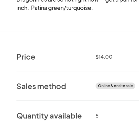
inch.  Patina green/turquoise.
Price
$14.00
Sales method
Online & onsite sale
Quantity available
5