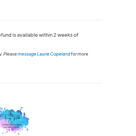
refund is available within 2 weeks of
y. Please
message Laurie Copeland
for more