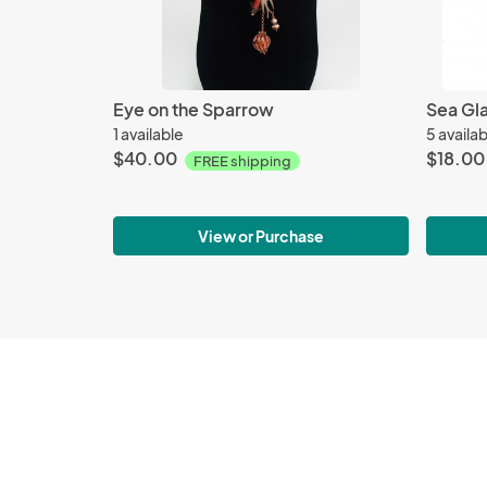
Eye on the Sparrow
1 available
5 availa
$40.00
$18.00
FREE shipping
View or Purchase