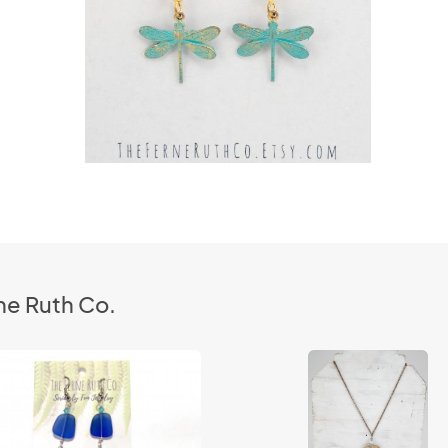
ne Ruth Co.