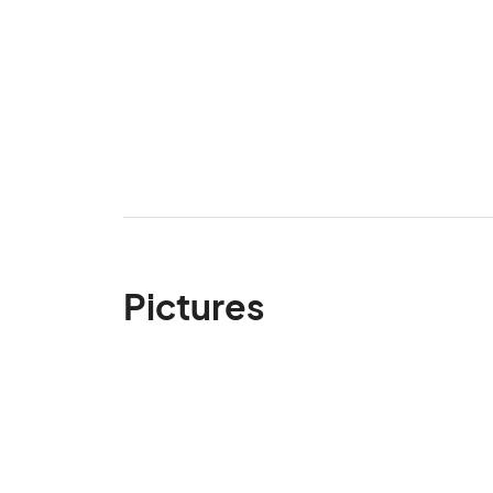
Pictures