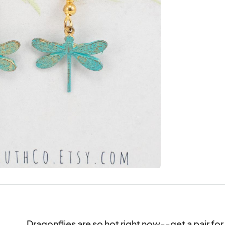
Dragonflies are so hot right now--get a pair for a