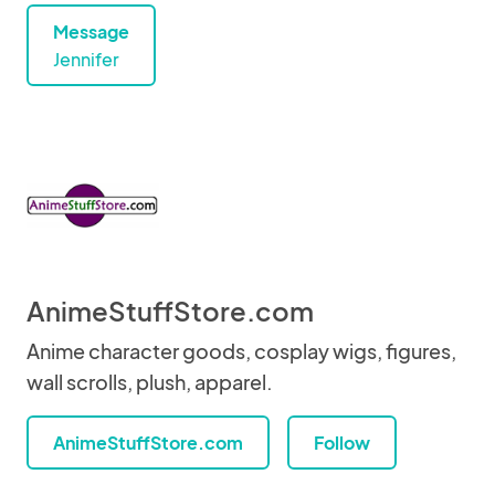
Message
Jennifer
AnimeStuffStore.com
Anime character goods, cosplay wigs, figures,
wall scrolls, plush, apparel.
AnimeStuffStore.com
Follow