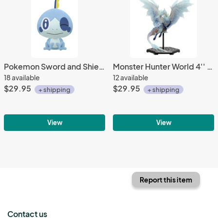
Pokemon Sword and Shield 10'' Sobble Banpresto Prize Plush
Monster Hunter World 4'' Velkhana Trading Figure Vol. 14
18 available
12 available
$29.95
$29.95
+ shipping
+ shipping
View
View
Report this item
Contact us