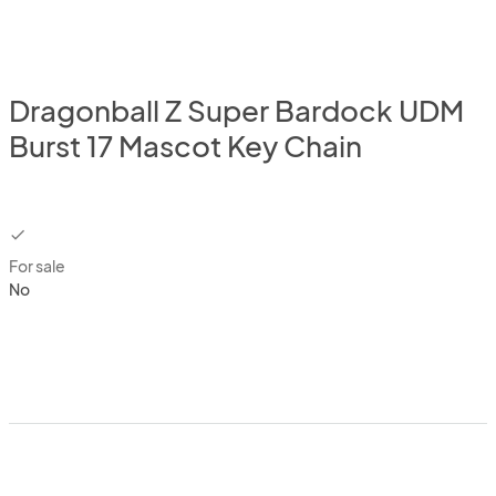
Dragonball Z Super Bardock UDM
Burst 17 Mascot Key Chain
checkbox
For sale
No