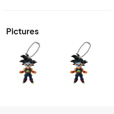
Pictures