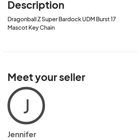
Description
Dragonball Z Super Bardock UDM Burst 17 
Mascot Key Chain
Meet your seller
J
Jennifer