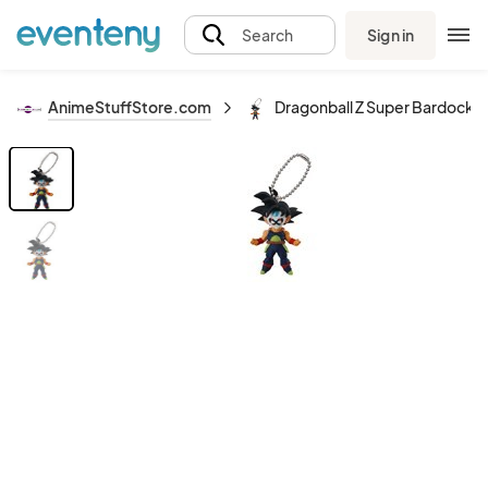
Sign in
Search
AnimeStuffStore.com
Dragonball Z Super Bardock U