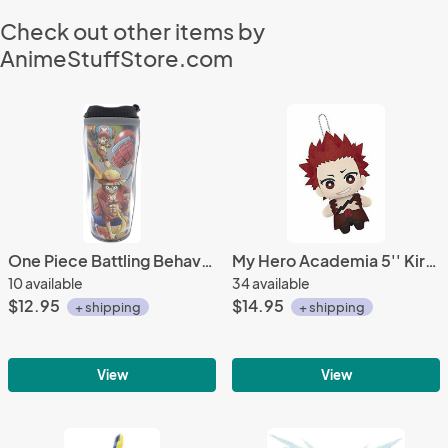
Check out other items by
AnimeStuffStore.com
One Piece Battling Behavior Tumbler Coffee Cup Mug
My Hero Academia 5'' Kirishima Eijiro Banpresto Prize Plush
10 available
34 available
$12.95
$14.95
+ shipping
+ shipping
View
View