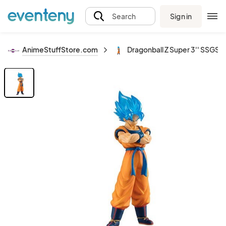
Sign in
Search
AnimeStuffStore.com
Dragonball Z Super 3'' SSGSS