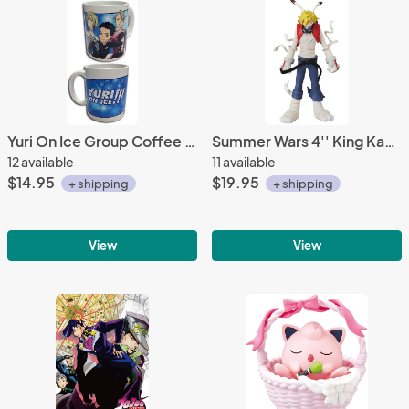
Yuri On Ice Group Coffee Mug Cup
Summer Wars 4'' King Kazuma UDF Figure
12 available
11 available
$14.95
$19.95
+ shipping
+ shipping
View
View