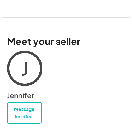
Meet your seller
J
Jennifer
Message
Jennifer