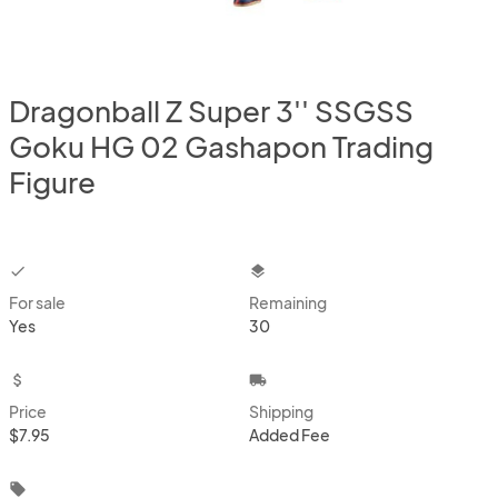
Dragonball Z Super 3'' SSGSS
Goku HG 02 Gashapon Trading
Figure
checkbox
layers
For sale
Remaining
Yes
30
attach_money
local_shipping
Price
Shipping
$7.95
Added Fee
local_offer