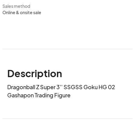
Sales method
Online & onsite sale
Description
Dragonball Z Super 3'' SSGSS Goku HG 02 
Gashapon Trading Figure