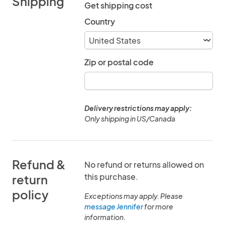
Shipping
Get shipping cost
Country
Zip or postal code
Delivery restrictions may apply:
Only shipping in US/Canada
Refund &
No refund or returns allowed on
this purchase.
return
policy
Exceptions may apply. Please
message Jennifer
for more
information.