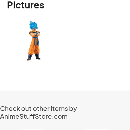
Pictures
Check out other items by
AnimeStuffStore.com