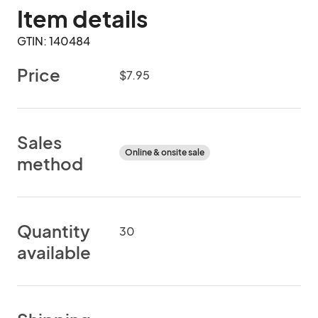
Item details
GTIN: 140484
Price
$7.95
Sales
Online & onsite sale
method
Quantity
30
available