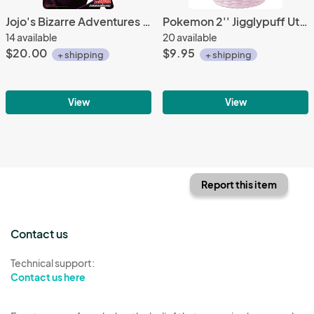
Jojo's Bizarre Adventures Diamond is Unbreakable Group Wall Scroll Poster
Pokemon 2'' Jigglypuff Utatane Basket Trading Figure
14 available
20 available
$20.00
$9.95
+ shipping
+ shipping
View
View
Report this item
Contact us
Technical support:
Contact us here