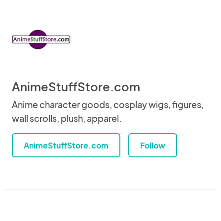
AnimeStuffStore.com
Anime character goods, cosplay wigs, figures,
wall scrolls, plush, apparel.
AnimeStuffStore.com
Follow