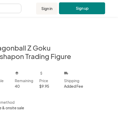
Sign up
Sign in
.
agonball Z Goku
shapon Trading Figure
kbox
layers
attach_money
local_shipping
ale
Remaining
Price
Shipping
40
$9.95
Added Fee
s method
e & onsite sale