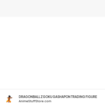
DRAGONBALL Z GOKU GASHAPON TRADING FIGURE
AnimeStuffStore.com