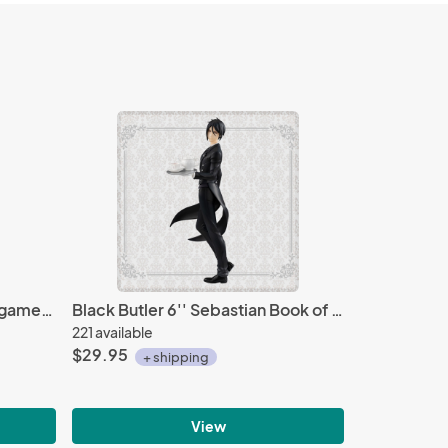
Fate Grand Order Caster Gilgamesh Ascension Ver. Nendoroid Action Figure #990
Black Butler 6'' Sebastian Book of Atlantic Sega Prize Figure
221 available
$29.95
+ shipping
View