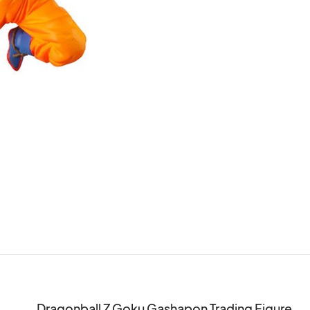
Dragonball Z Goku Gashapon Trading Figure