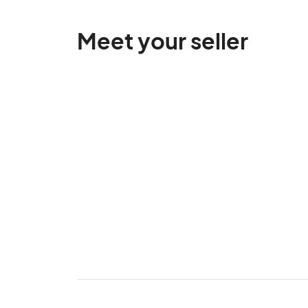
Meet your seller