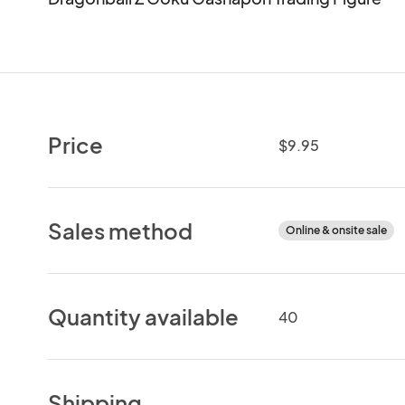
Price
$9.95
Sales method
Online & onsite sale
Quantity available
40
Shipping