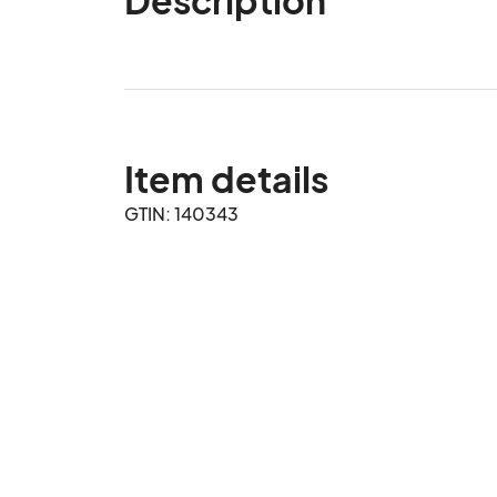
Item details
GTIN: 140343