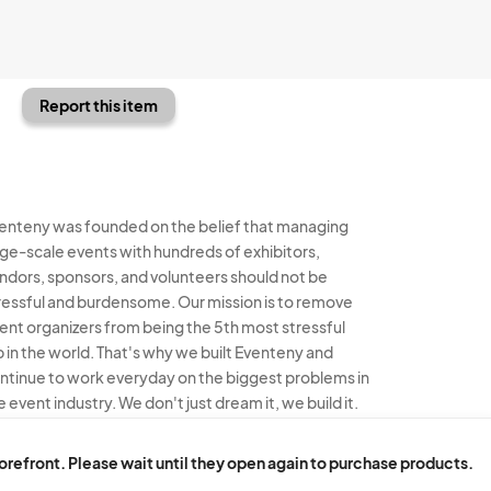
Report this item
enteny was founded on the belief that managing
rge-scale events with hundreds of exhibitors,
ndors, sponsors, and volunteers should not be
ressful and burdensome. Our mission is to remove
ent organizers from being the 5th most stressful
b in the world. That's why we built Eventeny and
ntinue to work everyday on the biggest problems in
e event industry. We don't just dream it, we build it.
enteny © 2026
Terms
Privacy
Acceptable Use
torefront. Please wait until they open again to purchase products.