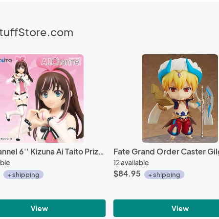
StuffStore.com
A.I. Channel 6'' Kizuna Ai Taito Prize Figure
able
12 available
$84.95
+ shipping
+ shipping
View
View