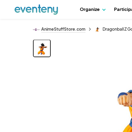
Organize
Partici
AnimeStuffStore.com
Dragonball Z G