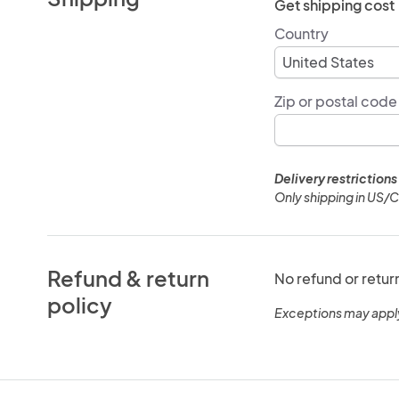
Get shipping cost
Country
Zip or postal code
Delivery restrictions
Only shipping in US/
Refund & return
No refund or retur
policy
Exceptions may appl