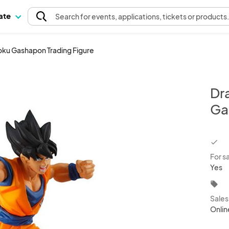
pate
Search
for events
, applications, tickets or products
oku Gashapon Trading Figure
Dr
Ga
chec
For s
Yes
local_offer
Sale
Onlin