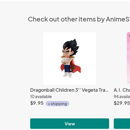
Check out other items by Anime
Dragonball Children 3'' Vegeta Trading Figure
10 available
94 avail
$9.95
$29.95
+ shipping
View