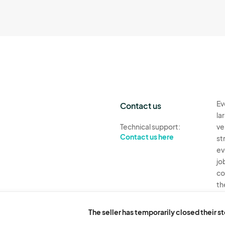
Ev
Contact us
la
Technical support:
ve
Contact us here
st
ev
jo
co
th
Ev
The seller has temporarily closed their s