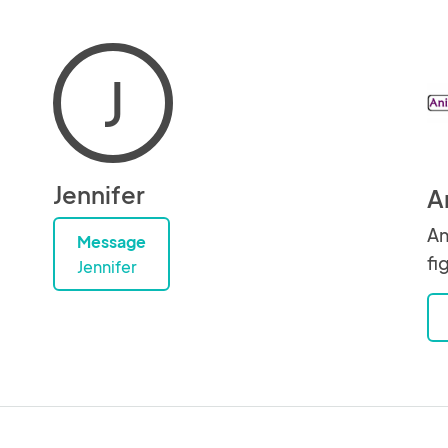
J
Jennifer
A
An
Message
fi
Jennifer