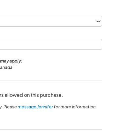
 may apply:
Canada
ns allowed on this purchase.
y. Please
message Jennifer
for more information.