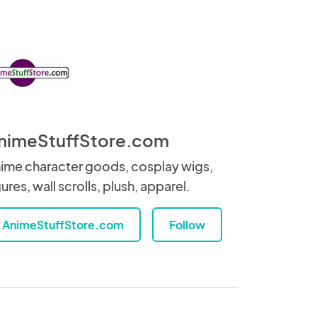
nimeStuffStore.com
ime character goods, cosplay wigs,
gures, wall scrolls, plush, apparel.
AnimeStuffStore.com
Follow