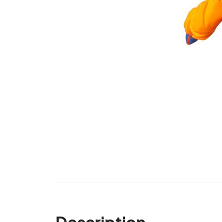
Description