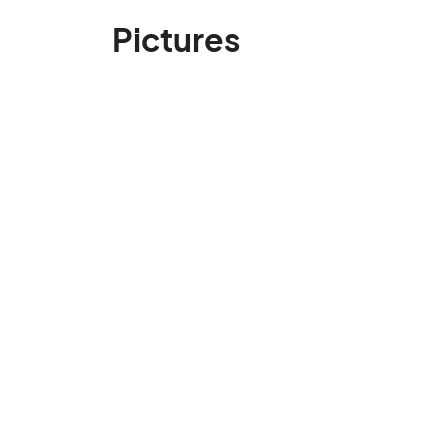
Pictures