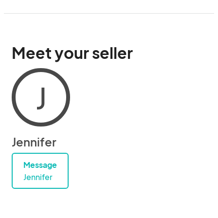
Meet your seller
J
Jennifer
Message
Jennifer