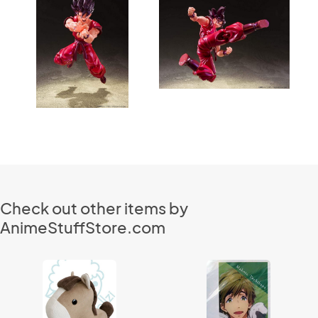
Check out other items by
AnimeStuffStore.com