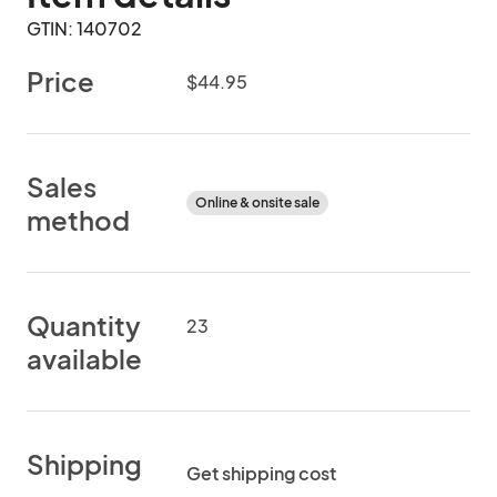
GTIN: 140702
Price
$44.95
Sales
Online & onsite sale
method
Quantity
23
available
Shipping
Get shipping cost