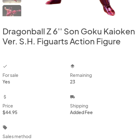
Dragonball Z 6'' Son Goku Kaioken
Ver. S.H. Figuarts Action Figure
checkbox
layers
For sale
Remaining
Yes
23
attach_money
local_shipping
Price
Shipping
$44.95
Added Fee
local_offer
Sales method