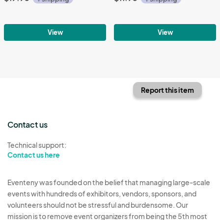
View
View
Report this item
Contact us
Technical support:
Contact us here
Eventeny was founded on the belief that managing large-scale
events with hundreds of exhibitors, vendors, sponsors, and
volunteers should not be stressful and burdensome. Our
mission is to remove event organizers from being the 5th most