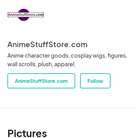
AnimeStuffStore.com
Anime character goods, cosplay wigs, figures,
wall scrolls, plush, apparel.
AnimeStuffStore.com
Follow
Pictures