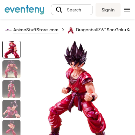
Sign in
Search
AnimeStuffStore.com
Dragonball Z 6'' Son Goku Kaio