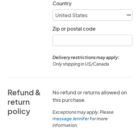
Country
Zip or postal code
Delivery restrictions may apply:
Only shipping in US/Canada
Refund &
No refund or returns allowed on
this purchase.
return
policy
Exceptions may apply. Please
message Jennifer
for more
information.