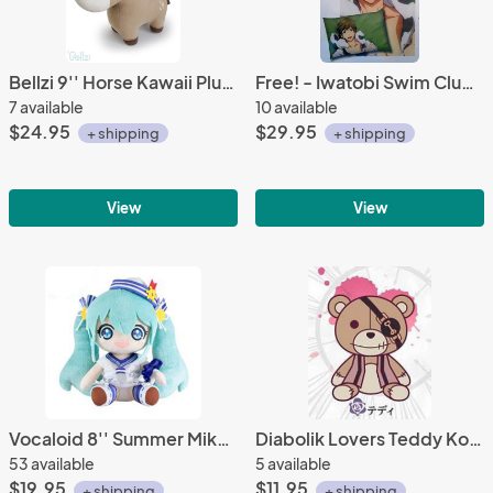
Bellzi 9'' Horse Kawaii Plush
Free! - Iwatobi Swim Club Makoto Pillow Case Vol. 2
7 available
10 available
$24.95
$29.95
+ shipping
+ shipping
View
View
Vocaloid 8'' Summer Miku Sailor Hat Taito Prize Plush
Diabolik Lovers Teddy Kotobukiya Rubber Phone Strap
53 available
5 available
$19.95
$11.95
+ shipping
+ shipping