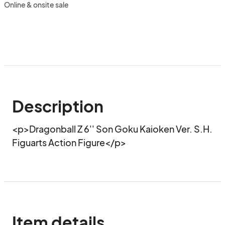
Online & onsite sale
Description
<p>Dragonball Z 6'' Son Goku Kaioken Ver. S.H. 
Figuarts Action Figure</p>
Item details