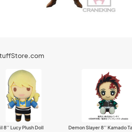
StuffStore.com
il 8'' Lucy Plush Doll