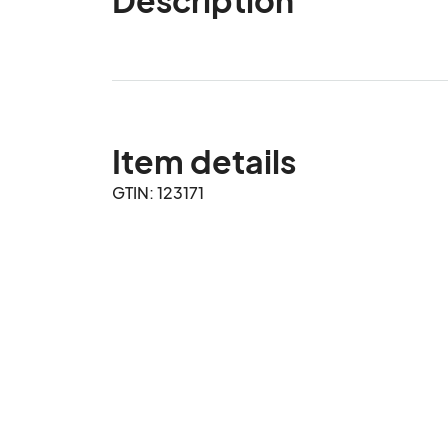
Item details
GTIN: 123171