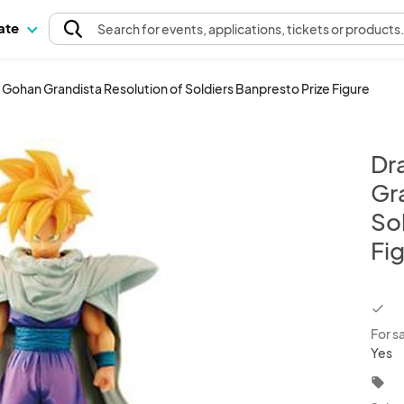
pate
Search
for events
, applications, tickets or products
' Gohan Grandista Resolution of Soldiers Banpresto Prize Figure
Dr
Gr
So
Fi
chec
For s
Yes
local_offer