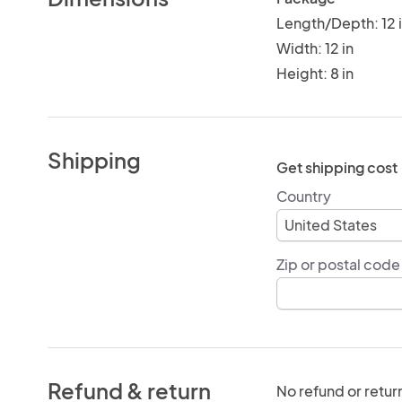
Length/Depth: 12 
Width: 12 in
Height: 8 in
Shipping
Get shipping cost
Country
Zip or postal code
Refund & return
No refund or retur