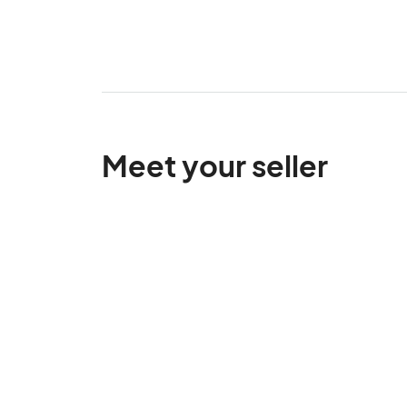
Meet your seller