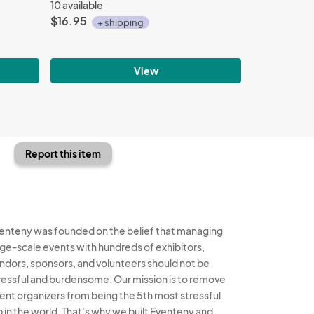
10 available
$16.95
+ shipping
View
Report this item
enteny was founded on the belief that managing
rge-scale events with hundreds of exhibitors,
ndors, sponsors, and volunteers should not be
ressful and burdensome. Our mission is to remove
ent organizers from being the 5th most stressful
b in the world. That's why we built Eventeny and