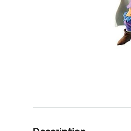
Description