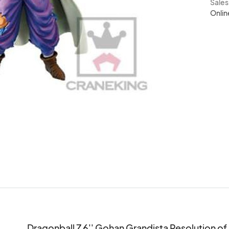
Sale
Onlin
Dragonball Z 6'' Gohan Grandista Resolution of