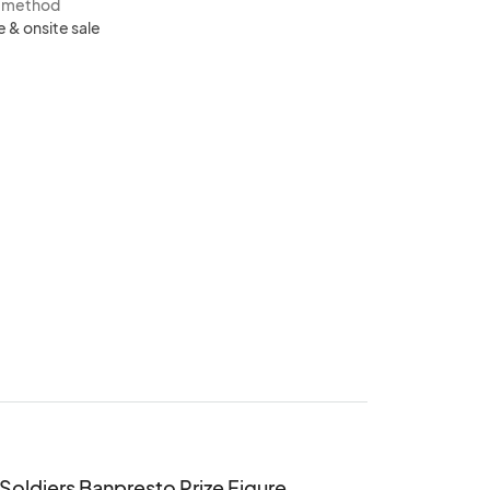
s method
e & onsite sale
 Soldiers Banpresto Prize Figure