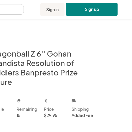
Sign up
Sign in
.
agonball Z 6'' Gohan
andista Resolution of
ldiers Banpresto Prize
gure
kbox
layers
attach_money
local_shipping
ale
Remaining
Price
Shipping
15
$29.95
Added Fee