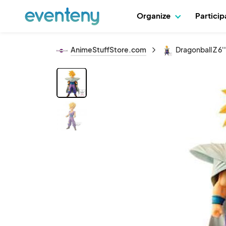
Organize
Partici
AnimeStuffStore.com
Dragonball Z 6'