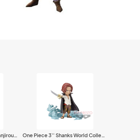
Demon Slayer 8'' Kamado Tanjirou Bandai Plush
One Piece 3'' Shanks World Collectable Figure Burst Prize Trading Figure