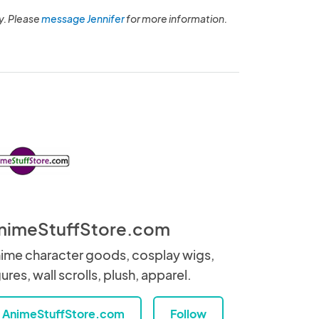
y. Please
message Jennifer
for more information.
nimeStuffStore.com
ime character goods, cosplay wigs,
gures, wall scrolls, plush, apparel.
AnimeStuffStore.com
Follow