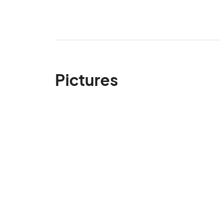
Pictures