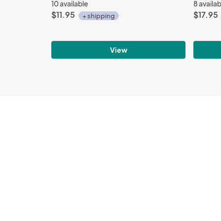
10 available
8 availa
$11.95
$17.95
+ shipping
View