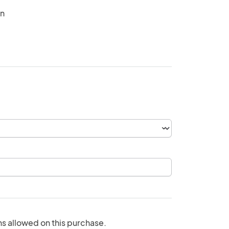
in
ns allowed on this purchase.