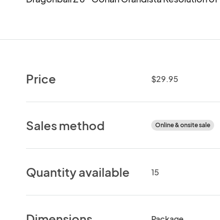
Price
$29.95
Sales method
Online & onsite sale
Quantity available
15
Dimensions
Package