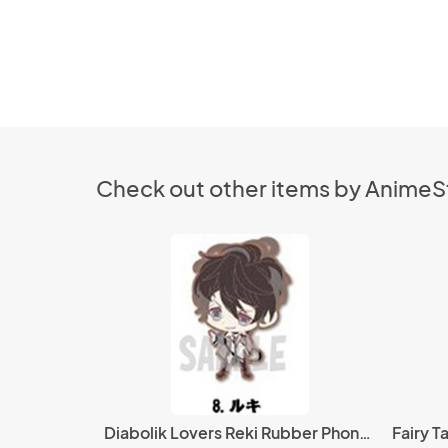
Check out other items by Anime
Diabolik Lovers Reki Rubber Phone Strap
Fairy Ta