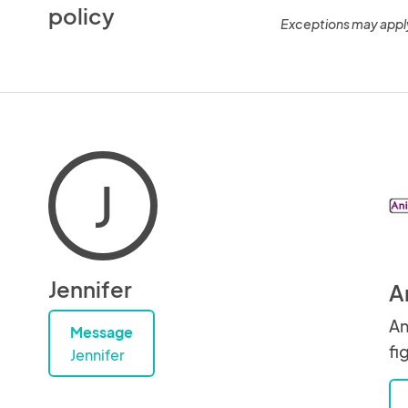
policy
Exceptions may appl
J
Jennifer
A
An
Message
fi
Jennifer