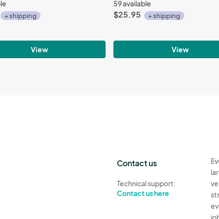
ble
59 available
$25.95
+ shipping
+ shipping
View
View
Ev
Contact us
la
Technical support:
ve
Contact us here
st
ev
jo