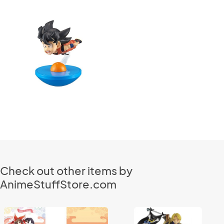
Check out other items by
AnimeStuffStore.com