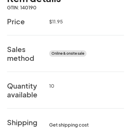
GTIN: 140190
Price
$11.95
Sales
Online & onsite sale
method
Quantity
10
available
Shipping
Get shipping cost