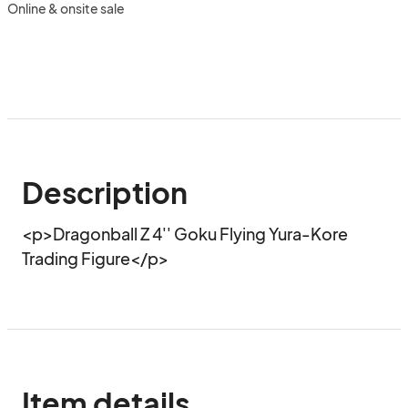
Online & onsite sale
Description
<p>Dragonball Z 4'' Goku Flying Yura-Kore 
Trading Figure</p>
Item details