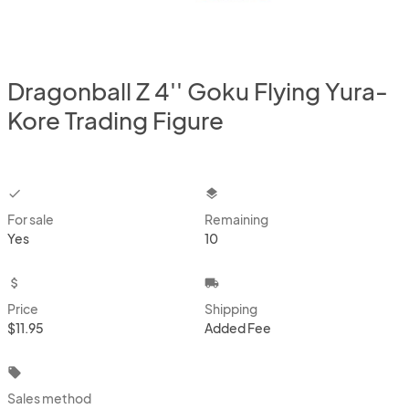
Dragonball Z 4'' Goku Flying Yura-
Kore Trading Figure
checkbox
layers
For sale
Remaining
Yes
10
attach_money
local_shipping
Price
Shipping
$11.95
Added Fee
local_offer
Sales method