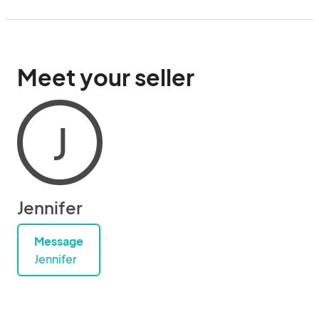
Meet your seller
J
Jennifer
Message
Jennifer