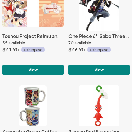
Touhou Project Reimu and Marisa Pillow 24x36 inches
One Piece 6'' Sabo Three Brothers Banpresto Prize Figure
35 available
70 available
$24.95
$29.95
+ shipping
+ shipping
View
View
Konosuba Group Coffee Mug Cup
Pikman Red Flower Ver. Mini Mascot Fastener Charm