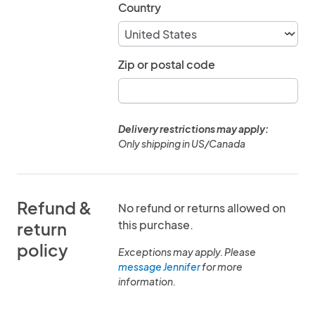
Country
Zip or postal code
Delivery restrictions may apply:
Only shipping in US/Canada
Refund &
No refund or returns allowed on
this purchase.
return
policy
Exceptions may apply. Please
message Jennifer
for more
information.