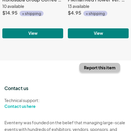
10 available
13 available
$14.95
$4.95
+ shipping
+ shipping
View
View
Report this item
Contact us
Technical support:
Contact us here
Eventeny was founded on the belief that managing large-scale
events with hundreds of exhibitors, vendors, sponsors, and