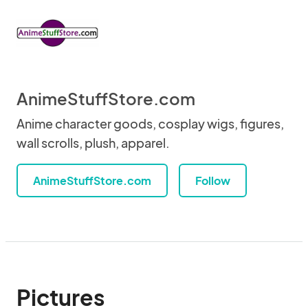
AnimeStuffStore.com
Anime character goods, cosplay wigs, figures,
wall scrolls, plush, apparel.
AnimeStuffStore.com
Follow
Pictures