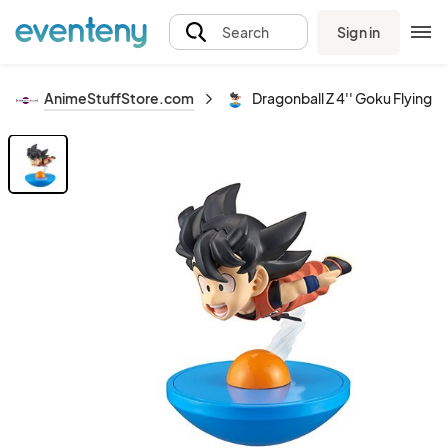
Sign in
Search
AnimeStuffStore.com
Dragonball Z 4'' Goku Flying Y