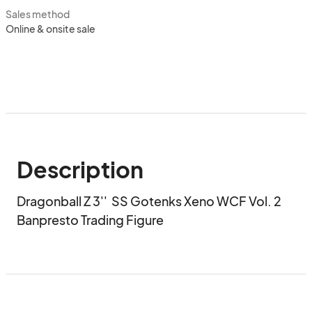
Sales method
Online & onsite sale
Description
Dragonball Z 3''  SS Gotenks Xeno WCF Vol. 2 
Banpresto Trading Figure