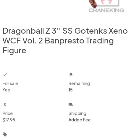
Dragonball Z 3'' SS Gotenks Xeno
WCF Vol. 2 Banpresto Trading
Figure
checkbox
layers
For sale
Remaining
Yes
15
attach_money
local_shipping
Price
Shipping
$17.95
Added Fee
local_offer