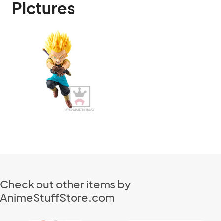
Pictures
Check out other items by
AnimeStuffStore.com