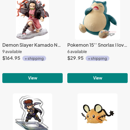
Demon Slayer Kamado Nezuko ArtFX J 1/8 Scale Kotobukiya Figure
Pokemon 15'' Snorlax I love Kabigon Banpresto Prize Plush
9 available
6 available
$164.95
$29.95
+ shipping
+ shipping
View
View