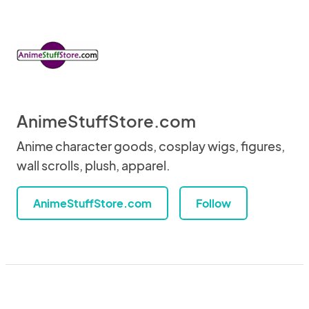
AnimeStuffStore.com
Anime character goods, cosplay wigs, figures,
wall scrolls, plush, apparel.
AnimeStuffStore.com
Follow