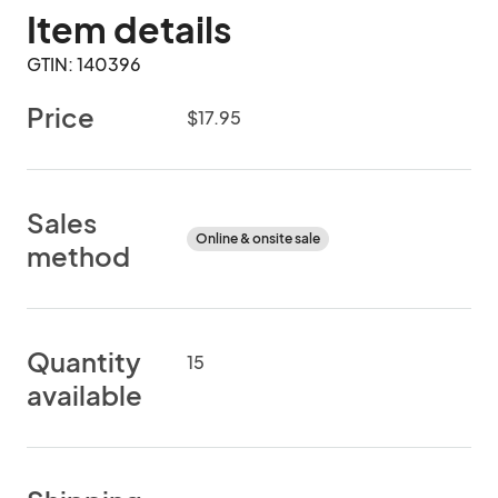
Item details
GTIN: 140396
Price
$17.95
Sales
Online & onsite sale
method
Quantity
15
available