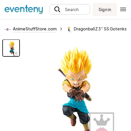
Sign in
Search
AnimeStuffStore.com
Dragonball Z 3'' SS Gotenks X