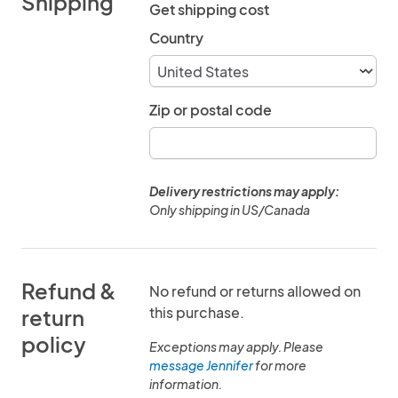
Shipping
Get shipping cost
Country
Zip or postal code
Delivery restrictions may apply:
Only shipping in US/Canada
Refund &
No refund or returns allowed on
this purchase.
return
policy
Exceptions may apply. Please
message Jennifer
for more
information.