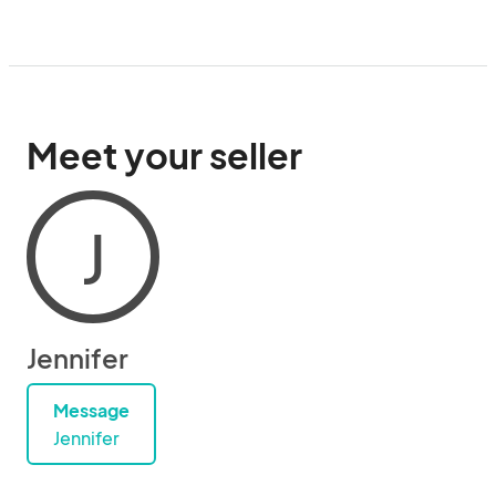
Meet your seller
J
Jennifer
Message
Jennifer