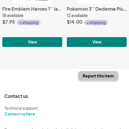
Fire Emblem Heroes 1'' Jaffar Acrylic Stand Figure Vol. 10
Pokemon 3'' Dedenne Plush Phone Strap
18 available
12 available
$7.95
$14.00
+ shipping
+ shipping
View
View
Report this item
Contact us
Technical support:
Contact us here