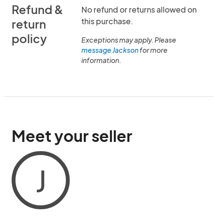
Refund &
No refund or returns allowed on
this purchase.
return
policy
Exceptions may apply. Please
message Jackson
for more
information.
Meet your seller
J