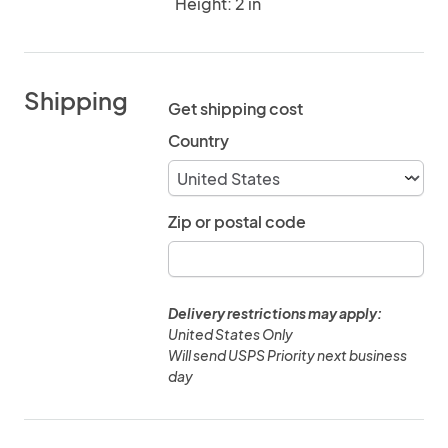
Height: 2 in
Shipping
Get shipping cost
Country
Zip or postal code
Delivery restrictions may apply:
United States Only
Will send USPS Priority next business
day