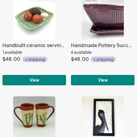
Handbuilt ceramic serving bowl with lovely, subtle texture, rolled edge and added feet.
Handmade Pottery Succulent Planter
1 available
6 available
$48.00
$48.00
+ shipping
+ shipping
View
View