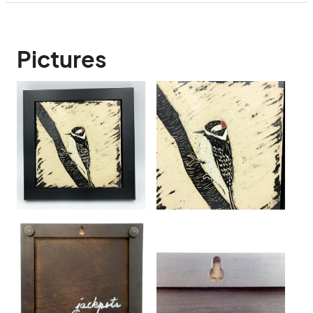
Pictures