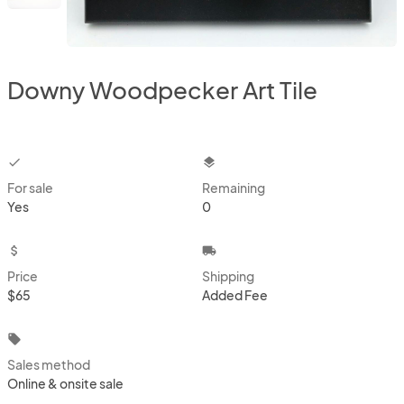
Downy Woodpecker Art Tile
checkbox
layers
For sale
Remaining
Yes
0
attach_money
local_shipping
Price
Shipping
$65
Added Fee
local_offer
Sales method
Online & onsite sale