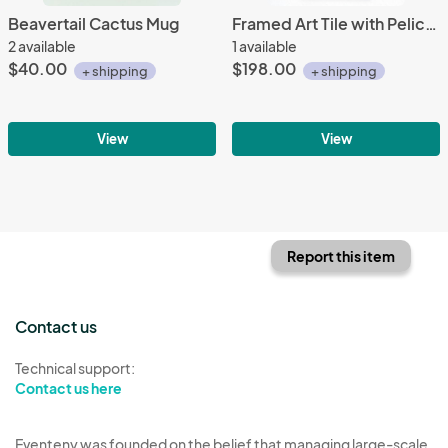
Beavertail Cactus Mug
Framed Art Tile with Pelican
2 available
1 available
$40.00
$198.00
+ shipping
+ shipping
View
View
Report this item
Contact us
Technical support:
Contact us here
Eventeny was founded on the belief that managing large-scale