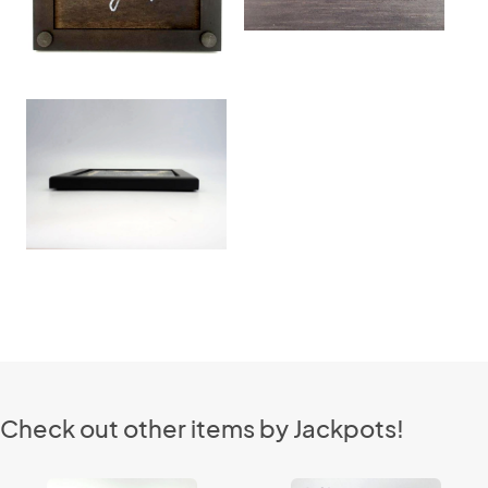
Check out other items by Jackpots!