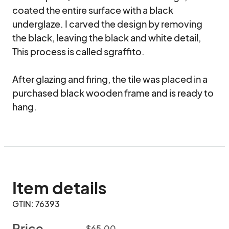
coated the entire surface with a black 
underglaze. I carved the design by removing 
the black, leaving the black and white detail, 
This process is called sgraffito.

After glazing and firing, the tile was placed in a 
purchased black wooden frame and is ready to 
hang.
Item details
GTIN: 76393
Price
$65.00