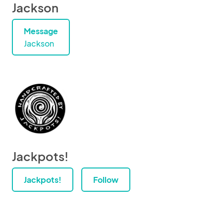
Jackson
Message
Jackson
Jackpots!
Jackpots!
Follow