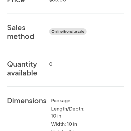
Sales
Online & onsite sale
method
Quantity
0
available
Dimensions
Package
Length/Depth:
10 in
Width: 10 in