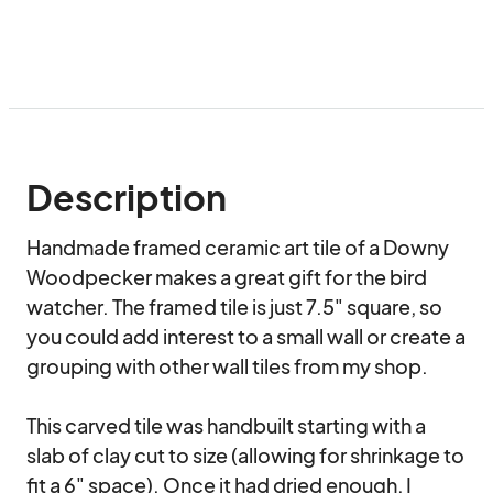
Description
Handmade framed ceramic art tile of a Downy 
Woodpecker makes a great gift for the bird 
watcher. The framed tile is just 7.5" square, so 
you could add interest to a small wall or create a 
grouping with other wall tiles from my shop.

This carved tile was handbuilt starting with a 
slab of clay cut to size (allowing for shrinkage to 
fit a 6" space). Once it had dried enough, I 