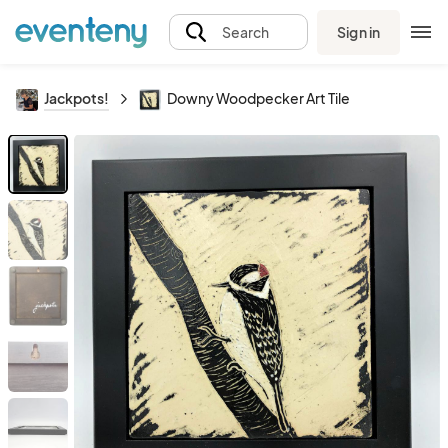
Sign in
Search
Jackpots!
Downy Woodpecker Art Tile