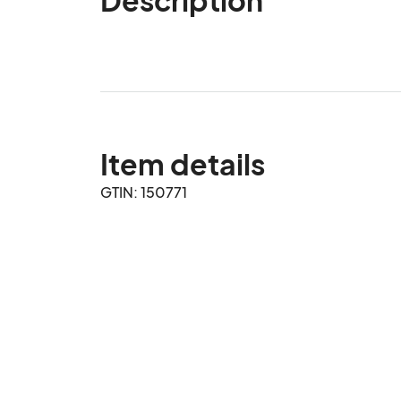
Item details
GTIN: 150771