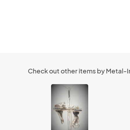
Check out other items by Metal-