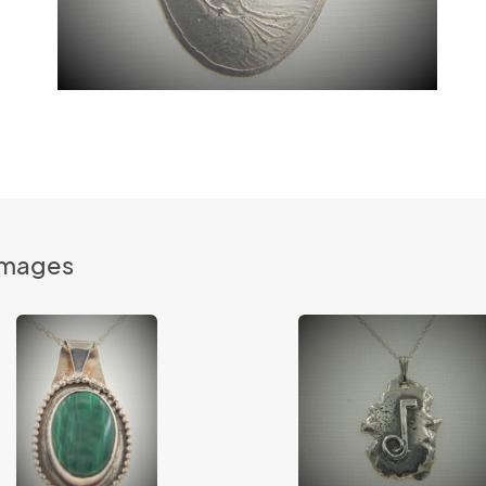
Images