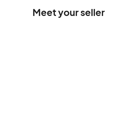
Meet your seller