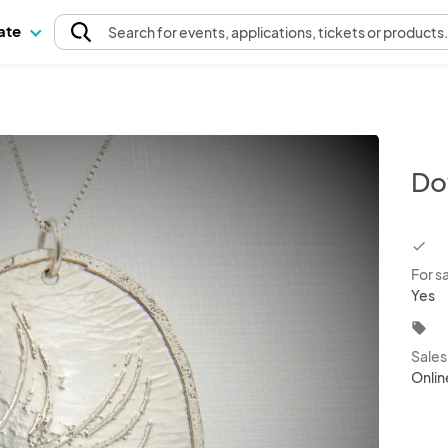
pate
Search
for events
, applications, tickets or products
Do
chec
For s
Yes
local_offer
Sale
Onlin