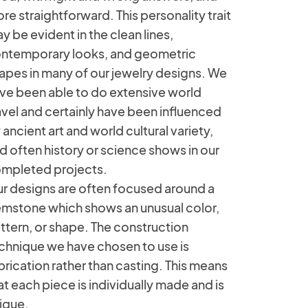
re straightforward. This personality trait
y be evident in the clean lines,
ntemporary looks, and geometric
apes in many of our jewelry designs. We
ve been able to do extensive world
avel and certainly have been influenced
 ancient art and world cultural variety,
d often history or science shows in our
mpleted projects.
r designs are often focused around a
mstone which shows an unusual color,
ttern, or shape. The construction
chnique we have chosen to use is
brication rather than casting. This means
at each piece is individually made and is
ique.