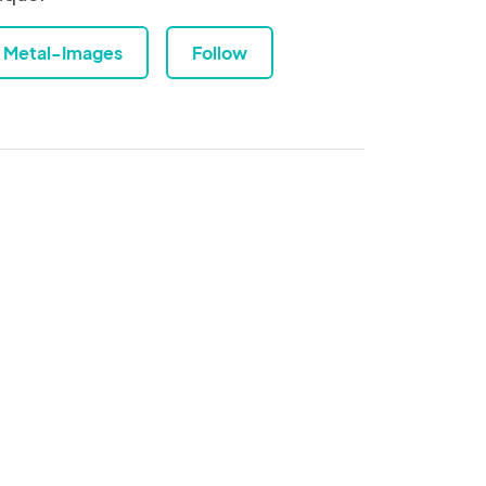
Metal-Images
Follow