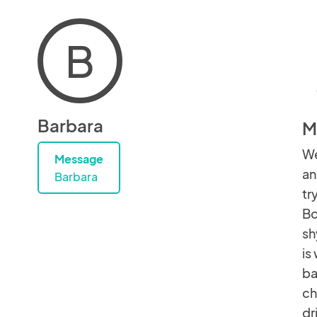
B
Barbara
M
We
Message
an
Barbara
tr
Bo
sh
is
ba
ch
dr