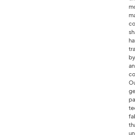
mo
ma
co
sh
ha
tr
by
an
co
Ou
ge
pa
te
fa
th
un