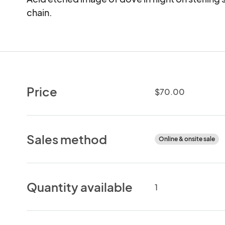
chain.
Price
$70.00
Sales method
Online & onsite sale
Quantity available
1