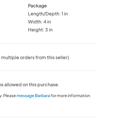
Package
Length/Depth: 1 in
Width: 4 in
Height: 3 in
 multiple orders from this seller)
ns allowed on this purchase.
y. Please
message Barbara
for more information.