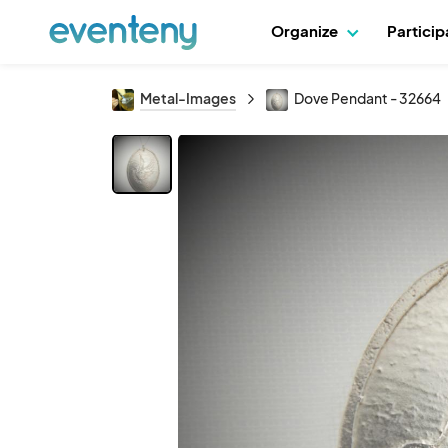
Organize
Partici
Metal-Images
Dove Pendant - 32664