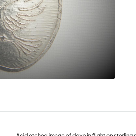
Acid etched image of dove in flight on sterling si