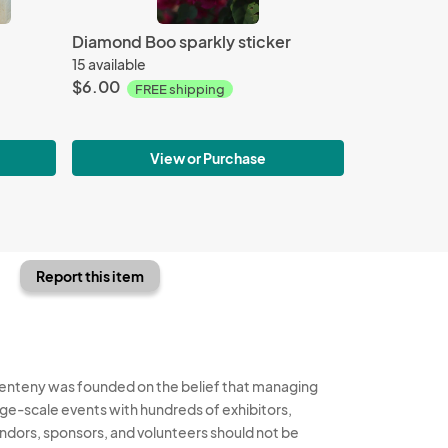
Diamond Boo sparkly sticker
15 available
$6.00
FREE shipping
View or Purchase
Report this item
enteny was founded on the belief that managing
rge-scale events with hundreds of exhibitors,
ndors, sponsors, and volunteers should not be