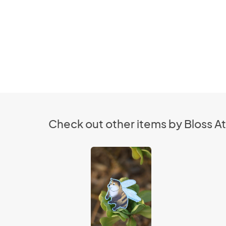
Check out other items by Bloss At