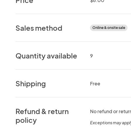
$6.00
Sales method
Online & onsite sale
Quantity available
9
Shipping
Free
Refund & return
No refund or retur
policy
Exceptions may appl