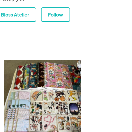
Bloss Atelier
Follow