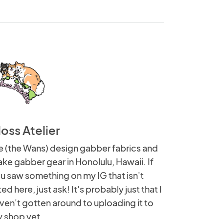
loss Atelier
 (the Wans) design gabber fabrics and
ke gabber gear in Honolulu, Hawaii. If
u saw something on my IG that isn't
sted here, just ask! It's probably just that I
ven't gotten around to uploading it to
 shop yet.