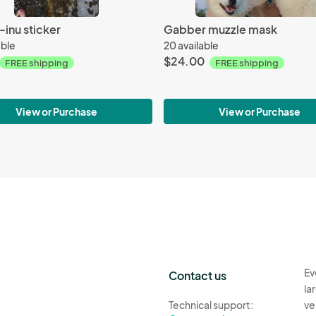
inu sticker
Gabber muzzle mask
able
20 available
$24.00
FREE shipping
FREE shipping
View or Purchase
View or Purchase
Ev
Contact us
la
Technical support:
ve