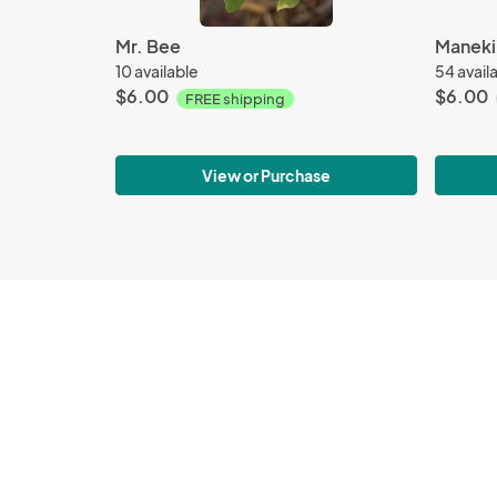
Mr. Bee
Maneki-
10 available
54 avail
$6.00
$6.00
FREE shipping
View or Purchase