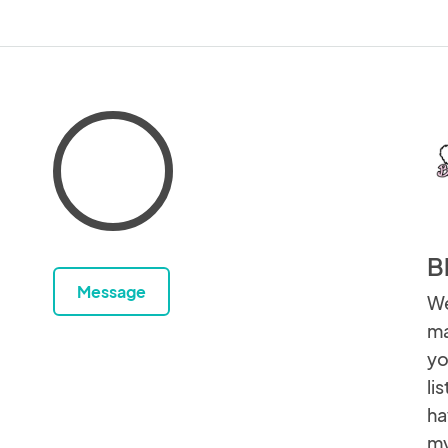
B
Message
We
ma
yo
li
ha
my