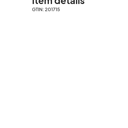
Item details
GTIN: 201715