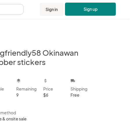
Sign up
Sign in
.
gfriendly58 Okinawan
bber stickers
kbox
layers
attach_money
local_shipping
ale
Remaining
Price
Shipping
9
$6
Free
s method
e & onsite sale