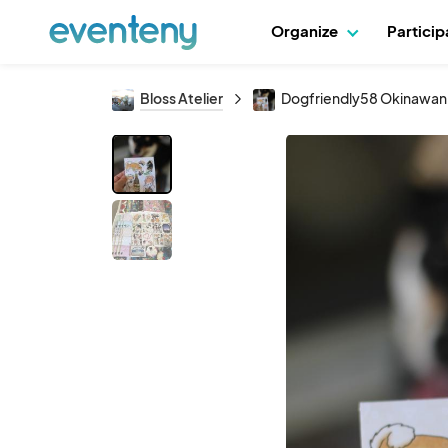
Organize
Partici
Bloss Atelier
Dogfriendly58 Okinawan 