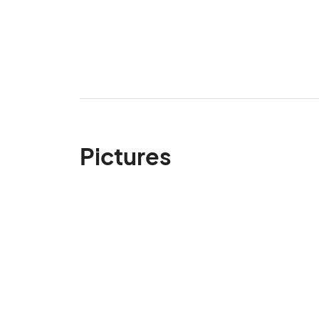
Pictures