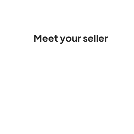
Meet your seller