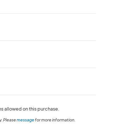
ns allowed on this purchase.
y. Please
message
for more information.