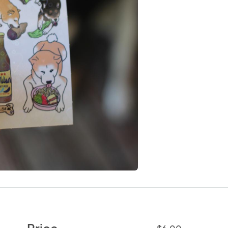
Price