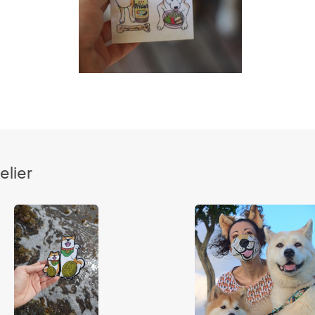
elier