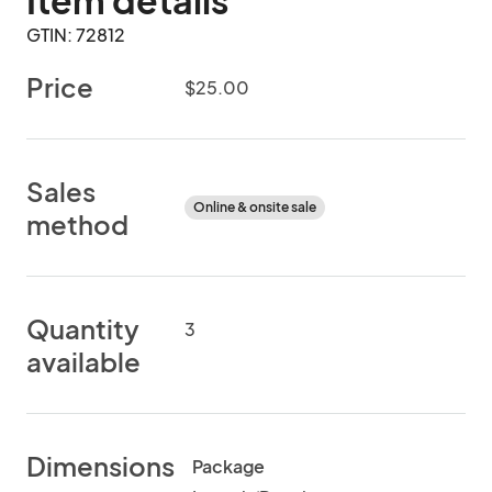
Item details
GTIN: 72812
Price
$25.00
Sales
Online & onsite sale
method
Quantity
3
available
Dimensions
Package