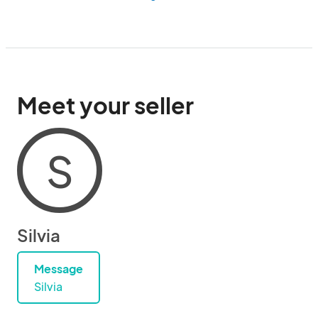
Meet your seller
S
Silvia
Message
Silvia