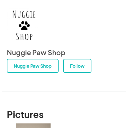
Nuggie Paw Shop
Nuggie Paw Shop
Follow
Pictures