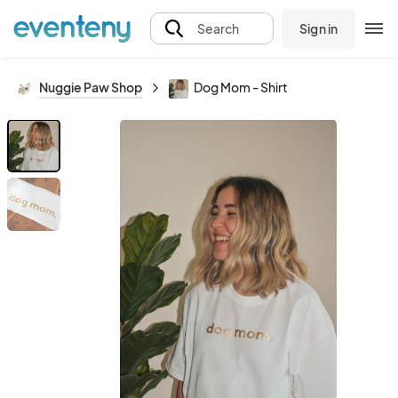
Sign in
Search
Nuggie Paw Shop
Dog Mom - Shirt