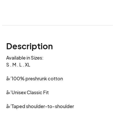
Description
Available in Sizes:

S . M . L . XL

â‹’100% preshrunk cotton 

â‹’Unisex Classic Fit

â‹’Taped shoulder-to-shoulder
