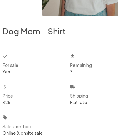
Dog Mom - Shirt
checkbox
layers
For sale
Remaining
Yes
3
attach_money
local_shipping
Price
Shipping
$25
Flat rate
local_offer
Sales method
Online & onsite sale