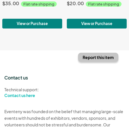
$35.00
$20.00
Flat rate shipping
Flat rate shipping
View or Purchase
View or Purchase
Report this item
Contact us
Technical support:
Contact us here
Eventeny was founded on the belief that managing large-scale
events with hundreds of exhibitors, vendors, sponsors, and
volunteers should not be stressful and burdensome. Our