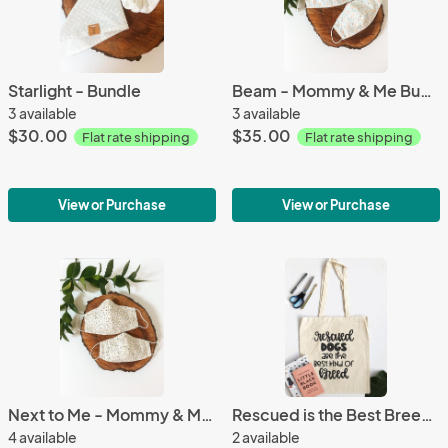
Starlight - Bundle
Beam - Mommy & Me Bundle
3 available
3 available
$30.00
$35.00
Flat rate shipping
Flat rate shipping
View or Purchase
View or Purchase
Next to Me - Mommy & Me Bundle
Rescued is the Best Breed - Tote Bag
4 available
2 available