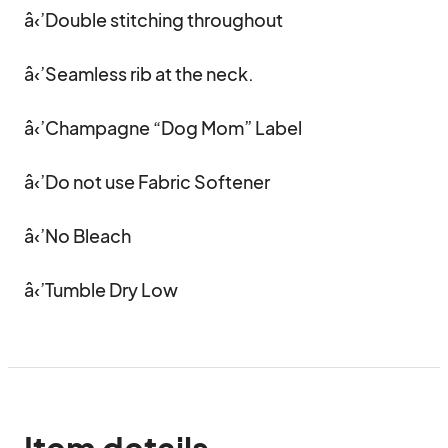
â‹’Double stitching throughout 

â‹’Seamless rib at the neck. 

â‹’Champagne “Dog Mom” Label 

â‹’Do not use Fabric Softener

â‹’No Bleach

â‹’Tumble Dry Low