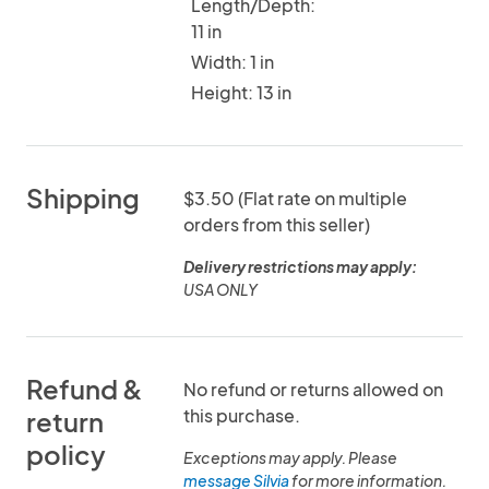
Length/Depth:
11 in
Width: 1 in
Height: 13 in
Shipping
$3.50 (Flat rate on multiple
orders from this seller)
Delivery restrictions may apply:
USA ONLY
Refund &
No refund or returns allowed on
this purchase.
return
policy
Exceptions may apply. Please
message Silvia
for more information.