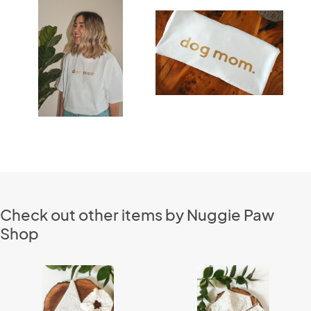
Check out other items by Nuggie Paw
Shop