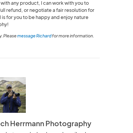
 with any product, I can work with you to
full refund, or negotiate a fair resolution for
l is for you to be happy and enjoy nature
phy!
y. Please
message Richard
for more information.
ich Herrmann Photography