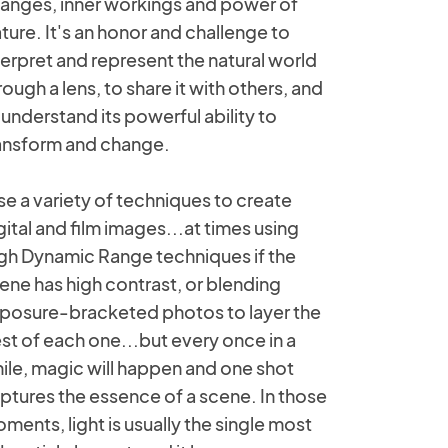
anges, inner workings and power of
ture. It's an honor and challenge to
terpret and represent the natural world
rough a lens, to share it with others, and
 understand its powerful ability to
ansform and change.
use a variety of techniques to create
gital and film images...at times using
gh Dynamic Range techniques if the
ene has high contrast, or blending
posure-bracketed photos to layer the
st of each one...but every once in a
ile, magic will happen and one shot
ptures the essence of a scene. In those
ments, light is usually the single most