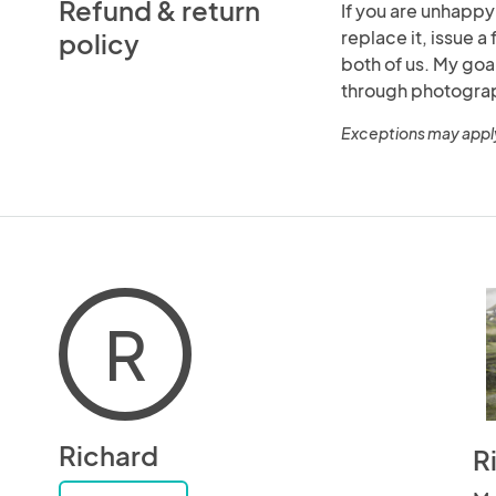
Refund & return
If you are unhappy
replace it, issue a 
policy
both of us. My goa
through photogra
Exceptions may appl
R
Richard
R