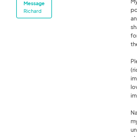
My
Message
po
Richard
an
sh
fo
th
Pl
(r
im
lo
im
Na
my
un