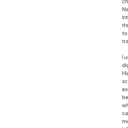
ch
Na
in
th
to
tr
I 
di
Hi
sc
ex
be
wh
ca
mo