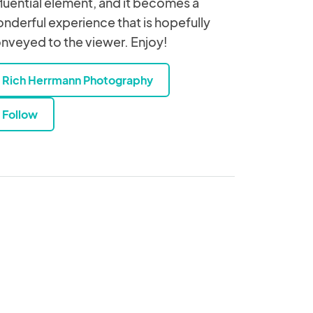
fluential element, and it becomes a
nderful experience that is hopefully
nveyed to the viewer. Enjoy!
Rich Herrmann Photography
Follow