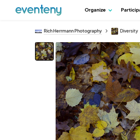
Organize
Partici
Rich Herrmann Photography
Diversity