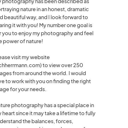
 photography has been described as
rtraying nature in an honest, dramatic
d beautiful way, and I look forward to
aring it with you! My number one goal is
r you to enjoy my photography and feel
e power of nature!
ease visit my website
ichherrmann.com) to view over 250
ages from around the world. I would
ve to work with you on finding the right
age for your needs.
ture photography has a special place in
 heart since it may take a lifetime to fully
derstand the balances, forces,