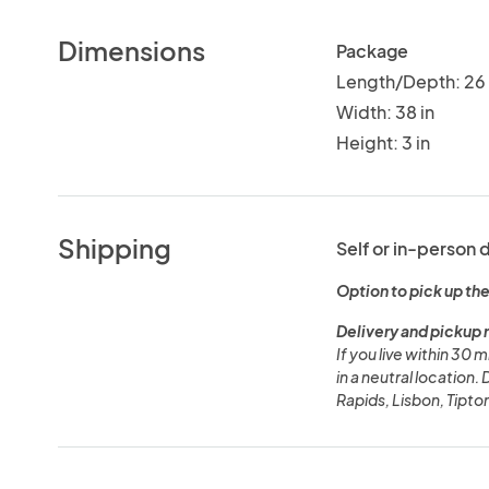
Dimensions
Package
Length/Depth: 26 
Width: 38 in
Height: 3 in
Shipping
Self or in-person 
Option to pick up the
Delivery and pickup 
If you live within 30 
in a neutral location.
Rapids, Lisbon, Tipton