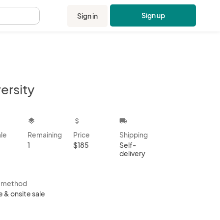
Sign up
Sign in
.
ersity
kbox
layers
attach_money
local_shipping
ale
Remaining
Price
Shipping
1
$185
Self-
delivery
s method
e & onsite sale