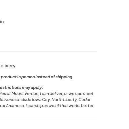
in
delivery
 product in person instead of shipping
restrictions may apply:
miles of Mount Vernon, I can deliver, or we can meet
 Deliveries include Iowa City, North Liberty, Cedar
 or Anamosa. I can ship as well if that works better.