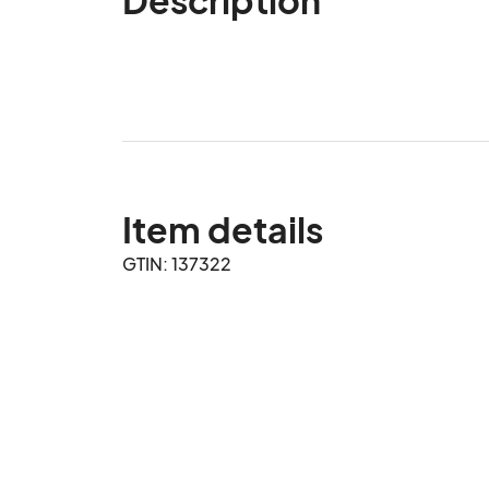
Item details
GTIN: 137322