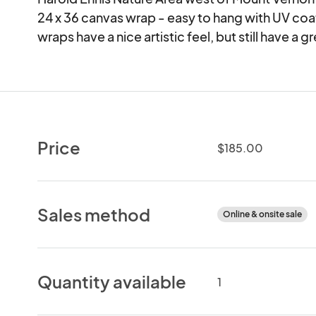
24 x 36 canvas wrap - easy to hang with UV coat
wraps have a nice artistic feel, but still have a gr
Price
$185.00
Sales method
Online & onsite sale
Quantity available
1