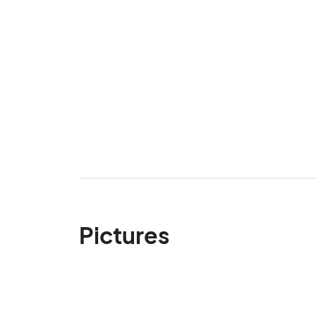
Pictures