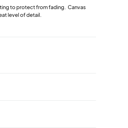
ing to protect from fading.  Canvas 
eat level of detail.