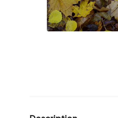
Description