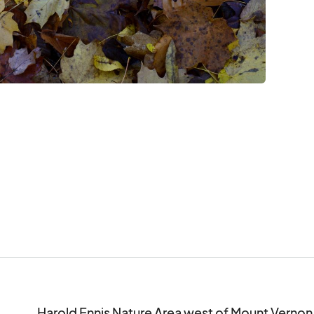
Harold Ennis Nature Area west of Mount Vernon
