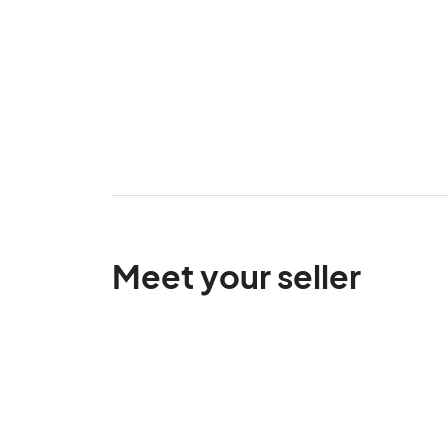
Meet your seller