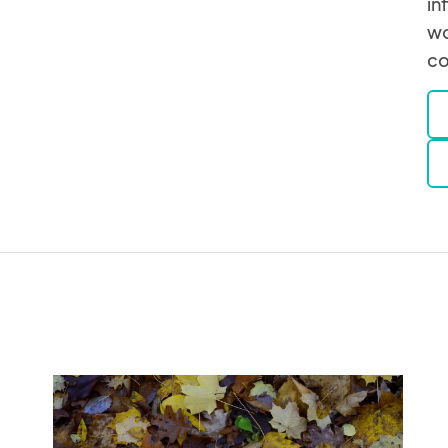
in
wo
co