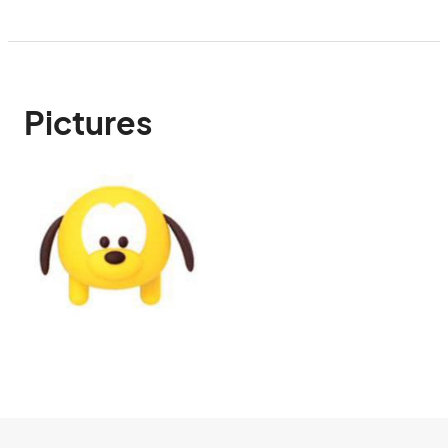
Pictures