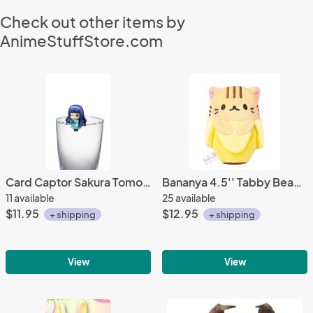
Check out other items by
AnimeStuffStore.com
Card Captor Sakura Tomoyo Blue Dress w/ Camera Ochatomo Cup Figure
Bananya 4.5'' Tabby Beanie Plush Doll
11 available
25 available
$11.95
$12.95
+ shipping
+ shipping
View
View