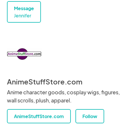
Message
Jennifer
AnimeStuffStore.com
Anime character goods, cosplay wigs, figures,
wall scrolls, plush, apparel.
AnimeStuffStore.com
Follow