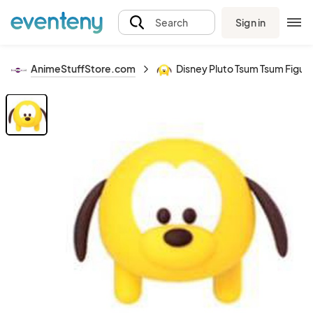
Sign in
Search
AnimeStuffStore.com
Disney Pluto Tsum Tsum Figur