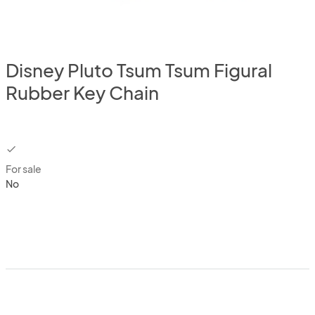
Disney Pluto Tsum Tsum Figural
Rubber Key Chain
checkbox
For sale
No