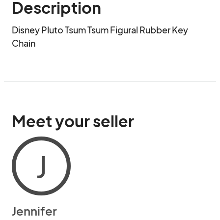
Description
Disney Pluto Tsum Tsum Figural Rubber Key 
Chain
Meet your seller
J
Jennifer