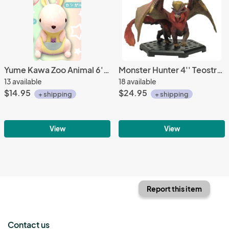
Yume Kawa Zoo Animal 6'' Kangaroo Amuse Prize Plush
Monster Hunter 4'' Teostra Trading Figure Vol. 13
13 available
18 available
$14.95
$24.95
+ shipping
+ shipping
View
View
Report this item
Contact us