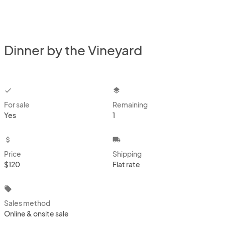
Dinner by the Vineyard
checkbox
layers
For sale
Remaining
Yes
1
attach_money
local_shipping
Price
Shipping
$120
Flat rate
local_offer
Sales method
Online & onsite sale