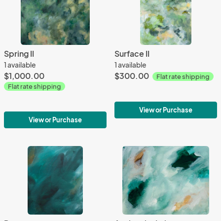
Spring II
Surface II
1 available
1 available
$1,000.00
$300.00
Flat rate shipping
Flat rate shipping
View or Purchase
View or Purchase