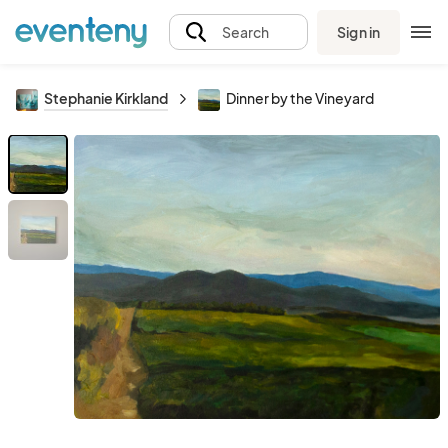
Sign in
Search
Stephanie Kirkland
Dinner by the Vineyard