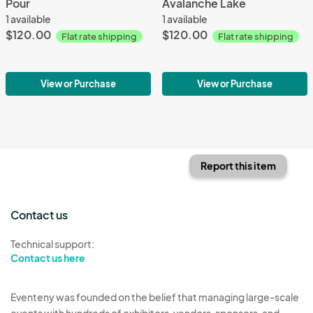
Pour
Avalanche Lake
1 available
1 available
$120.00
$120.00
Flat rate shipping
Flat rate shipping
View or Purchase
View or Purchase
Report this item
Contact us
Technical support:
Contact us here
Eventeny was founded on the belief that managing large-scale
events with hundreds of exhibitors, vendors, sponsors, and