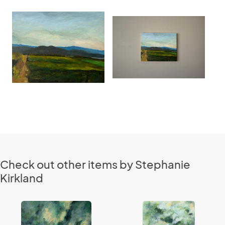
Check out other items by Stephanie
Kirkland