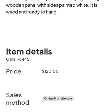
wooden panel with sides painted white. It is 
wired and ready to hang.
Item details
GTIN: 76440
Price
$120.00
Sales
Online & onsite sale
method