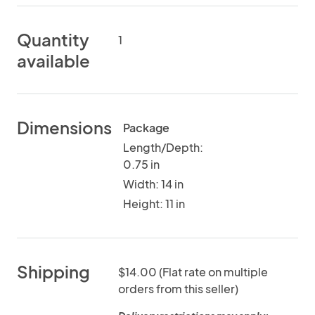
Quantity
1
available
Dimensions
Package
Length/Depth:
0.75 in
Width: 14 in
Height: 11 in
Shipping
$14.00 (Flat rate on multiple
orders from this seller)