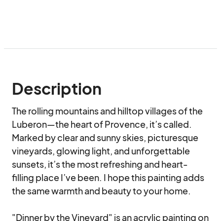
Description
The rolling mountains and hilltop villages of the 
Luberon—the heart of Provence, it’s called. 
Marked by clear and sunny skies, picturesque 
vineyards, glowing light, and unforgettable 
sunsets, it’s the most refreshing and heart-
filling place I’ve been. I hope this painting adds 
the same warmth and beauty to your home.

"Dinner by the Vineyard" is an acrylic painting on 