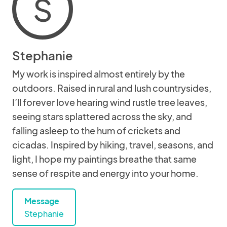
S
Stephanie
My work is inspired almost entirely by the
outdoors. Raised in rural and lush countrysides,
I’ll forever love hearing wind rustle tree leaves,
seeing stars splattered across the sky, and
falling asleep to the hum of crickets and
cicadas. Inspired by hiking, travel, seasons, and
light, I hope my paintings breathe that same
sense of respite and energy into your home.
Message
Stephanie