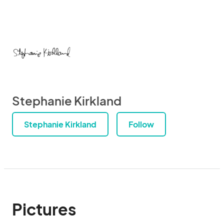
Stephanie Kirkland
Stephanie Kirkland
Follow
Pictures