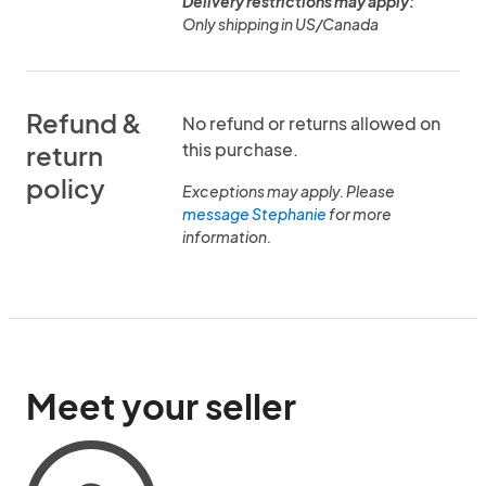
Delivery restrictions may apply:
Only shipping in US/Canada
Refund &
No refund or returns allowed on
this purchase.
return
policy
Exceptions may apply. Please
message Stephanie
for more
information.
Meet your seller