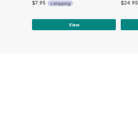
$7.95
$24.95
+ shipping
View