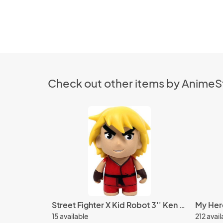
Check out other items by Anime
Street Fighter X Kid Robot 3'' Ken Red Trading Figure
15 available
212 avai