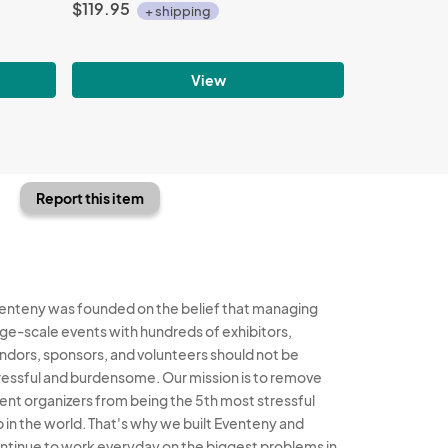
$119.95
+ shipping
View
Report this item
enteny was founded on the belief that managing
rge-scale events with hundreds of exhibitors,
ndors, sponsors, and volunteers should not be
ressful and burdensome. Our mission is to remove
ent organizers from being the 5th most stressful
b in the world. That's why we built Eventeny and
ntinue to work everyday on the biggest problems in