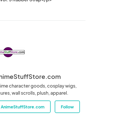
nimeStuffStore.com
ime character goods, cosplay wigs,
gures, wall scrolls, plush, apparel.
AnimeStuffStore.com
Follow