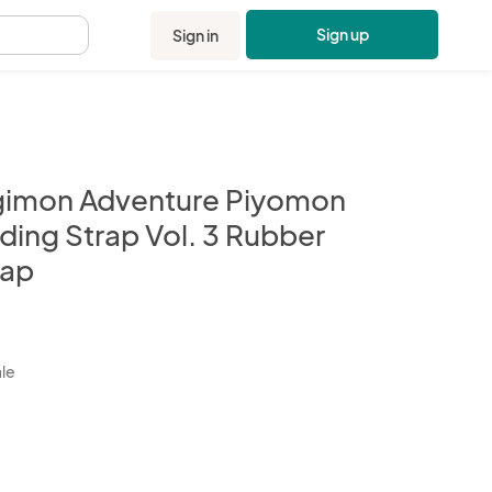
Sign up
Sign in
.
gimon Adventure Piyomon
ding Strap Vol. 3 Rubber
rap
kbox
ale