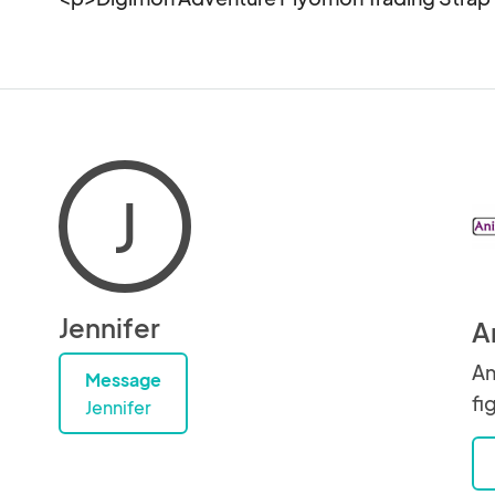
J
Jennifer
A
An
Message
fi
Jennifer