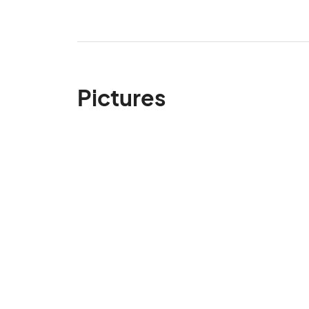
Pictures