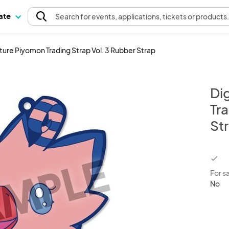
pate
Search
for events
, applications, tickets or products
ure Piyomon Trading Strap Vol. 3 Rubber Strap
Di
Tra
St
chec
For s
No