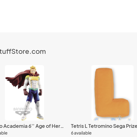
StuffStore.com
My Hero Academia 6'' Age of Heroes Lemillion Banpresto Prize Figure
Tetris L Tetromino Sega Prize
lable
6 available