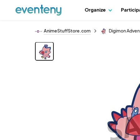
Organize
Partici
AnimeStuffStore.com
Digimon Advent