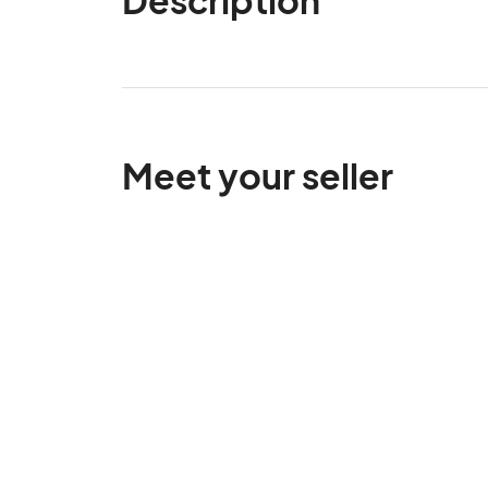
Meet your seller