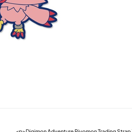
<p>Digimon Adventure Piyomon Trading Strap 