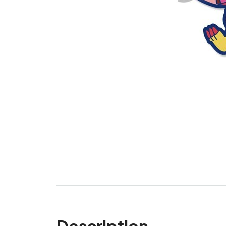
Description