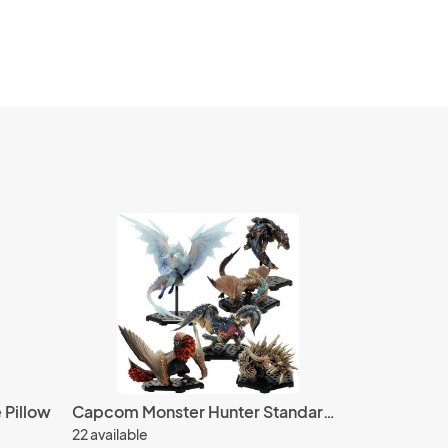
 Pillow
Capcom Monster Hunter Standard Figure Model Plus Vol. 14 - 6 pcs set
22 available