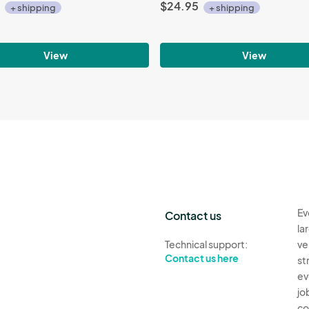
$24.95
+ shipping
+ shipping
View
View
Ev
Contact us
la
Technical support:
ve
Contact us here
st
ev
jo
co