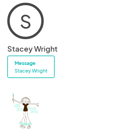
S
Stacey Wright
Message
Stacey Wright