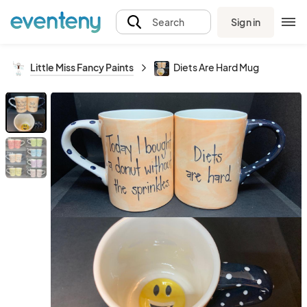
Sign in
Search
Little Miss Fancy Paints
Diets Are Hard Mug