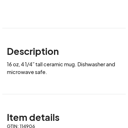
Description
16 oz, 4 1/4” tall ceramic mug. Dishwasher and 
microwave safe.
Item details
GTIN: 114906