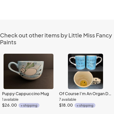
Check out other items by Little Miss Fancy
Paints
Puppy Cappuccino Mug
Of Course I’m An Organ Donor Mug
1 available
7 available
$26.00
$18.00
+ shipping
+ shipping