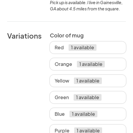
Pick up is available. I live in Gainesville,
GA about 4.5 miles from the square.
Variations
Color of mug
Red
1 available
Orange
1 available
Yellow
1 available
Green
1 available
Blue
1 available
Purple
1 available