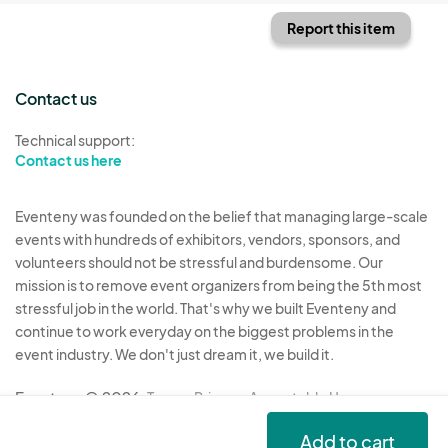
Report this item
Contact us
Technical support:
Contact us here
Eventeny was founded on the belief that managing large-scale
events with hundreds of exhibitors, vendors, sponsors, and
volunteers should not be stressful and burdensome. Our
mission is to remove event organizers from being the 5th most
stressful job in the world. That's why we built Eventeny and
continue to work everyday on the biggest problems in the
event industry. We don't just dream it, we build it.
Eventeny © 2026
Terms
Privacy
Acceptable Use
Add to cart