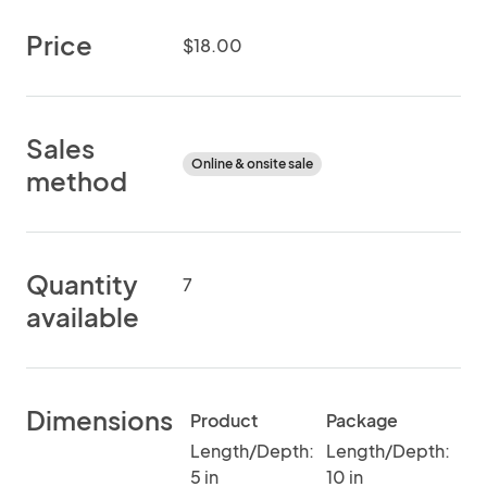
Price
$18.00
Sales
Online & onsite sale
method
Quantity
7
available
Dimensions
Product
Package
Length/Depth:
Length/Depth:
5 in
10 in