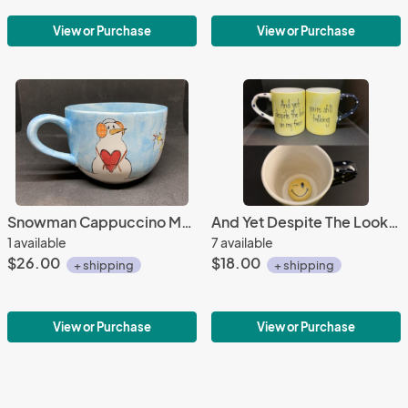
View or Purchase
View or Purchase
Snowman Cappuccino Mug
And Yet Despite The Look Mug
1 available
7 available
$26.00
$18.00
+ shipping
+ shipping
View or Purchase
View or Purchase