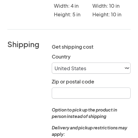
Width: 4 in
Width: 10 in
Height: 5 in
Height: 10 in
Shipping
Get shipping cost
Country
Zip or postal code
Option to pick up the product in
person instead of shipping
Delivery and pickup restrictions may
apply: