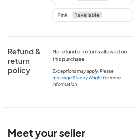
Pink
1 available
Refund &
No refund or returns allowed on
this purchase.
return
policy
Exceptions may apply. Please
message Stacey Wright
for more
information.
Meet your seller