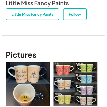
Little Miss Fancy Paints
Little Miss Fancy Paints
Follow
Pictures