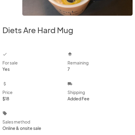
Diets Are Hard Mug
checkbox
layers
For sale
Remaining
Yes
7
attach_money
local_shipping
Price
Shipping
$18
Added Fee
local_offer
Sales method
Online & onsite sale