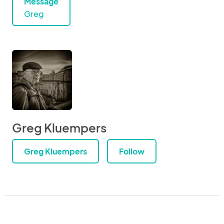
Message
Greg
Greg Kluempers
Greg Kluempers
Follow