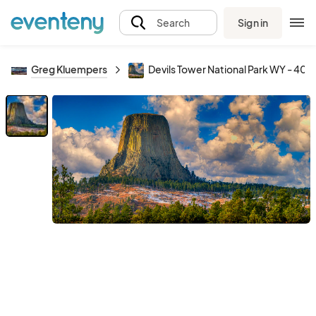
Sign in
Search
Greg Kluempers
Devils Tower National Park WY - 40x