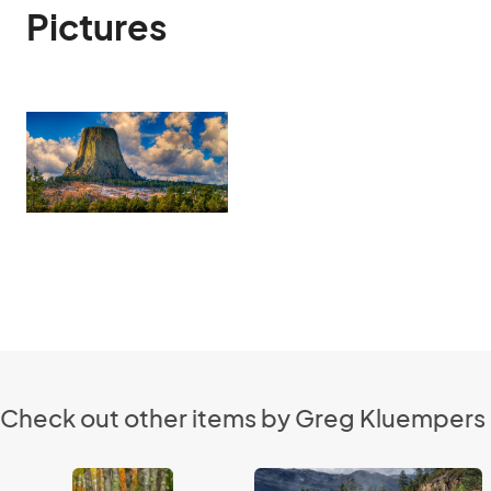
Pictures
Check out other items by Greg Kluempers