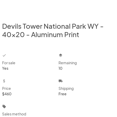
Devils Tower National Park WY -
40x20 - Aluminum Print
checkbox
layers
For sale
Remaining
Yes
10
attach_money
local_shipping
Price
Shipping
$460
Free
local_offer
Sales method