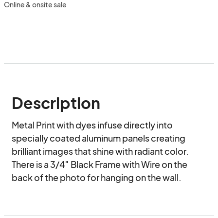
Online & onsite sale
Description
Metal Print with dyes infuse directly into 
specially coated aluminum panels creating 
brilliant images that shine with radiant color. 
There is a 3/4″ Black Frame with Wire on the 
back of the photo for hanging on the wall.