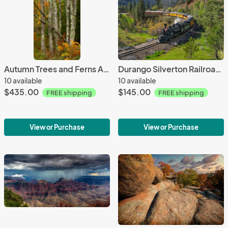
Autumn Trees and Ferns Acadia NP Maine - 24X36 - Aluminum Print
Durango Silverton Railroad Colorado - 18X12 - Aluminum Print
10 available
10 available
$435.00
$145.00
FREE shipping
FREE shipping
View or Purchase
View or Purchase