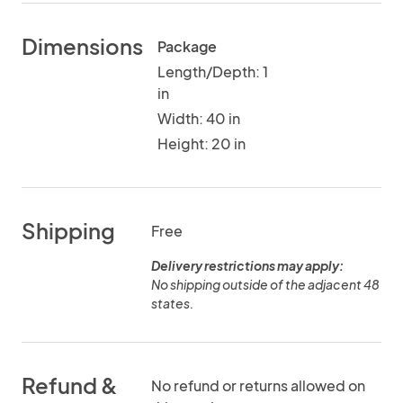
Dimensions
Package
Length/Depth: 1
in
Width: 40 in
Height: 20 in
Shipping
Free
Delivery restrictions may apply:
No shipping outside of the adjacent 48
states.
Refund &
No refund or returns allowed on