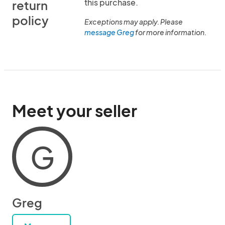
this purchase.
return
policy
Exceptions may apply. Please
message Greg
for more information.
Meet your seller
G
Greg