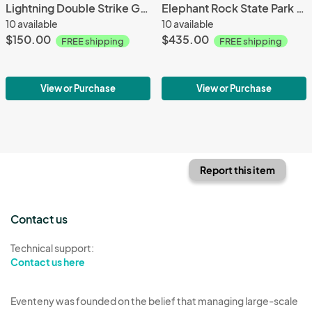
Lightning Double Strike Grand Canyon - 20x10 - Aluminum Print
Elephant Rock State Park MO - 36X24 - Aluminum Print
10 available
10 available
$150.00
$435.00
FREE shipping
FREE shipping
View or Purchase
View or Purchase
Report this item
Contact us
Technical support:
Contact us here
Eventeny was founded on the belief that managing large-scale