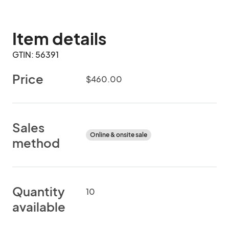
Item details
GTIN: 56391
Price
$460.00
Sales
Online & onsite sale
method
Quantity
10
available